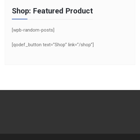
Shop: Featured Product
[wpb-random-posts]
[qodef_button text=”Shop” link=”/shop”]