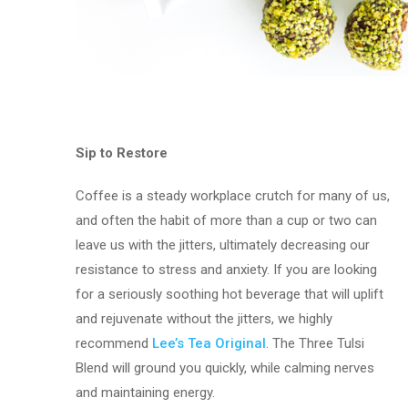
Sip to Restore
Coffee is a steady workplace crutch for many of us,
and often the habit of more than a cup or two can
leave us with the jitters, ultimately decreasing our
resistance to stress and anxiety. If you are looking
for a seriously soothing hot beverage that will uplift
and rejuvenate without the jitters, we highly
recommend
Lee’s Tea Original
. The Three Tulsi
Blend will ground you quickly, while calming nerves
and maintaining energy.