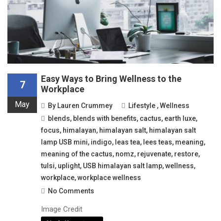
Easy Ways to Bring Wellness to the
7
Workplace
May
By
Lauren Crummey
Lifestyle
,
Wellness
blends
,
blends with benefits
,
cactus
,
earth luxe
,
focus
,
himalayan
,
himalayan salt
,
himalayan salt
lamp USB mini
,
indigo
,
leas tea
,
lees teas
,
meaning
,
meaning of the cactus
,
nomz
,
rejuvenate
,
restore
,
tulsi
,
uplight
,
USB himalayan salt lamp
,
wellness
,
workplace
,
workplace wellness
No Comments
Image Credit