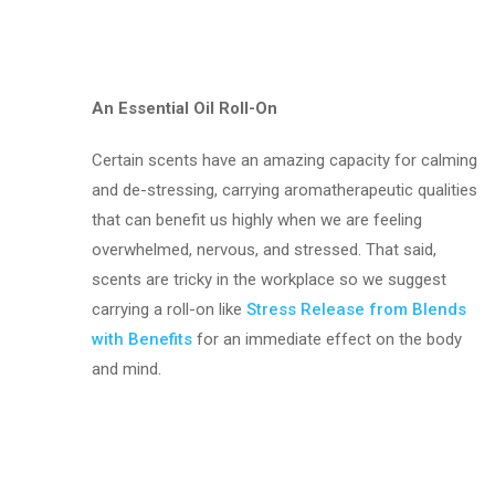
An Essential Oil Roll-On
Certain scents have an amazing capacity for calming
and de-stressing, carrying aromatherapeutic qualities
that can benefit us highly when we are feeling
overwhelmed, nervous, and stressed. That said,
scents are tricky in the workplace so we suggest
carrying a roll-on like
Stress Release from Blends
with Benefits
for an immediate effect on the body
and mind.