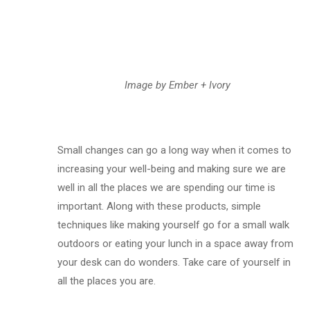
Image by Ember + Ivory
Small changes can go a long way when it comes to
increasing your well-being and making sure we are
well in all the places we are spending our time is
important. Along with these products, simple
techniques like making yourself go for a small walk
outdoors or eating your lunch in a space away from
your desk can do wonders. Take care of yourself in
all the places you are.