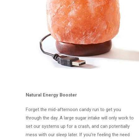
Natural Energy Booster
Forget the mid-afternoon candy run to get you
through the day. A large sugar intake will only work to
set our systems up for a crash, and can potentially
mess with our sleep later. If you’re feeling the need