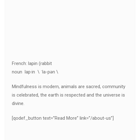
French: lapin (rabbit
noun lap·in \ ˈla-pən \
Mindfulness is modern, animals are sacred, community
is celebrated, the earth is respected and the universe is
divine.
[qodef_button text=”Read More” link=”/about-us”]