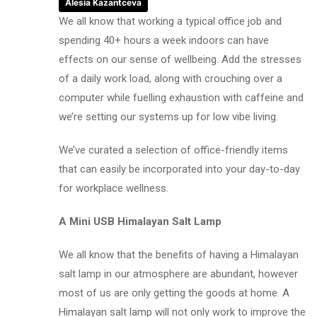
Alesia Kazantceva
We all know that working a typical office job and
spending 40+ hours a week indoors can have
effects on our sense of wellbeing. Add the stresses
of a daily work load, along with crouching over a
computer while fuelling exhaustion with caffeine and
we’re setting our systems up for low vibe living.
We’ve curated a selection of office-friendly items
that can easily be incorporated into your day-to-day
for workplace wellness.
A Mini USB Himalayan Salt Lamp
We all know that the benefits of having a Himalayan
salt lamp in our atmosphere are abundant, however
most of us are only getting the goods at home. A
Himalayan salt lamp will not only work to improve the