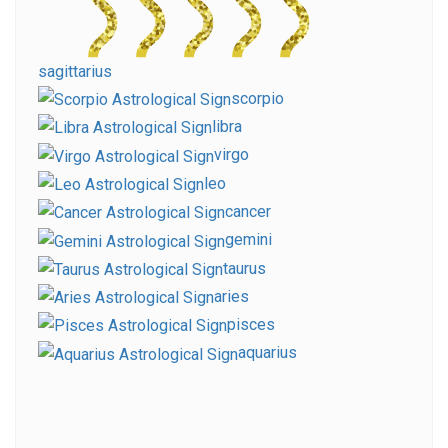
sagittarius
scorpio
libra
virgo
leo
cancer
gemini
taurus
aries
pisces
aquarius