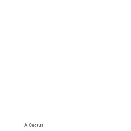
A Cactus