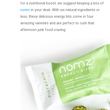
for a nutritional boost, we suggest keeping a box of
nomz
in your desk. With six natural ingredients or
less, these delicious energy bits come in four
amazing varieties and are perfect to curb that
afternoon junk food craving.