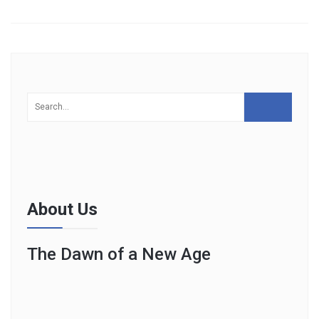
About Us
The Dawn of a New Age