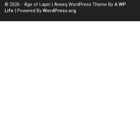
© 2026 - Age of Lapin | Aneeq WordPress Theme By
A WP
Life
| Powered By
WordPress.org