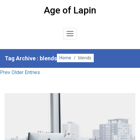
Skip
Age of Lapin
to
content
Toggle
Navigation
Tag Archive : blends
Home
/
blends
Prev Older Entries