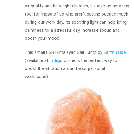
air quality and help fight allergies, it’s also an amazing
tool for those of us who aren’t getting outside much
during our work day. Its soothing light can help bring
calmness to a stressful day, increase focus and
boost your mood.
This small USB Himalayan Salt Lamp by
Earth Luxe
(available at
Indigo
online is the perfect way to
boost the vibration around your personal
workspace).