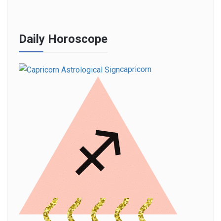
Daily Horoscope
capricorn