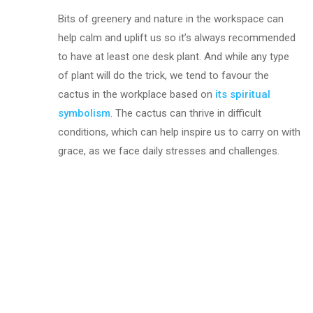
Bits of greenery and nature in the workspace can
help calm and uplift us so it’s always recommended
to have at least one desk plant. And while any type
of plant will do the trick, we tend to favour the
cactus in the workplace based on
its spiritual
symbolism
. The cactus can thrive in difficult
conditions, which can help inspire us to carry on with
grace, as we face daily stresses and challenges.