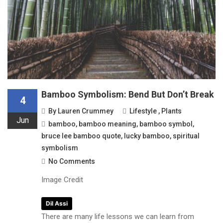
Bamboo Symbolism: Bend But Don’t Break
4
By
Lauren Crummey
Lifestyle
,
Plants
Jun
bamboo
,
bamboo meaning
,
bamboo symbol
,
bruce lee bamboo quote
,
lucky bamboo
,
spiritual
symbolism
No Comments
Image Credit
Dil Assi
There are many life lessons we can learn from