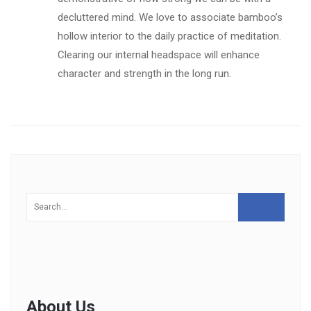
decluttered mind. We love to associate bamboo’s
hollow interior to the daily practice of meditation.
Clearing our internal headspace will enhance
character and strength in the long run.
About Us