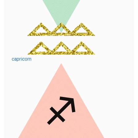
capricorn