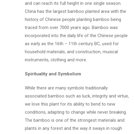
and can reach its full height in one single season.
China has the largest bamboo planted area with the
history of Chinese people planting bamboo being
traced from over 7000 years ago. Bamboo was
incorporated into the daily life of the Chinese people
as early as the 16th – 11th century BC, used for
household materials, and construction, musical
instruments, clothing and more.
Spirituality and Symbolism
While there are many symbols traditionally
associated bamboo such as luck, integrity and virtue,
we love this plant for its ability to bend to new
conditions, adapting to change while never breaking.
The bamboo is one of the strongest materials and
plants in any forest and the way it sways in rough