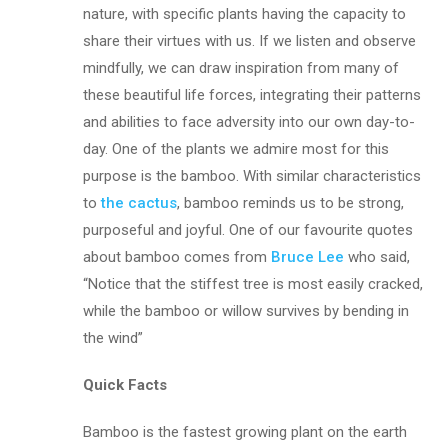
nature, with specific plants having the capacity to
share their virtues with us. If we listen and observe
mindfully, we can draw inspiration from many of
these beautiful life forces, integrating their patterns
and abilities to face adversity into our own day-to-
day. One of the plants we admire most for this
purpose is the bamboo. With similar characteristics
to
the cactus
, bamboo reminds us to be strong,
purposeful and joyful. One of our favourite quotes
about bamboo comes from
Bruce Lee
who said,
“Notice that the stiffest tree is most easily cracked,
while the bamboo or willow survives by bending in
the wind”
Quick Facts
Bamboo is the fastest growing plant on the earth