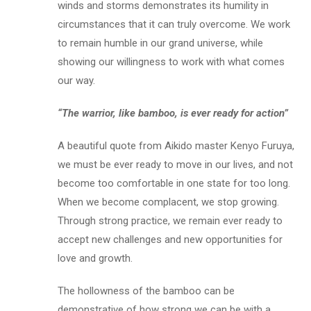
winds and storms demonstrates its humility in
circumstances that it can truly overcome. We work
to remain humble in our grand universe, while
showing our willingness to work with what comes
our way.
“The warrior, like bamboo, is ever ready for action”
A beautiful quote from Aikido master Kenyo Furuya,
we must be ever ready to move in our lives, and not
become too comfortable in one state for too long.
When we become complacent, we stop growing.
Through strong practice, we remain ever ready to
accept new challenges and new opportunities for
love and growth.
The hollowness of the bamboo can be
demonstrative of how strong we can be with a