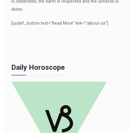
is celebrated, the earth is respected and the universe is
divine.
[qodef_button text=”Read More” link=”/about-us”]
Daily Horoscope