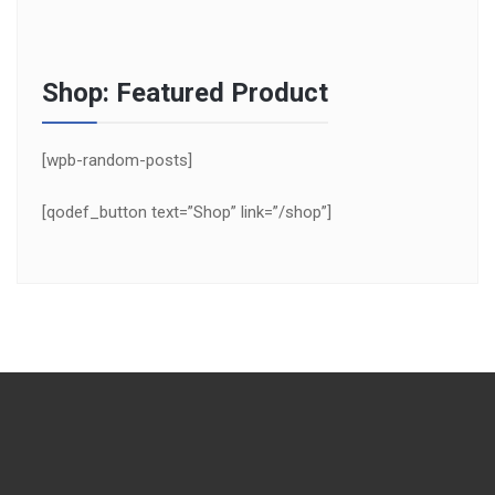
Shop: Featured Product
[wpb-random-posts]
[qodef_button text=”Shop” link=”/shop”]