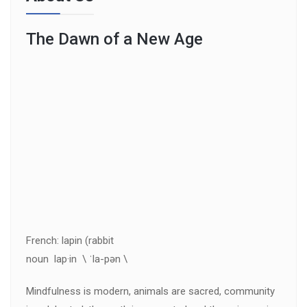
The Dawn of a New Age
French: lapin (rabbit
noun lap·in \ ˈla-pən \
Mindfulness is modern, animals are sacred, community