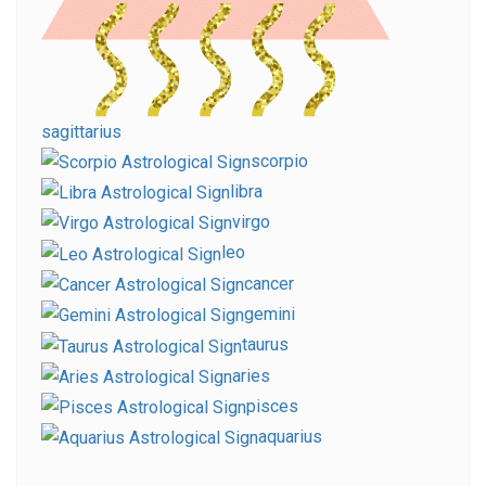
sagittarius
scorpio
libra
virgo
leo
cancer
gemini
taurus
aries
pisces
aquarius