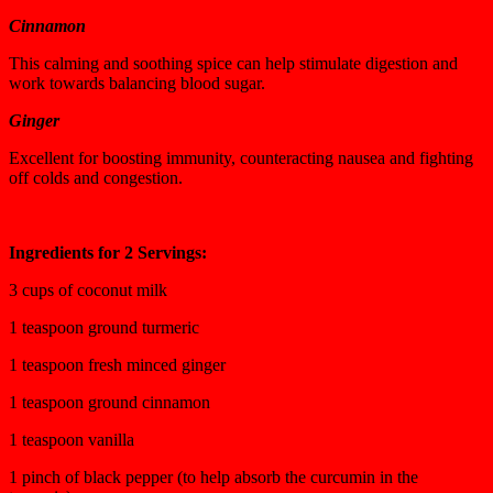
Cinnamon
This calming and soothing spice can help stimulate digestion and
work towards balancing blood sugar.
Ginger
Excellent for boosting immunity, counteracting nausea and fighting
off colds and congestion.
Ingredients for 2 Servings:
3 cups of coconut milk
1 teaspoon ground turmeric
1 teaspoon fresh minced ginger
1 teaspoon ground cinnamon
1 teaspoon vanilla
1 pinch of black pepper (to help absorb the curcumin in the