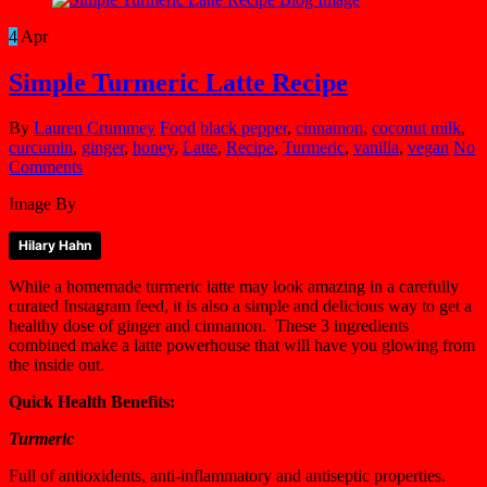
4
Apr
Simple Turmeric Latte Recipe
By
Lauren Crummey
Food
black pepper
,
cinnamon
,
coconut milk
,
curcumin
,
ginger
,
honey
,
Latte
,
Recipe
,
Turmeric
,
vanilla
,
vegan
No
Comments
Image By
Hilary Hahn
While a homemade turmeric latte may look amazing in a carefully
curated Instagram feed, it is also a simple and delicious way to get a
healthy dose of ginger and cinnamon. These 3 ingredients
combined make a latte powerhouse that will have you glowing from
the inside out.
Quick Health Benefits:
Turmeric
Full of antioxidents, anti-inflammatory and antiseptic properties.