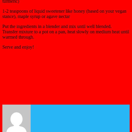
turmeric)
1-2 teaspoons of liquid sweetener like honey (based on your vegan
stance), maple syrup or agave nectar
Put the ingredients in a blender and mix until well blended.
Transfer mixture to a pot on a pan, heat slowly on medium heat until
warmed through.
Serve and enjoy!