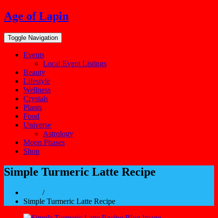
Skip
Age of Lapin
to
content
Toggle Navigation
Events
Local Event Listings
Beauty
Lifestyle
Wellness
Crystals
Plants
Food
Universe
Astrology
Moon Phases
Shop
Simple Turmeric Latte Recipe
Home
/
Simple Turmeric Latte Recipe