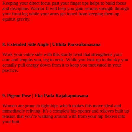
Keeping your direct focus past your finger tips helps to build focus
and discipline. Warrior II will help you gain serious strength through
your front leg while your arms get toned from keeping them up
against gravity.
8. Extended Side Angle | Utthita Parsvakonasana
Work your entire side with this sturdy twist that strengthens your
core and lengths you, leg to neck. While you look up to the sky you
actually pull energy down from it to keep you motivated in your
practice.
9. Pigeon Pose | Eka Pada Rajakapotasana
Women are prone to tight hips which makes this move ideal and
immediately reliving. It’s a complete hip opener and relieves built up
tension that you’re walking around with from your hip flexers into
your butt.