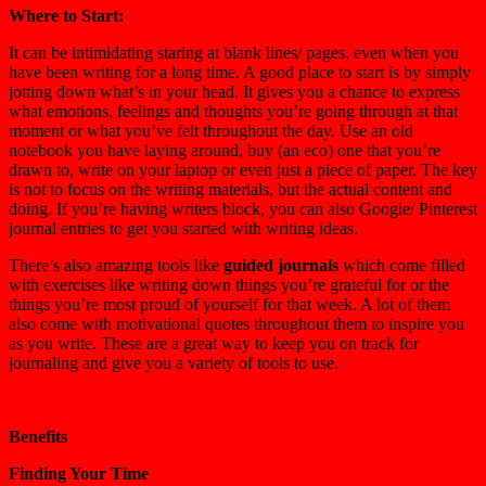
Where to Start:
It can be intimidating staring at blank lines/ pages, even when you
have been writing for a long time. A good place to start is by simply
jotting down what’s in your head. It gives you a chance to express
what emotions, feelings and thoughts you’re going through at that
moment or what you’ve felt throughout the day. Use an old
notebook you have laying around, buy (an eco) one that you’re
drawn to, write on your laptop or even just a piece of paper. The key
is not to focus on the writing materials, but the actual content and
doing. If you’re having writers block, you can also Google/ Pinterest
journal entries to get you started with writing ideas.
There’s also amazing tools like
guided journals
which come filled
with exercises like writing down things you’re grateful for or the
things you’re most proud of yourself for that week. A lot of them
also come with motivational quotes throughout them to inspire you
as you write. These are a great way to keep you on track for
journaling and give you a variety of tools to use.
Benefits
Finding Your Time