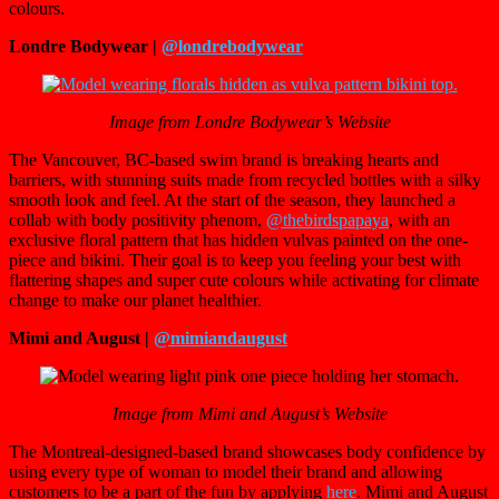
colours.
Londre Bodywear |
@londrebodywear
Image from Londre Bodywear’s Website
The Vancouver, BC-based swim brand is breaking hearts and
barriers, with stunning suits made from recycled bottles with a silky
smooth look and feel. At the start of the season, they launched a
collab with body positivity phenom,
@thebirdspapaya
, with an
exclusive floral pattern that has hidden vulvas painted on the one-
piece and bikini. Their goal is to keep you feeling your best with
flattering shapes and super cute colours while activating for climate
change to make our planet healthier.
Mimi and August |
@mimiandaugust
Image from Mimi and August’s Website
The Montreal-designed-based brand showcases body confidence by
using every type of woman to model their brand and allowing
customers to be a part of the fun by applying
here
. Mimi and August