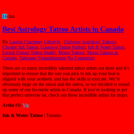
16
Jan
Best Astrology Tattoo Artists in Canada
By
Lauren Crummey
Lifestyle
,
Universe
Astrology Tattoos
,
Chronic Ink Tattoo
,
Gastown Tattoo Parlour
,
Ink & Water Tattoo
,
Living Colour Tattoo Studio
,
Moon Tattoos
,
Moon Tattoos in
Canada
,
Tatouage Toutankhamon
No Comments
There are so many incredibly talented tattoo artists out there and it’s
important to ensure that the one you pick to ink up your bod is
aligned with your aesthetic and has the skills to execute. We’re
obviously huge on the moon and the astros, so we decided to round
up some of our favourite artists in Canada. If you’re looking to get
that perfect universe tat, check out these incredible artists for inspo.
Artist #1:
Vic
Ink & Water Tattoo
| Toronto