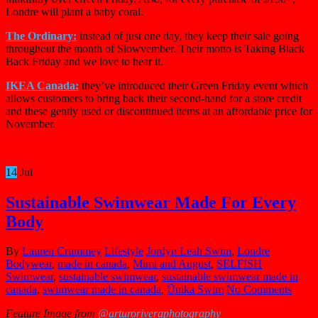
Londre will plant a baby coral.
The Ordinary:
instead of just one day, they keep their sale going
throughout the month of Slowvember. Their motto is Taking Black
Back Friday and we love to hear it.
IKEA Canada:
they’ve introduced their Green Friday event which
allows customers to bring back their second-hand for a store credit
and these gently used or discontinued items at an affordable price for
November.
14
Jul
Sustainable Swimwear Made For Every
Body
By
Lauren Crummey
Lifestyle
Jordyn Leah Swim
,
Londre
Bodywear
,
made in canada
,
Mimi and August
,
SELFISH
Swimwear
,
sustainable swimwear
,
sustainable swimwear made in
canada
,
swimwear made in canada
,
Ūnika Swim
No Comments
Feature Image from
@arturoriveraphotography