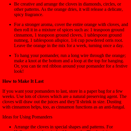
Be creative and arrange the cloves in diamonds, circles, or
other patterns. As the orange dries, it will release a delicate,
spicy fragrance.
For a stronger aroma, cover the entire orange with cloves, and
then roll it in a mixture of spices such as: 1 teaspoon ground
cinnamon, 1 teaspoon ground cloves, 1 tablespoon ground
nutmeg, 1 tablespoon allspice, 1/4 cup powdered orris root.
Leave the orange in the mix for a week, turning once a day.
To hang your pomander, run a long wire through the orange;
make a knot at the bottom and a loop at the top for hanging.
Or, you can tie red ribbon around your pomander for a festive
look!
How to Make It Last
If you want your pomanders to last, store in a paper bag for a few
weeks. Use lots of cloves which are a natural preserving agent. The
cloves will draw out the juices and they’ll shrink in size. Dusting
with cinnamon helps, too, as cinnamon functions as an anti-fungal.
Ideas for Using Pomanders
Arrange the cloves in special shapes and patterns. For