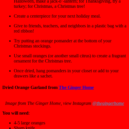
Halloween, make a jack-o’-lantern; for Thanksgiving, try a
turkey; for Christmas, a Christmas tree!
Create a centerpiece for your next holiday meal.
Give to friends, teachers, and neighbors in a plastic bag with a
red ribbon!
Try putting an orange pomander at the bottom of your
Christmas stockings.
Use small oranges (or another small citrus) to create a fragrant
ornament for the Christmas tree.
Once dried, hang pomanders in your closet or add to your
drawers like a sachet.
Dried Orange Garland from
The Ginger Home
Image from The Ginger Home, view Instagram
@thegingerhome
You will need
:
4-5 large oranges
Sharp knife