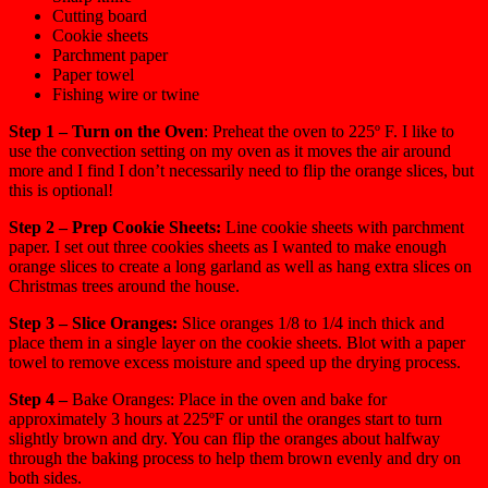
Cutting board
Cookie sheets
Parchment paper
Paper towel
Fishing wire or twine
Step 1 – Turn on the Oven
: Preheat the oven to 225º F. I like to
use the convection setting on my oven as it moves the air around
more and I find I don’t necessarily need to flip the orange slices, but
this is optional!
Step 2 – Prep Cookie Sheets:
Line cookie sheets with parchment
paper. I set out three cookies sheets as I wanted to make enough
orange slices to create a long garland as well as hang extra slices on
Christmas trees around the house.
Step 3 – Slice Oranges:
Slice oranges 1/8 to 1/4 inch thick and
place them in a single layer on the cookie sheets. Blot with a paper
towel to remove excess moisture and speed up the drying process.
Step 4 –
Bake Oranges: Place in the oven and bake for
approximately 3 hours at 225ºF or until the oranges start to turn
slightly brown and dry. You can flip the oranges about halfway
through the baking process to help them brown evenly and dry on
both sides.