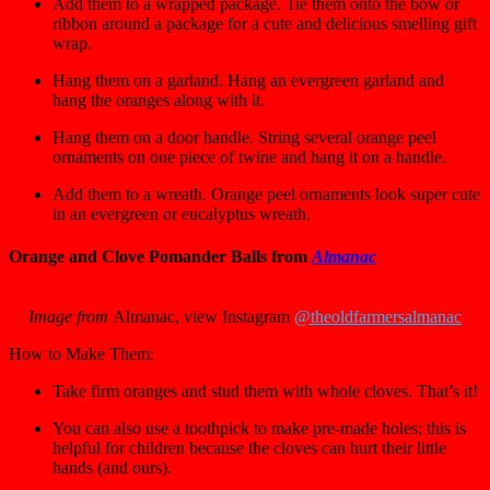
Add them to a wrapped package. Tie them onto the bow or
ribbon around a package for a cute and delicious smelling gift
wrap.
Hang them on a garland. Hang an evergreen garland and
hang the oranges along with it.
Hang them on a door handle. String several orange peel
ornaments on one piece of twine and hang it on a handle.
Add them to a wreath. Orange peel ornaments look super cute
in an evergreen or eucalyptus wreath.
Orange and Clove Pomander Balls from
Almanac
Image from
Almanac, view Instagram
@theoldfarmersalmanac
How to Make Them:
Take firm oranges and stud them with whole cloves. That’s it!
You can also use a toothpick to make pre-made holes; this is
helpful for children because the cloves can hurt their little
hands (and ours).