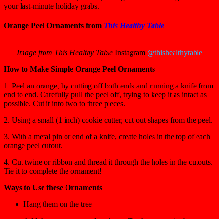
your last-minute holiday grabs.
Orange Peel Ornaments from
This Healthy Table
Image from This Healthy Table
Instagram
@thishealthytable
How to Make Simple Orange Peel Ornaments
1. Peel an orange, by cutting off both ends and running a knife from
end to end. Carefully pull the peel off, trying to keep it as intact as
possible. Cut it into two to three pieces.
2. Using a small (1 inch) cookie cutter, cut out shapes from the peel.
3. With a metal pin or end of a knife, create holes in the top of each
orange peel cutout.
4. Cut twine or ribbon and thread it through the holes in the cutouts.
Tie it to complete the ornament!
Ways to Use these Ornaments
Hang them on the tree