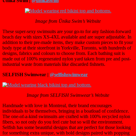
Ūnika Swim |
@unikaswim
Image from Ūnika Swim’s Website
These super-sexy swimsuits are your go-to for any fashion-forward
beach day with sizes XS-4XL available and are super adjustable. In
addition to their pre-made items, they make custom pieces to fit your
body type at their storefront in Yorkville, Toronto, with hundreds of
designs, fabrics and colours to choose from. Each bathing suit is
made out of 100% regenerated nylon yard taken from pre and post-
industrial waste from materials like discarded fishnets.
SELFISH Swimwear |
@selfishswimwear
Image from SELFISH Swimwear’s Website
Handmade with love in Montreal, their brand encourages
individuals to be themselves, bringing in a boatload of confidence.
The one-of-a-kind swimsuits are crafted with
100% recycled nylon
fibers, so not only do you feel cute but so will the environment.
Selfish has some beautiful designs that are perfect for those looking
for something extra unique, with bold designs paired with popping