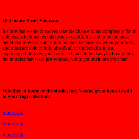
10. Corpse Pose | Savasana
It’s rare that we let ourselves take the chance to lay completely flat in
stillness, which makes this pose so useful. It’s said to be the most
beneficial move of your entire practice because it’s when your body
and mind are able to fully absorb all of the benefits it just
experienced. It gives your body a chance to heal as you breath into
the muscles that were just worked, while you melt into your mat.
Whether at home or the studio, here’s some great items to add
to your Yogi collection:
Store Link
Store Link
Store Link