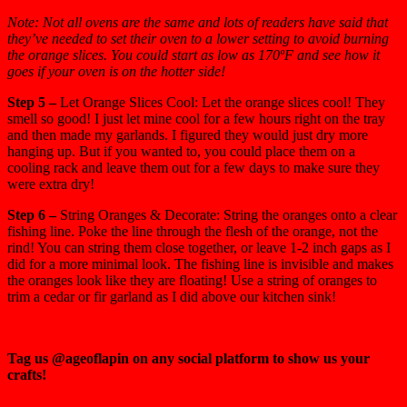
Note: Not all ovens are the same and lots of readers have said that
they’ve needed to set their oven to a lower setting to avoid burning
the orange slices. You could start as low as 170ºF and see how it
goes if your oven is on the hotter side!
Step 5 –
Let Orange Slices Cool: Let the orange slices cool! They
smell so good! I just let mine cool for a few hours right on the tray
and then made my garlands. I figured they would just dry more
hanging up. But if you wanted to, you could place them on a
cooling rack and leave them out for a few days to make sure they
were extra dry!
Step 6 –
String Oranges & Decorate: String the oranges onto a clear
fishing line. Poke the line through the flesh of the orange, not the
rind! You can string them close together, or leave 1-2 inch gaps as I
did for a more minimal look. The fishing line is invisible and makes
the oranges look like they are floating! Use a string of oranges to
trim a cedar or fir garland as I did above our kitchen sink!
Tag us @ageoflapin on any social platform to show us your
crafts!