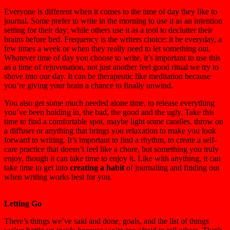
Everyone is different when it comes to the time of day they like to
journal. Some prefer to write in the morning to use it as an intention
setting for their day; while others use it as a tool to declutter their
brains before bed. Frequency is the writers choice: it be everyday, a
few times a week or when they really need to let something out.
Whatever time of day you choose to write, it’s important to use this
as a time of rejuvenation, not just another feel good ritual we try to
shove into our day. It can be therapeutic like meditation because
you’re giving your brain a chance to finally unwind.
You also get some much needed alone time, to release everything
you’ve been holding in, the bad, the good and the ugly. Take this
time to find a comfortable spot, maybe light some candles, throw on
a diffuser or anything that brings you relaxation to make you look
forward to writing.
It’s important to find a rhythm, to create a self-
care practice that doesn’t feel like a chore, but something you truly
enjoy, though it can take time to enjoy it.
Like with anything, it can
take time to get into
creating a habit
of journaling and finding out
when writing works best for you.
Letting Go
There’s things we’ve said and done, goals, and the list of things