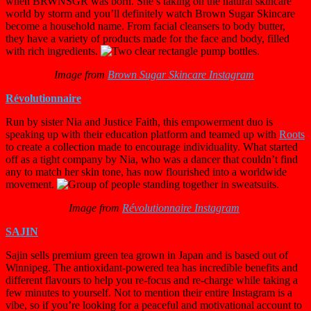
when BRWNSGR was born. She’s taking on the natural skincare
world by storm and you’ll definitely watch Brown Sugar Skincare
become a household name. From facial cleansers to body butter,
they have a variety of products made for the face and body, filled
with rich ingredients.
Image from
Brown Sugar Skincare Instagram
Révolutionnaire
Run by sister Nia and Justice Faith, this empowerment duo is
speaking up with their education platform and teamed up with
Roots
to create a collection made to encourage individuality. What started
off as a tight company by Nia, who was a dancer that couldn’t find
any to match her skin tone, has now flourished into a worldwide
movement.
Image from
Révolutionnaire Instagram
SAJIN
Sajin sells premium green tea grown in Japan and is based out of
Winnipeg. The antioxidant-powered tea has incredible benefits and
different flavours to help you re-focus and re-charge while taking a
few minutes to yourself. Not to mention their entire Instagram is a
vibe, so if you’re looking for a peaceful and motivational account to