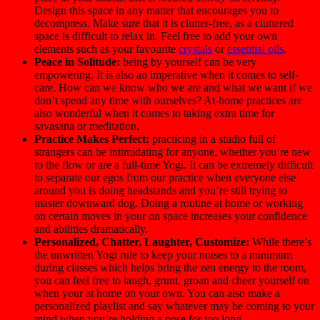
Design this space in any matter that encourages you to
decompress. Make sure that it is clutter-free, as a cluttered
space is difficult to relax in. Feel free to add your own
elements such as your favourite
crystals
or
essential oils
.
Peace in Solitude:
being by yourself can be very
empowering. It is also an imperative when it comes to self-
care. How can we know who we are and what we want if we
don’t spend any time with ourselves? At-home practices are
also wonderful when it comes to taking extra time for
savasana or meditation.
Practice Makes Perfect:
practicing in a studio full of
strangers can be intimidating for anyone, whether you’re new
to the flow or are a full-time Yogi. It can be extremely difficult
to separate our egos from our practice when everyone else
around you is doing headstands and you’re still trying to
master downward dog. Doing a routine at home or working
on certain moves in your on space increases your confidence
and abilities dramatically.
Personalized, Chatter, Laughter, Customize:
While there’s
the unwritten Yogi rule to keep your noises to a minimum
during classes which helps bring the zen energy to the room,
you can feel free to laugh, grunt, groan and cheer yourself on
when your at home on your own. You can also make a
personalized playlist and say whatever may be coming to your
mind when you’re holding a pose for too long.