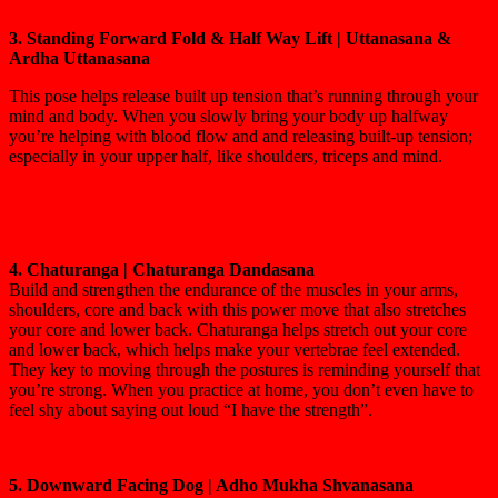
3. Standing Forward Fold & Half Way Lift | Uttanasana &
Ardha Uttanasana
This pose helps release built up tension that’s running through your
mind and body. When you slowly bring your body up halfway
you’re helping with blood flow and and releasing built-up tension;
especially in your upper half, like shoulders, triceps and mind.
4. Chaturanga | Chaturanga Dandasana
Build and strengthen the endurance of the muscles in your arms,
shoulders, core and back with this power move that also stretches
your core and lower back. Chaturanga helps stretch out your core
and lower back, which helps make your vertebrae feel extended.
They key to moving through the postures is reminding yourself that
you’re strong. When you practice at home, you don’t even have to
feel shy about saying out loud “I have the strength”.
5. Downward Facing Dog | Adho Mukha Shvanasana