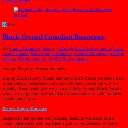
28
Feb
Black-Owned Canadian Businesses
By
Lauren Crummey
Beauty
,
Lifestyle
black history month
,
black-
owned canada
,
Brown Sugar Skincare
,
Ezekixl Akinnewu
,
made in
canada
,
Révolutionnaire
,
SAJIN
No Comments
Feature Image by Ezekixl Akinnewu
During Black History Month and beyond it’s crucial we take a look
at individuals, businesses and more who have paved the way for
equality. Keep reading to see a curated list of young Black females
who are rising up in the Canadian business industry with products
that empower you.
Brown Sugar Skincare
Inspired by her brother with eczema, Jasmine wanted to find a
natural alternative with ingredients you can understand, which is