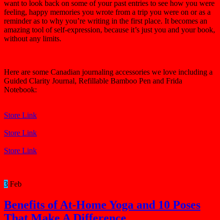
want to look back on some of your past entries to see how you were
feeling, happy memories you wrote from a trip you were on or as a
reminder as to why you’re writing in the first place. It becomes an
amazing tool of self-expression, because it’s just you and your book,
without any limits.
Here are some Canadian journaling accessories we love including a
Guided Clarity Journal, Refillable Bamboo Pen and Frida
Notebook:
Store Link
Store Link
Store Link
3
Feb
Benefits of At-Home Yoga and 10 Poses
That Make A Difference