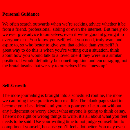
Personal Guidance
We often search outwards when we’re seeking advice whether it be
from a friend, professional, sibling or even the internet. But rarely do
we ever give advice to ourselves, even if we’re good at giving it to
everyone else. You know yourself, what you need, truly want and
aspire to, so who better to give you that advice than yourself? A
great way to do this is when you’re writing out a situation, think
about how you would talk to a loved one if they were in a similar
position. It would definitely be something kind and encouraging, not
the brutal insults that we say to ourselves if we “mess up”.
Self-Growth
The more journaling is brought into a scheduled routine, the more
we can bring these practices into real life. The blank pages start to
become your best friend and you can pour your heart out without
any judgement or worry about what anyone is going to think or say.
There’s no right or wrong things to write, it’s all about what you feel
needs to be said. Use your writing time to not judge yourself but to
compliment yourself, because you’ll feel a lot better. You may even