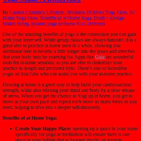
By
Lauren Crummey
Lifestyle
,
Wellness
10 Move Yoga Flow
,
At
Home Yoga Flow
,
Benefits of at Home Yoga
,
Daub + Design
,
Mukta Being
,
niyama yoga wellness
No Comments
One of the amazing benefits of yoga is the connection you can gain
with your inner self. While group classes are always fantastic, it is a
great idea to practice at home once in a while, allowing you
additional time to breathe a little longer into the poses and stretches
that your body may be yearning for. Apps like
Gaia
are wonderful
tools for at-home sessions, as you are able to customize your
practice to length and preferred style. There’s also of
incredible
yogis on YouTube who can assist you with your at-home practice.
Flowing at home is a great way to help build your cardiovascular
strength, while also relaxing your mind and body by a slow release
of stress.
When you get the chance to Yogi up at home, you get to
move at your own pace and repeat each move as many times as you
need, helping to dive into a deeper self-discovery.
Benefits of at Home Yoga:
Create Your Happy Place
:
opening up a space in your home
specifically for yoga or meditation will ensure there is one
place in your habitat that is focused strictly on serenity.