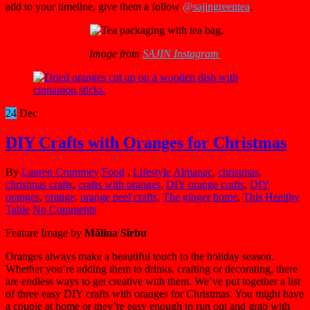
add to your timeline, give them a follow
@sajingreentea
.
Image from
SAJIN Instagram
24
Dec
DIY Crafts with Oranges for Christmas
By
Lauren Crummey
Food
,
Lifestyle
Almanac
,
christmas
,
christmas crafts
,
crafts with oranges
,
DIY orange crafts
,
DIY
oranges
,
orange
,
orange peel crafts
,
The ginger home
,
This Healthy
Table
No Comments
Feature Image by
Mălina Sîrbu
Oranges always make a beautiful touch to the holiday season.
Whether you’re adding them to drinks, crafting or decorating, there
are endless ways to get creative with them. We’ve put together a list
of three easy DIY crafts with oranges for Christmas. You might have
a couple at home or they’re easy enough to run out and grab with