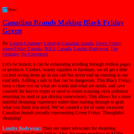
27
Nov
Canadian Brands Making Black Friday
Green
By
Lauren Crummey
Lifestyle
Canadian brands
,
Green Friday
,
green Friday Canada
,
IKEA Canada
,
Londre Bodywear
,
The
Ordinary
No Comments
Let’s be honest, it can be exhausting scrolling through endless pages
of products. Clothes, beauty supplies or furniture, we all get a little
excited seeing items go in our cart but never end up entering in our
card info. Adding a sale to that can be dangerous. This Black Friday,
keep a close eye on what are wants and what are needs, and save
yourself the buyers regret or need to return (causing extra pollution
returning by mail or gas driving somewhere). This allows for a more
mindful shopping experience rather than rushing through to grab
what you think you need. We’ve curated a list of some awesome
Canadian brands proudly representing Green Friday. Thoughtful
shopping!
Londre Bodywear:
They are super advocates for shopping
mindfully over Green Friday. Also, for every purchase of $150+,