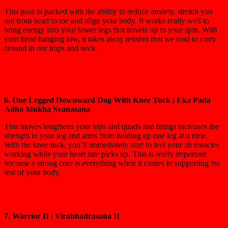
This pose is packed with the ability to reduce anxiety, stretch you
out from head to toe and align your body. It works really well to
bring energy into your lower legs that travels up to your spin. With
your head hanging low, it takes away tension that we tend to carry
around in our traps and neck.
6. One Legged Downward Dog With Knee Tuck | Eka Pada
Adho Mukha Svanasana
This moves lengthens your hips and quads and brings increases the
strength in your leg and arms from holding up one leg at a time.
With the knee tuck, you’ll immediately start to feel your ab muscles
working while your heart rate picks up. This is really important
because a strong core is everything when it comes to supporting the
rest of your body.
7. Warrior II | Virabhadrasana II