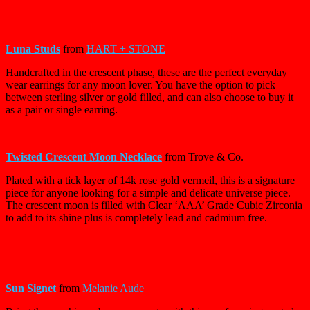
Luna Studs
from
HART + STONE
Handcrafted in the crescent phase, these are the perfect everyday
wear earrings for any moon lover. You have the option to pick
between sterling silver or gold filled, and can also choose to buy it
as a pair or single earring.
Twisted Crescent Moon Necklace
from Trove & Co.
Plated with a tick layer of 14k rose gold vermeil, this is a signature
piece for anyone looking for a simple and delicate universe piece.
The crescent moon is filled with Clear ‘AAA’ Grade Cubic Zirconia
to add to its shine plus is completely lead and cadmium free.
Sun Signet
from
Melanie Aude