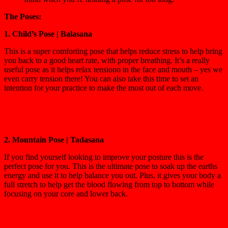
The Poses:
1. Child’s Pose | Balasana
This is a super comforting pose that helps reduce stress to help bring
you back to a good heart rate, with proper breathing. It’s a really
useful pose as it helps relax tensiono in the face and mouth – yes we
even carry tension there! You can also take this time to set an
intention for your practice to make the most out of each move.
2. Mountain Pose | Tadasana
If you find yourself looking to improve your posture this is the
perfect pose for you. This is the ultimate pose to soak up the earths
energy and use it to help balance you out. Plus, it gives your body a
full stretch to help get the blood flowing from top to bottom while
focusing on your core and lower back.