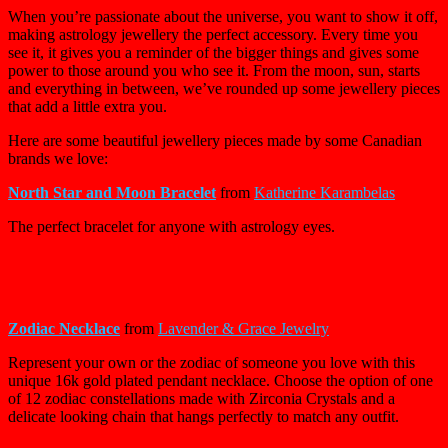
When you’re passionate about the universe, you want to show it off,
making astrology jewellery the perfect accessory. Every time you
see it, it gives you a reminder of the bigger things and gives some
power to those around you who see it. From the moon, sun, starts
and everything in between, we’ve rounded up some jewellery pieces
that add a little extra you.
Here are some beautiful jewellery pieces made by some Canadian
brands we love:
North Star and Moon Bracelet
from
Katherine Karambelas
The perfect bracelet for anyone with astrology eyes.
Zodiac Necklace
from
Lavender & Grace Jewelry
Represent your own or the zodiac of someone you love with this
unique 16k gold plated pendant necklace. Choose the option of one
of 12 zodiac constellations made with Zirconia Crystals and a
delicate looking chain that hangs perfectly to match any outfit.