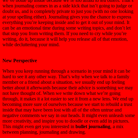
we’ve bottle up inside because we’re too afraid to tell others. That’s
when journaling comes in as a side kick that isn’t going to judge or
doubt us, and is completely private to just you (with no one looking
at your spelling either). Journaling gives you the chance to express
everything you’re keeping inside and to get it out of your mind. It
can be an emotional time during some writing topics, and don’t let
that stop you from writing them. If you need to cry while you’re
writing, do it, because it will help you release all of that emotion,
while decluttering your mind.
New Perspective
When you keep running through a scenario in your mind it can be
hard to see it any other way. That’s why when we talk to a family
member or a friend about a situation, we usually end up feeling
better about it afterwards because their advice is something we may
not have thought of. When we write down what we’re going
through, it makes it a lot easier to see it from a new lens. We end up
becoming more sure of ourselves because we start to rebuild a trust
inside that may have been lost with all of the often untrue and
negative comments we say in our heads. It might even unleash some
more creativity, and inspire you to doodle or even add in pictures.
This might even get you interested in
bullet journaling
, a mix
between planning, journaling and drawing.