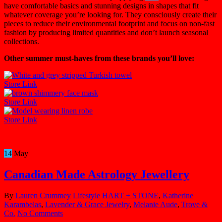
have comfortable basics and stunning designs in shapes that fit
whatever coverage you’re looking for. They consciously create their
pieces to reduce their environmental footprint and focus on non-fast
fashion by producing limited quantities and don’t launch seasonal
collections.
Other summer must-haves from these brands you’ll love:
Store Link
Store Link
Store Link
14
May
Canadian Made Astrology Jewellery
By
Lauren Crummey
Lifestyle
HART + STONE
,
Katherine
Karambelas
,
Lavender & Grace Jewelry
,
Melanie Aude
,
Trove &
Co.
No Comments