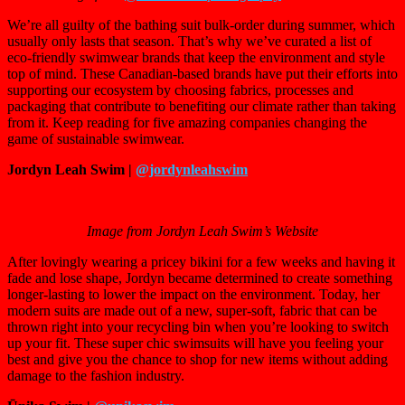
We’re all guilty of the bathing suit bulk-order during summer, which
usually only lasts that season. That’s why we’ve curated a list of
eco-friendly swimwear brands that keep the environment and style
top of mind. These Canadian-based brands have put their efforts into
supporting our ecosystem by choosing fabrics, processes and
packaging that contribute to benefiting our climate rather than taking
from it. Keep reading for five amazing companies changing the
game of sustainable swimwear.
Jordyn Leah Swim |
@jordynleahswim
Image from Jordyn Leah Swim’s Website
After lovingly wearing a pricey bikini for a few weeks and having it
fade and lose shape, Jordyn became determined to create something
longer-lasting to lower the impact on the environment. Today, her
modern suits are made out of a new, super-soft, fabric that can be
thrown right into your recycling bin when you’re looking to switch
up your fit. These super chic swimsuits will have you feeling your
best and give you the chance to shop for new items without adding
damage to the fashion industry.