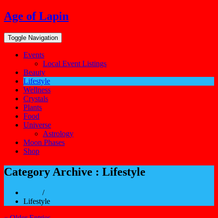
Skip
Age of Lapin
to
content
Toggle Navigation
Events
Local Event Listings
Beauty
Lifestyle
Wellness
Crystals
Plants
Food
Universe
Astrology
Moon Phases
Shop
Category Archive : Lifestyle
Home
/
Lifestyle
« Older Entries