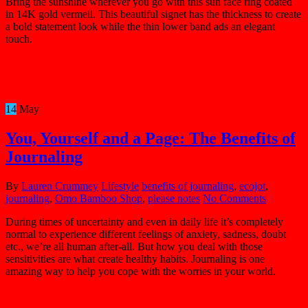
Bring the sunshine wherever you go with this sun face ring coated
in 14K gold vermeil. This beautiful signet has the thickness to create
a bold statement look while the thin lower band ads an elegant
touch.
14
May
You, Yourself and a Page: The Benefits of
Journaling
By
Lauren Crummey
Lifestyle
benefits of journaling
,
ecojot
,
journaling
,
Omo Bamboo Shop
,
please notes
No Comments
During times of uncertainty and even in daily life it’s completely
normal to experience different feelings of anxiety, sadness, doubt
etc., we’re all human after-all. But how you deal with those
sensitivities are what create healthy habits. Journaling is one
amazing way to help you cope with the worries in your world.