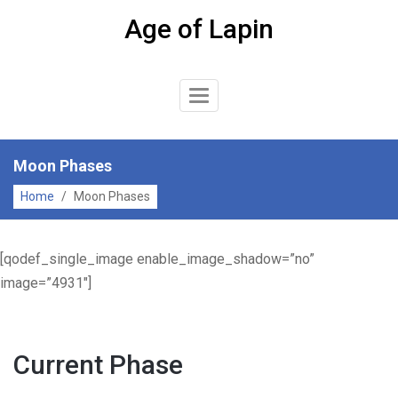
Skip
Age of Lapin
to
content
Toggle
Navigation
Moon Phases
Home
/
Moon Phases
[qodef_single_image enable_image_shadow=”no”
image=”4931″]
Current Phase