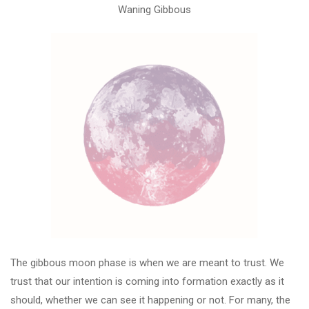
Waning Gibbous
The gibbous moon phase is when we are meant to trust. We
trust that our intention is coming into formation exactly as it
should, whether we can see it happening or not. For many, the