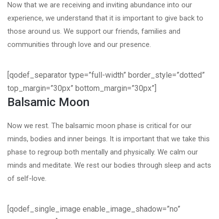
Now that we are receiving and inviting abundance into our
experience, we understand that it is important to give back to
those around us. We support our friends, families and
communities through love and our presence.
[qodef_separator type=”full-width” border_style=”dotted”
top_margin=”30px” bottom_margin=”30px”]
Balsamic Moon
Now we rest. The balsamic moon phase is critical for our
minds, bodies and inner beings. It is important that we take this
phase to regroup both mentally and physically. We calm our
minds and meditate. We rest our bodies through sleep and acts
of self-love.
[qodef_single_image enable_image_shadow=”no”