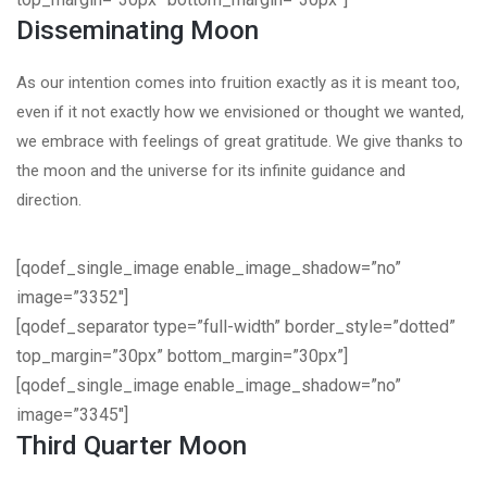
Disseminating Moon
As our intention comes into fruition exactly as it is meant too,
even if it not exactly how we envisioned or thought we wanted,
we embrace with feelings of great gratitude. We give thanks to
the moon and the universe for its infinite guidance and
direction.
[qodef_single_image enable_image_shadow=”no”
image=”3352″]
[qodef_separator type=”full-width” border_style=”dotted”
top_margin=”30px” bottom_margin=”30px”]
[qodef_single_image enable_image_shadow=”no”
image=”3345″]
Third Quarter Moon