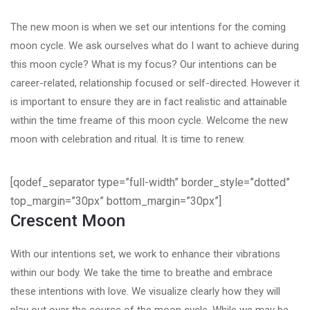
The new moon is when we set our intentions for the coming
moon cycle. We ask ourselves what do I want to achieve during
this moon cycle? What is my focus? Our intentions can be
career-related, relationship focused or self-directed. However it
is important to ensure they are in fact realistic and attainable
within the time freame of this moon cycle. Welcome the new
moon with celebration and ritual. It is time to renew.
[qodef_separator type=”full-width” border_style=”dotted”
top_margin=”30px” bottom_margin=”30px”]
Crescent Moon
With our intentions set, we work to enhance their vibrations
within our body. We take the time to breathe and embrace
these intentions with love. We visualize clearly how they will