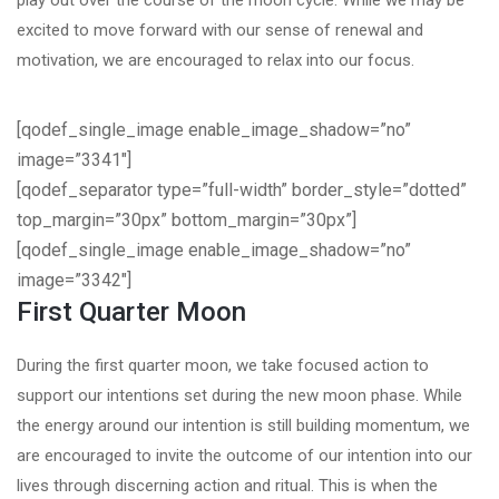
play out over the course of the moon cycle. While we may be
excited to move forward with our sense of renewal and
motivation, we are encouraged to relax into our focus.
[qodef_single_image enable_image_shadow=”no”
image=”3341″]
[qodef_separator type=”full-width” border_style=”dotted”
top_margin=”30px” bottom_margin=”30px”]
[qodef_single_image enable_image_shadow=”no”
image=”3342″]
First Quarter Moon
During the first quarter moon, we take focused action to
support our intentions set during the new moon phase. While
the energy around our intention is still building momentum, we
are encouraged to invite the outcome of our intention into our
lives through discerning action and ritual. This is when the