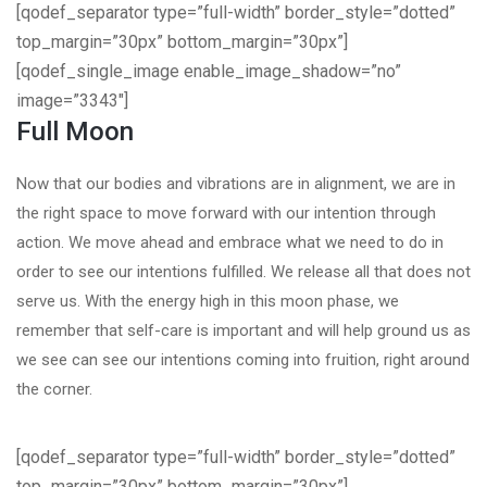
[qodef_separator type=”full-width” border_style=”dotted”
top_margin=”30px” bottom_margin=”30px”]
[qodef_single_image enable_image_shadow=”no”
image=”3343″]
Full Moon
Now that our bodies and vibrations are in alignment, we are in
the right space to move forward with our intention through
action. We move ahead and embrace what we need to do in
order to see our intentions fulfilled. We release all that does not
serve us. With the energy high in this moon phase, we
remember that self-care is important and will help ground us as
we see can see our intentions coming into fruition, right around
the corner.
[qodef_separator type=”full-width” border_style=”dotted”
top_margin=”30px” bottom_margin=”30px”]