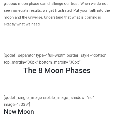
gibbous moon phase can challenge our trust. When we do not
see immediate results, we get frustrated. Put your faith into the
moon and the universe. Understand that what is coming is
exactly what we need.
[qodef_separator type=”full-width” border_style=”dotted”
top_margin=”30px” bottom_margin=”30px”]
The 8 Moon Phases
[qodef_single_image enable_image_shadow=”no”
image=”3339″]
New Moon