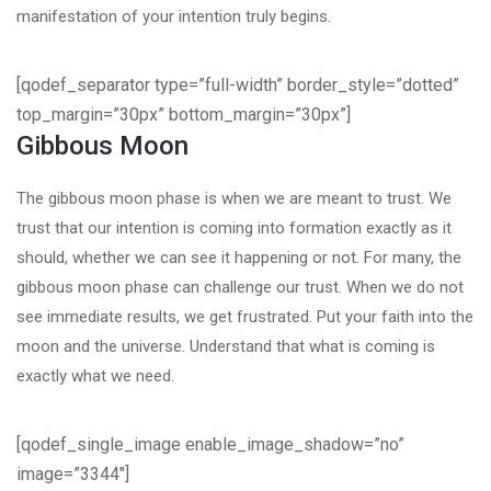
manifestation of your intention truly begins.
[qodef_separator type=”full-width” border_style=”dotted”
top_margin=”30px” bottom_margin=”30px”]
Gibbous Moon
The gibbous moon phase is when we are meant to trust. We
trust that our intention is coming into formation exactly as it
should, whether we can see it happening or not. For many, the
gibbous moon phase can challenge our trust. When we do not
see immediate results, we get frustrated. Put your faith into the
moon and the universe. Understand that what is coming is
exactly what we need.
[qodef_single_image enable_image_shadow=”no”
image=”3344″]