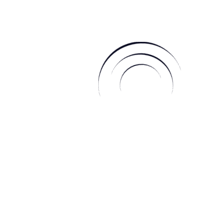
noun lap·in \ ˈla-pən \
Mindfulness is modern, animals are sacred, community
is celebrated, the earth is respected and the universe is
divine.
[qodef_button text=”Read More” link=”/about-us”]
Daily Horoscope
capricorn
sagittarius
scorpio