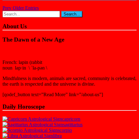
Prev Older Entries
About Us
The Dawn of a New Age
French: lapin (rabbit
noun lap·in \ ˈla-pən \
Mindfulness is modern, animals are sacred, community is celebrated,
the earth is respected and the universe is divine.
[qodef_button text=”Read More” link=”/about-us”]
Daily Horoscope
capricorn
sagittarius
scorpio
libra