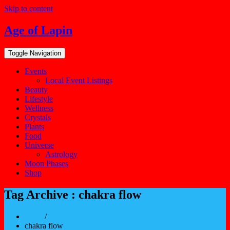
Skip to content
Age of Lapin
Toggle Navigation
Events
Local Event Listings
Beauty
Lifestyle
Wellness
Crystals
Plants
Food
Universe
Astrology
Moon Phases
Shop
Tag Archive : chakra flow
Home
/
chakra flow