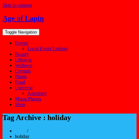
Skip to content
Age of Lapin
Toggle Navigation
Events
Local Event Listings
Beauty
Lifestyle
Wellness
Crystals
Plants
Food
Universe
Astrology
Moon Phases
Shop
Tag Archive : holiday
Home
/
holiday