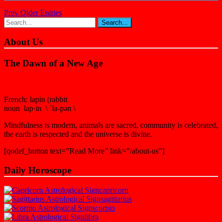
Prev Older Entries
About Us
The Dawn of a New Age
French: lapin (rabbit
noun lap·in \ ˈla-pən \
Mindfulness is modern, animals are sacred, community is celebrated,
the earth is respected and the universe is divine.
[qodef_button text=”Read More” link=”/about-us”]
Daily Horoscope
capricorn
sagittarius
scorpio
libra