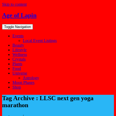
Skip to content
Age of Lapin
Toggle Navigation
Events
Local Event Listings
Beauty
Lifestyle
Wellness
Crystals
Plants
Food
Universe
Astrology
Moon Phases
Shop
Tag Archive : LLSC next gen yoga
marathon