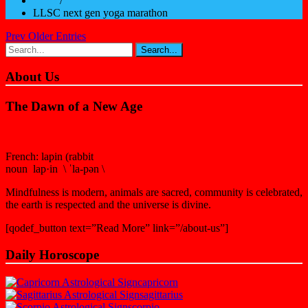
Home
/
LLSC next gen yoga marathon
Prev Older Entries
About Us
The Dawn of a New Age
French: lapin (rabbit
noun lap·in \ ˈla-pən \
Mindfulness is modern, animals are sacred, community is celebrated,
the earth is respected and the universe is divine.
[qodef_button text=”Read More” link=”/about-us”]
Daily Horoscope
capricorn
sagittarius
scorpio