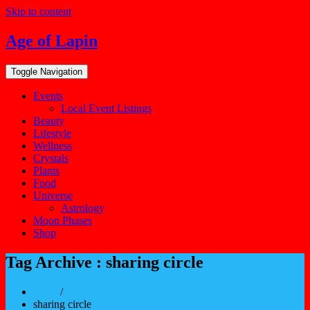
Skip to content
Age of Lapin
Toggle Navigation
Events
Local Event Listings
Beauty
Lifestyle
Wellness
Crystals
Plants
Food
Universe
Astrology
Moon Phases
Shop
Tag Archive : sharing circle
Home
/
sharing circle