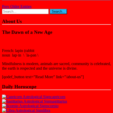
Prev Older Entries
About Us
The Dawn of a New Age
French: lapin (rabbit
noun lap·in \ ˈla-pən \
Mindfulness is modern, animals are sacred, community is celebrated,
the earth is respected and the universe is divine.
[qodef_button text=”Read More” link=”/about-us”]
Daily Horoscope
capricorn
sagittarius
scorpio
libra