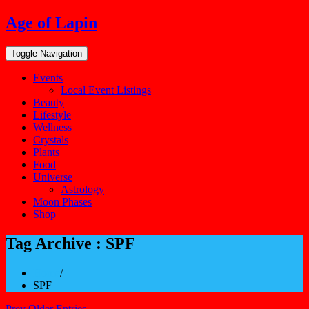
Skip
Age of Lapin
to
content
Toggle Navigation
Events
Local Event Listings
Beauty
Lifestyle
Wellness
Crystals
Plants
Food
Universe
Astrology
Moon Phases
Shop
Tag Archive : SPF
Home
/
SPF
Prev Older Entries