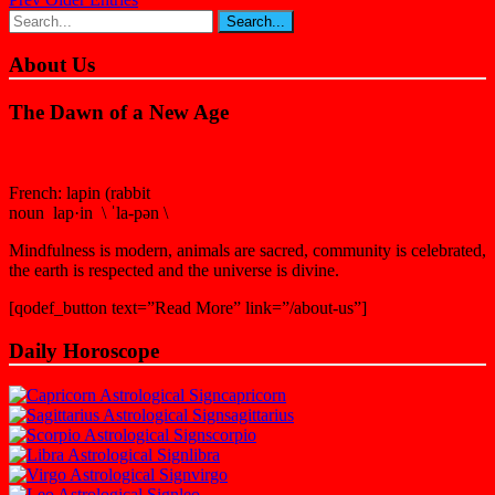
About Us
The Dawn of a New Age
French: lapin (rabbit
noun lap·in \ ˈla-pən \
Mindfulness is modern, animals are sacred, community is celebrated,
the earth is respected and the universe is divine.
[qodef_button text=”Read More” link=”/about-us”]
Daily Horoscope
capricorn
sagittarius
scorpio
libra
virgo
leo