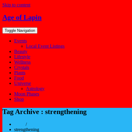
Skip to content
Age of Lapin
Toggle Navigation
Events
Local Event Listings
Beauty
Lifestyle
Wellness
Crystals
Plants
Food
Universe
Astrology
Moon Phases
Shop
Tag Archive : strengthening
Home
/
strengthening