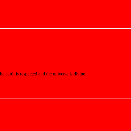
e earth is respected and the universe is divine.