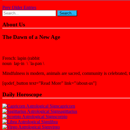
Prev Older Entries
About Us
The Dawn of a New Age
French: lapin (rabbit
noun lap·in \ ˈla-pən \
Mindfulness is modern, animals are sacred, community is celebrated, th
[qodef_button text=”Read More” link=”/about-us”]
Daily Horoscope
capricorn
sagittarius
scorpio
libra
virgo