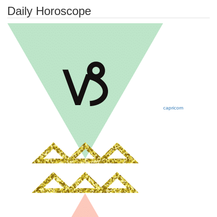
Daily Horoscope
capricorn