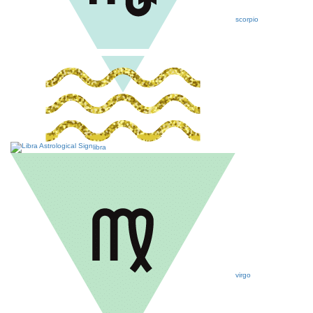
scorpio
libra
virgo