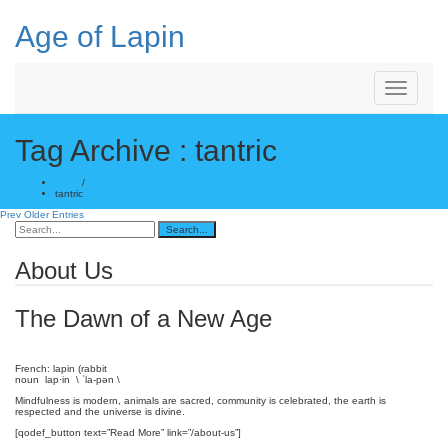
Skip
to
Age of Lapin
content
Toggle
Navigation
Tag Archive : tantric
Home
/
tantric
Prev Older Entries
About Us
The Dawn of a New Age
French: lapin (rabbit
noun lap·in \ ˈla-pən \
Mindfulness is modern, animals are sacred, community is celebrated, the earth is
respected and the universe is divine.
[qodef_button text=”Read More” link=”/about-us”]