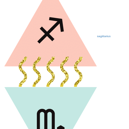
sagittarius