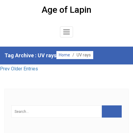
Skip
Age of Lapin
to
content
Toggle
Navigation
Tag Archive : UV rays
Home
/
UV rays
Prev Older Entries