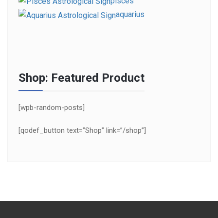
pisces
aquarius
Shop: Featured Product
[wpb-random-posts]
[qodef_button text=”Shop” link=”/shop”]