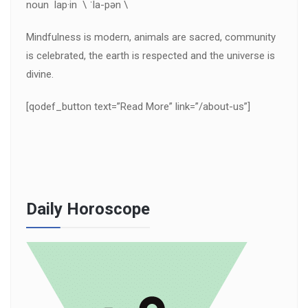
noun lap·in \ ˈla-pən \
Mindfulness is modern, animals are sacred, community
is celebrated, the earth is respected and the universe is
divine.
[qodef_button text=”Read More” link=”/about-us”]
Daily Horoscope