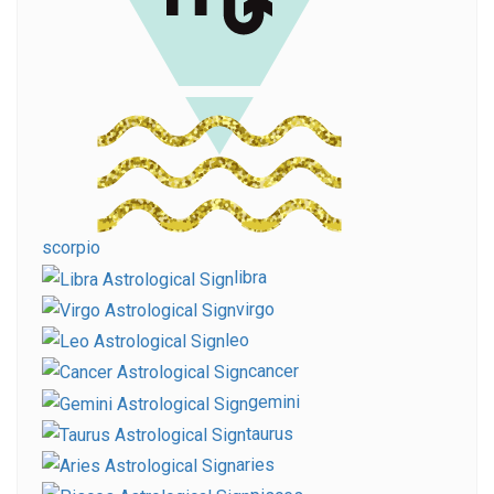
scorpio
libra
virgo
leo
cancer
gemini
taurus
aries