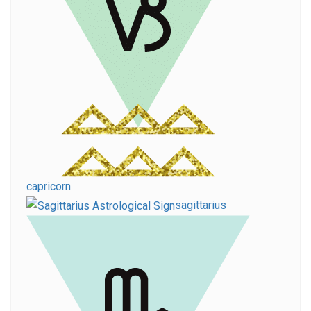
capricorn
sagittarius