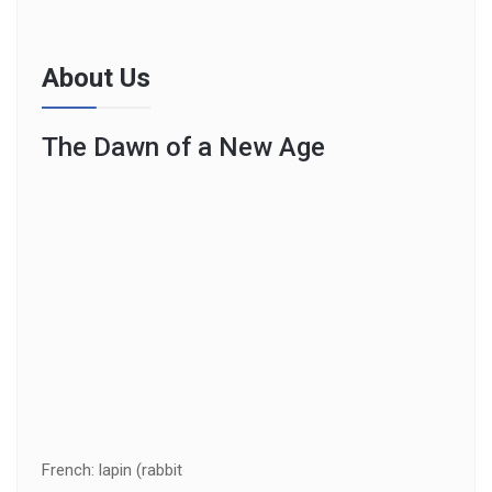
About Us
The Dawn of a New Age
French: lapin (rabbit