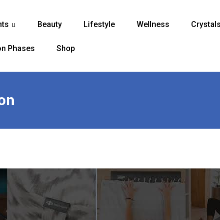
nts
Beauty
Lifestyle
Wellness
Crystal
...
n Phases
Shop
on