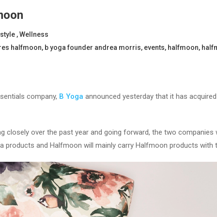
moon
estyle
,
Wellness
res halfmoon
,
b yoga founder andrea morris
,
events
,
halfmoon
,
half
ssentials company,
B Yoga
announced yesterday that it has acquire
 closely over the past year and going forward, the two companies wi
Yoga products and Halfmoon will mainly carry Halfmoon products with 