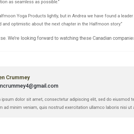
tion as seamless as possible.”
 Halfmoon Yoga Products lightly, but in Andrea we have found a lea
d and optimistic about the next chapter in the Halfmoon story.”
se. We’re looking forward to watching these Canadian companies
en Crummey
encrummey4@gmail.com
ipsum dolor sit amet, consectetur adipiscing elit, sed do eiusmod te
m ad minim veniam, quis nostrud exercitation ullamco laboris nisi u