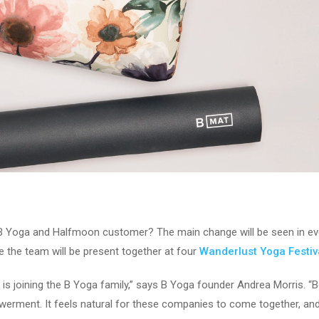
B Yoga and Halfmoon customer? The main change will be seen in even
he team will be present together at four
Wanderlust Yoga Festiv
 is joining the B Yoga family,” says B Yoga founder Andrea Morris. 
powerment. It feels natural for these companies to come together, an