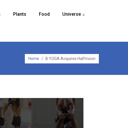
s
Plants
Food
Universe
...
Home
/
B YOGA Acquires Halfmoon