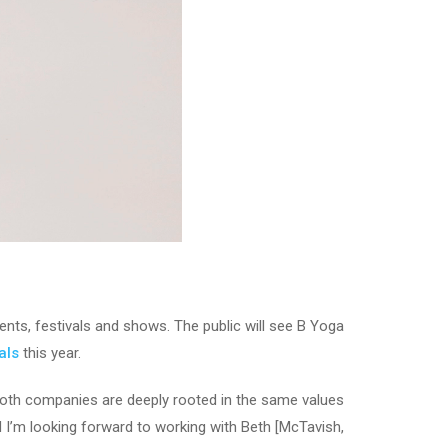
ts, festivals and shows. The public will see B Yoga
als
this year.
“Both companies are deeply rooted in the same values
d I’m looking forward to working with Beth [McTavish,