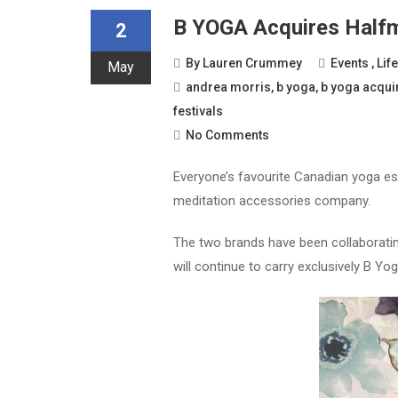
B YOGA Acquires Half
2
By
Lauren Crummey
Events
,
Lif
May
andrea morris
,
b yoga
,
b yoga acqui
festivals
No Comments
Everyone’s favourite Canadian yoga e
meditation accessories company.
The two brands have been collaborating
will continue to carry exclusively B 