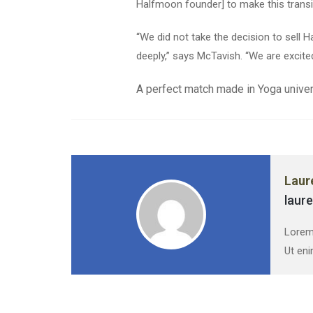
Halfmoon founder] to make this transi
“We did not take the decision to sell
deeply,” says McTavish. “We are excite
A perfect match made in Yoga univer
Laur
laur
Lorem 
Ut eni