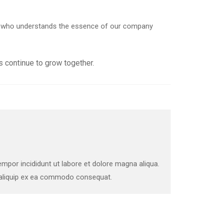
der who understands the essence of our company
 continue to grow together.
mpor incididunt ut labore et dolore magna aliqua.
t aliquip ex ea commodo consequat.