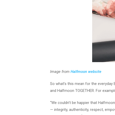
Image from
Halfmoon website
So what’s this mean for the everyday 
and Halfmoon TOGETHER. For example t
“We couldn’t be happier that Halfmoon
— integrity, authenticity, respect, em