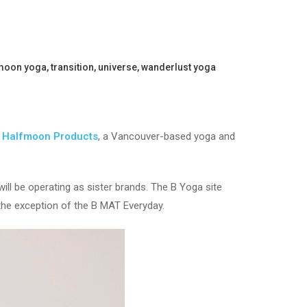
moon yoga
,
transition
,
universe
,
wanderlust yoga
d
Halfmoon Products
, a Vancouver-based yoga and
ll be operating as sister brands. The B Yoga site
the exception of the B MAT Everyday.