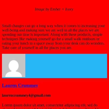
Image by Ember + Ivory
Small changes can go a long way when it comes to increasing your
well-being and making sure we are well in all the places we are
spending our time is important. Along with these products, simple
techniques like making yourself go for a small walk outdoors or
eating your lunch in a space away from your desk can do wonders.
Take care of yourself in all the places you are.
Lauren Crummey
laurencrummey4@gmail.com
Lorem ipsum dolor sit amet, consectetur adipiscing elit, sed do