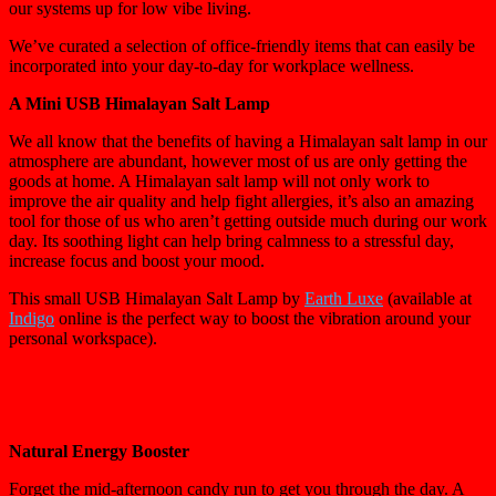
our systems up for low vibe living.
We’ve curated a selection of office-friendly items that can easily be
incorporated into your day-to-day for workplace wellness.
A Mini USB Himalayan Salt Lamp
We all know that the benefits of having a Himalayan salt lamp in our
atmosphere are abundant, however most of us are only getting the
goods at home. A Himalayan salt lamp will not only work to
improve the air quality and help fight allergies, it’s also an amazing
tool for those of us who aren’t getting outside much during our work
day. Its soothing light can help bring calmness to a stressful day,
increase focus and boost your mood.
This small USB Himalayan Salt Lamp by
Earth Luxe
(available at
Indigo
online is the perfect way to boost the vibration around your
personal workspace).
Natural Energy Booster
Forget the mid-afternoon candy run to get you through the day. A