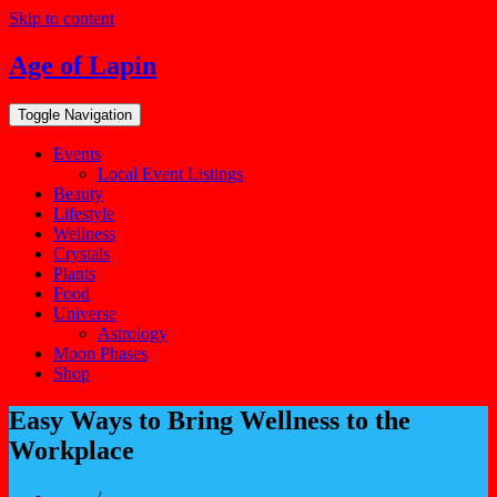
Skip to content
Age of Lapin
Toggle Navigation
Events
Local Event Listings
Beauty
Lifestyle
Wellness
Crystals
Plants
Food
Universe
Astrology
Moon Phases
Shop
Easy Ways to Bring Wellness to the
Workplace