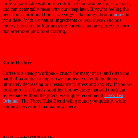
large sugar intake will only work to set our systems up for a crash,
and can potentially mess with our sleep later. If you’re feeling the
need for a nutritional boost, we suggest keeping a box of
nomz
in
your desk. With six natural ingredients or less, these delicious
energy bits come in four amazing varieties and are perfect to curb
that afternoon junk food craving.
Sip to Restore
Coffee is a steady workplace crutch for many of us, and often the
habit of more than a cup or two can leave us with the jitters,
ultimately decreasing our resistance to stress and anxiety. If you are
looking for a seriously soothing hot beverage that will uplift and
rejuvenate without the jitters, we highly recommend
Lee’s Tea
Original
. The Three Tulsi Blend will ground you quickly, while
calming nerves and maintaining energy.
An Essential Oil Roll-On