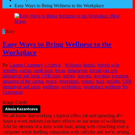
Home
/
Easy Ways to Bring Wellness to the Workplace
7
May
Easy Ways to Bring Wellness to the
Workplace
By
Lauren Crummey
Lifestyle
,
Wellness
blends
,
blends with
benefits
,
cactus
,
earth luxe
,
focus
,
himalayan
,
himalayan salt
,
himalayan salt lamp USB mini
,
indigo
,
leas tea
,
lees teas
,
meaning
,
meaning of the cactus
,
nomz
,
rejuvenate
,
restore
,
tulsi
,
uplight
,
USB
himalayan salt lamp
,
wellness
,
workplace
,
workplace wellness
No
Comments
Image Credit
Alesia Kazantceva
We all know that working a typical office job and spending 40+
hours a week indoors can have effects on our sense of wellbeing.
Add the stresses of a daily work load, along with crouching over a
computer while fuelling exhaustion with caffeine and we’re setting