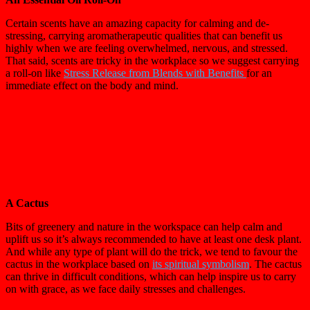
Certain scents have an amazing capacity for calming and de-
stressing, carrying aromatherapeutic qualities that can benefit us
highly when we are feeling overwhelmed, nervous, and stressed.
That said, scents are tricky in the workplace so we suggest carrying
a roll-on like
Stress Release from Blends with Benefits
for an
immediate effect on the body and mind.
A Cactus
Bits of greenery and nature in the workspace can help calm and
uplift us so it’s always recommended to have at least one desk plant.
And while any type of plant will do the trick, we tend to favour the
cactus in the workplace based on
its spiritual symbolism
. The cactus
can thrive in difficult conditions, which can help inspire us to carry
on with grace, as we face daily stresses and challenges.