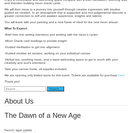
and intention building moon oracle cards.
We will then move to a journey into yourself through creative expression with intuitive
guided art creation. In an atmosphere that is supportive and non-judgemental discover a
greater connection to self and awaken awareness, insights and talents.
You will leave with your painting and a new frame of mind for the new moon ahead.
What To Expect:
-Brief intro into setting intentions and working with the moon’s cycles
-Moon Oracle card readings to provide insight
-Guided meditation to get into alignment
-Guided intuitive art session, working on your individual canvas
-Herbal tea, soothing music, and a warm welcoming space to get in touch with your
creativity and soul’s intentions
Take your canvas home, all supplies included.
We are opening only limited spots for this event. Tickets are available for purchase
here
.
Thank you!
About Us
The Dawn of a New Age
French: lapin (rabbit