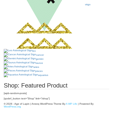
virgo
leo
cancer
gemini
taurus
aries
pisces
aquarius
Shop: Featured Product
[wpb-random-posts]
[qodef_button text=”Shop” link=”/shop”]
© 2026 - Age of Lapin | Aneeq WordPress Theme By
A WP Life
| Powered By
WordPress.org