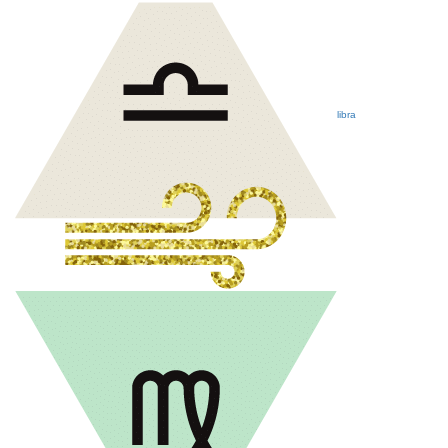
libra