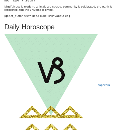
noun lap·in \ ˈla-pən \
Mindfulness is modern, animals are sacred, community is celebrated, the earth is
respected and the universe is divine.
[qodef_button text=”Read More” link=”/about-us”]
Daily Horoscope
capricorn