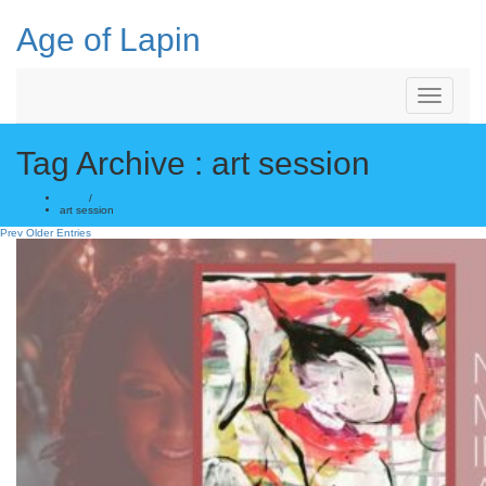
Skip
to
Age of Lapin
content
Toggle
Navigation
Tag Archive : art session
Home
/
art session
Prev Older Entries