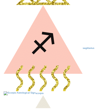
sagittarius
scorpio