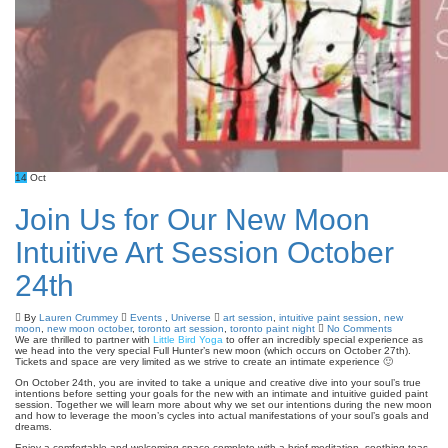
14
Oct
Join Us for Our New Moon
Intuitive Art Session October
24th
By
Lauren Crummey
Events
,
Universe
art session
,
intuitive paint session
,
new
moon
,
new moon october
,
toronto art session
,
toronto paint night
No Comments
We are thrilled to partner with
Little Bird Yoga
to offer an incredibly special experience as
we head into the very special Full Hunter’s new moon (which occurs on October 27th).
Tickets and space are very limited as we strive to create an intimate experience 🙂
On October 24th, you are invited to take a unique and creative dive into your soul’s true
intentions before setting your goals for the new with an intimate and intuitive guided paint
session. Together we will learn more about why we set our intentions during the new moon
and how to leverage the moon’s cycles into actual manifestations of your soul’s goals and
dreams.
Enjoy a comfortable and welcoming space complete with a brief meditation, soothing teas