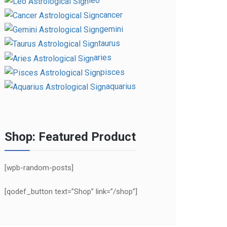
leo
cancer
gemini
taurus
aries
pisces
aquarius
Shop: Featured Product
[wpb-random-posts]
[qodef_button text=”Shop” link=”/shop”]