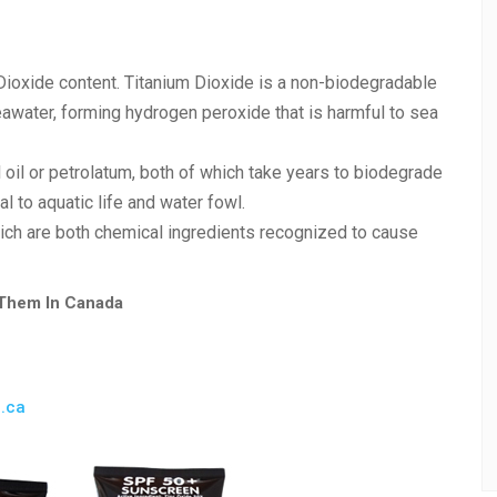
Dioxide content. Titanium Dioxide is a non-biodegradable
eawater, forming hydrogen peroxide that is harmful to sea
 oil or petrolatum, both of which take years to biodegrade
l to aquatic life and water fowl.
ch are both chemical ingredients recognized to cause
 Them In Canada
l.ca