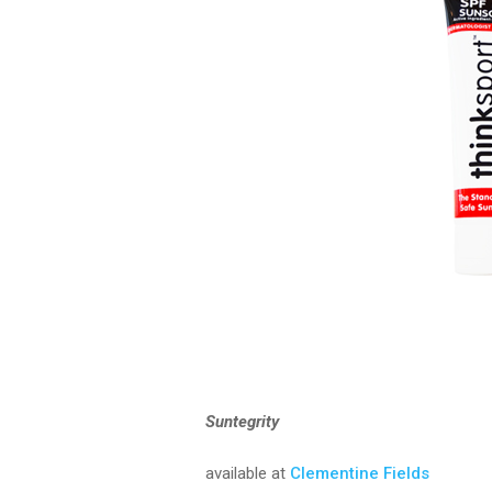
Suntegrity
available at
Clementine Fields