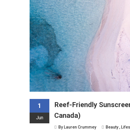
Reef-Friendly Sunscree
1
Canada)
Jun
By
Lauren Crummey
Beauty
,
Lifes