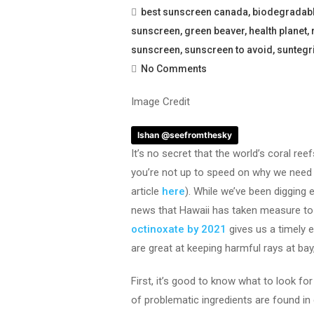
best sunscreen canada
,
biodegradab
sunscreen
,
green beaver
,
health planet
,
sunscreen
,
sunscreen to avoid
,
suntegri
No Comments
Image Credit
Ishan @seefromthesky
It’s no secret that the world’s coral reef
you’re not up to speed on why we need 
article
here
). While we’ve been digging 
news that Hawaii has taken measure t
octinoxate by 2021
gives us a timely 
are great at keeping harmful rays at bay
First, it’s good to know what to look f
of problematic ingredients are found i