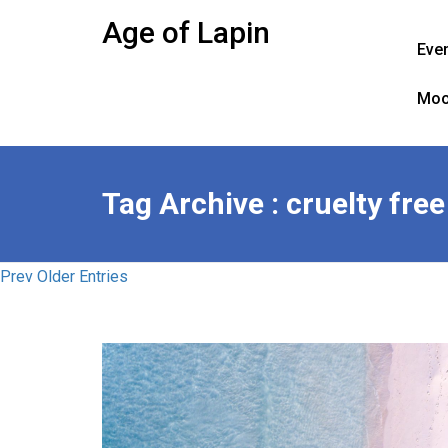
Skip
Age of Lapin
to
Eve
content
Moo
Tag Archive : cruelty fre
Prev Older Entries