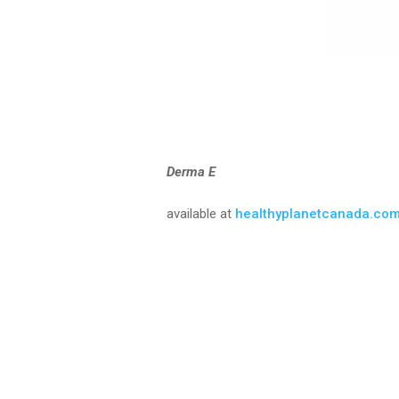
Derma E
available at
healthyplanetcanada.co