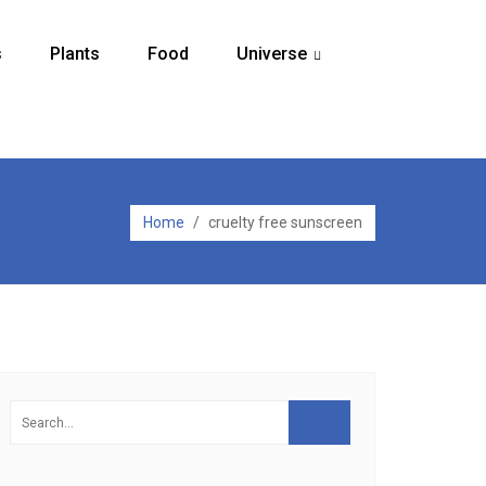
s
Plants
Food
Universe
...
Home
/
cruelty free sunscreen