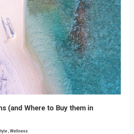
ns (and Where to Buy them in
tyle
,
Wellness