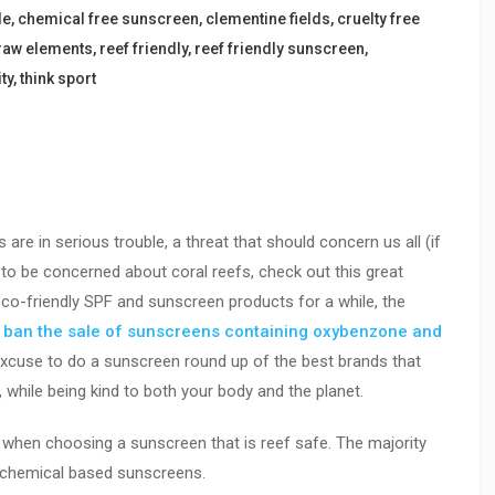
le
,
chemical free sunscreen
,
clementine fields
,
cruelty free
raw elements
,
reef friendly
,
reef friendly sunscreen
,
ty
,
think sport
s are in serious trouble, a threat that should concern us all (if
to be concerned about coral reefs, check out this great
eco-friendly SPF and sunscreen products for a while, the
o
ban the sale of sunscreens containing oxybenzone and
excuse to do a sunscreen round up of the best brands that
, while being kind to both your body and the planet.
or when choosing a sunscreen that is reef safe. The majority
n chemical based sunscreens.