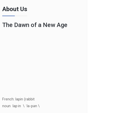
About Us
The Dawn of a New Age
French: lapin (rabbit
noun lap·in \ ˈla-pən \