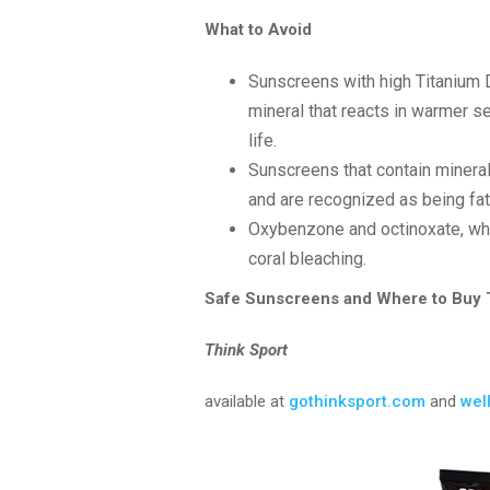
What to Avoid
Sunscreens with high Titanium 
mineral that reacts in warmer s
life.
Sunscreens that contain mineral
and are recognized as being fata
Oxybenzone and octinoxate, whi
coral bleaching.
Safe Sunscreens and Where to Buy
Think Sport
available at
gothinksport.com
and
wel