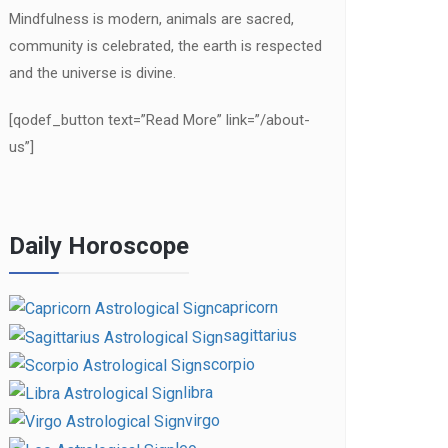
Mindfulness is modern, animals are sacred,
community is celebrated, the earth is respected
and the universe is divine.
[qodef_button text=”Read More” link=”/about-
us”]
Daily Horoscope
capricorn
sagittarius
scorpio
libra
virgo