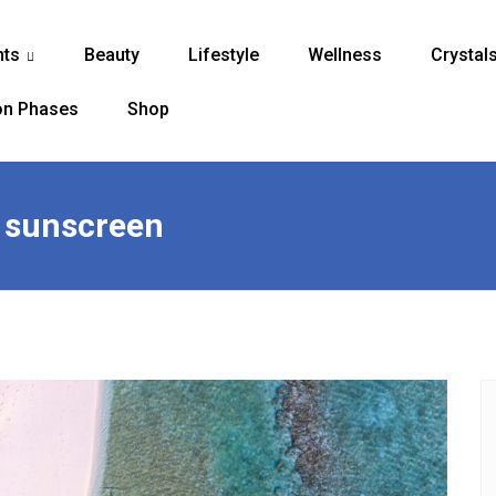
nts
Beauty
Lifestyle
Wellness
Crystal
...
n Phases
Shop
e sunscreen