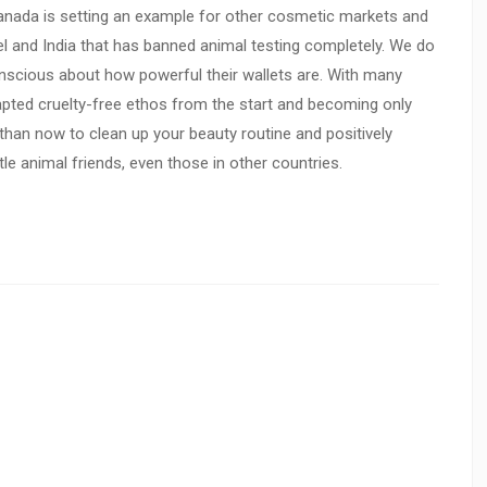
anada is setting an example for other cosmetic markets and
ael and India that has banned animal testing completely. We do
cious about how powerful their wallets are. With many
pted cruelty-free ethos from the start and becoming only
 than now to clean up your beauty routine and positively
ttle animal friends, even those in other countries.