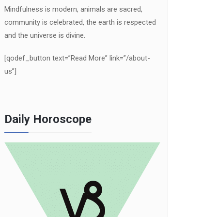
Mindfulness is modern, animals are sacred,
community is celebrated, the earth is respected
and the universe is divine.
[qodef_button text=”Read More” link=”/about-
us”]
Daily Horoscope