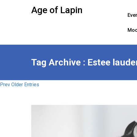
Skip
Age of Lapin
to
Eve
content
Moo
Tag Archive : Estee laude
Prev Older Entries