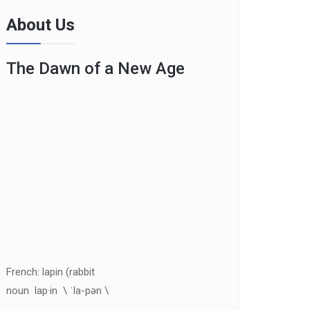
About Us
The Dawn of a New Age
French: lapin (rabbit
noun lap·in \ ˈla-pən \