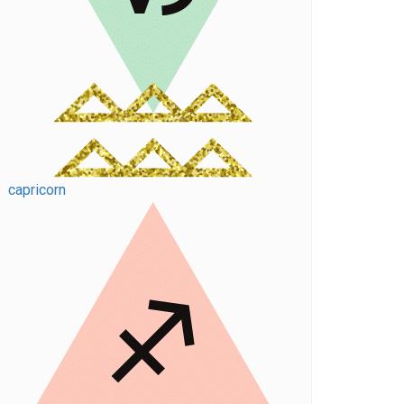
capricorn