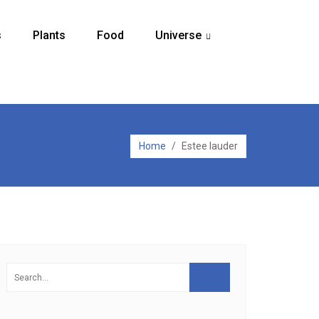
s
Plants
Food
Universe
...
Home
/
Estee lauder