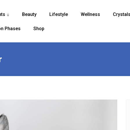
nts
Beauty
Lifestyle
Wellness
Crystal
...
n Phases
Shop
r