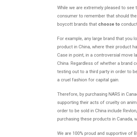
While we are extremely pleased to see th
consumer to remember that should the b
boycott brands that
choose to
conduct 
For example, any large brand that you lo
product in China, where their product 
Case in point, in a controversial move l
China. Regardless of whether a brand c
testing out to a third party in order to 
a cruel fashion for capital gain.
Therefore, by purchasing NARS in Canada
supporting their acts of cruelty on anima
order to be sold in China include Revl
purchasing these products in Canada, we
We are 100% proud and supportive of B 