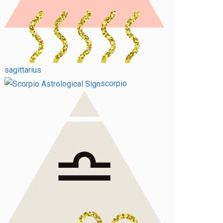
sagittarius
scorpio