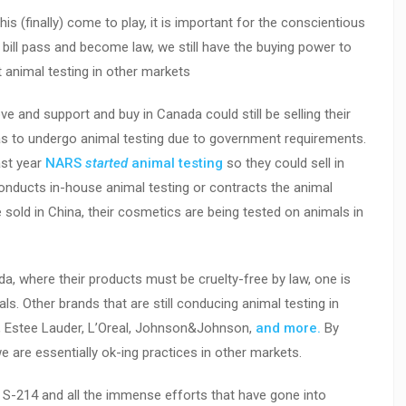
is (finally) come to play, it is important for the conscientious
ill pass and become law, we still have the buying power to
animal testing in other markets
ve and support and buy in Canada could still be selling their
has to undergo animal testing due to government requirements.
ast year
NARS
started
animal testing
so they could sell in
onducts in-house animal testing or contracts the animal
be sold in China, their cosmetics are being tested on animals in
, where their products must be cruelty-free by law, one is
ls. Other brands that are still conducing animal testing in
on, Estee Lauder, L’Oreal, Johnson&Johnson,
and more.
By
 are essentially ok-ing practices in other markets.
S-214 and all the immense efforts that have gone into