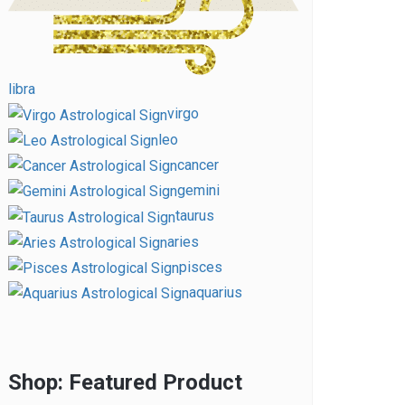
libra
virgo
leo
cancer
gemini
taurus
aries
pisces
aquarius
Shop: Featured Product