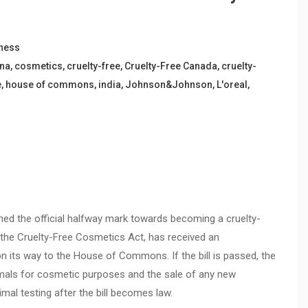
ness
ina
,
cosmetics
,
cruelty-free
,
Cruelty-Free Canada
,
cruelty-
e
,
house of commons
,
india
,
Johnson&Johnson
,
L'oreal
,
hed the official halfway mark towards becoming a cruelty-
 the Cruelty-Free Cosmetics Act, has received an
its way to the House of Commons. If the bill is passed, the
nimals for cosmetic purposes and the sale of any new
al testing after the bill becomes law.