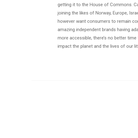
getting it to the House of Commons. C
joining the likes of Norway, Europe, Isr
however want consumers to remain cons
amazing independent brands having ada
more accessible, there’s no better time
impact the planet and the lives of our li