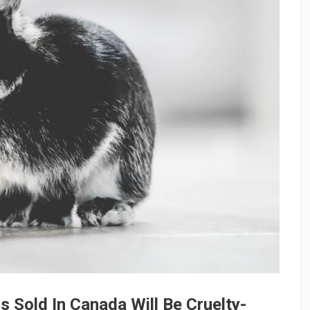
ds Sold In Canada Will Be Cruelty-