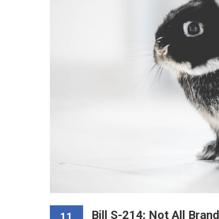
Bill S-214: Not All Bran
11