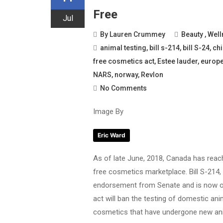
Free
Jul
By
Lauren Crummey
Beauty
,
Well
animal testing
,
bill s-214
,
bill S-24
,
ch
free cosmetics act
,
Estee lauder
,
europ
NARS
,
norway
,
Revlon
No Comments
Image By
Eric Ward
As of late June, 2018, Canada has reac
free cosmetics marketplace. Bill S-214,
endorsement from Senate and is now on 
act will ban the testing of domestic a
cosmetics that have undergone new anim