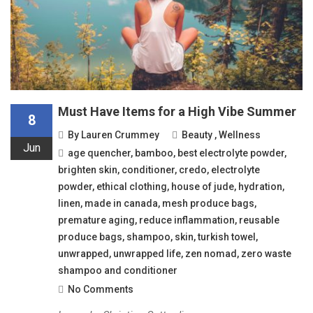
Must Have Items for a High Vibe Summer
8
By
Lauren Crummey
Beauty
,
Wellness
Jun
age quencher
,
bamboo
,
best electrolyte powder
,
brighten skin
,
conditioner
,
credo
,
electrolyte
powder
,
ethical clothing
,
house of jude
,
hydration
,
linen
,
made in canada
,
mesh produce bags
,
premature aging
,
reduce inflammation
,
reusable
produce bags
,
shampoo
,
skin
,
turkish towel
,
unwrapped
,
unwrapped life
,
zen nomad
,
zero waste
shampoo and conditioner
No Comments