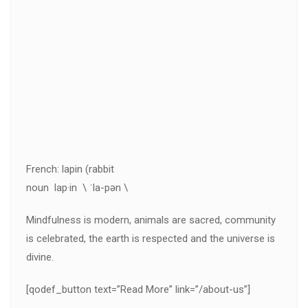
French: lapin (rabbit
noun lap·in \ ˈla-pən \
Mindfulness is modern, animals are sacred, community
is celebrated, the earth is respected and the universe is
divine.
[qodef_button text=”Read More” link=”/about-us”]