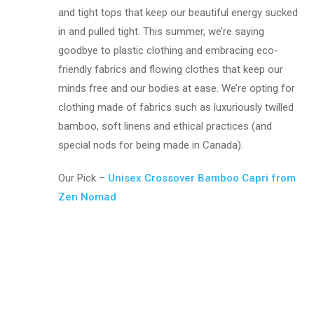
and tight tops that keep our beautiful energy sucked
in and pulled tight. This summer, we’re saying
goodbye to plastic clothing and embracing eco-
friendly fabrics and flowing clothes that keep our
minds free and our bodies at ease. We’re opting for
clothing made of fabrics such as luxuriously twilled
bamboo, soft linens and ethical practices (and
special nods for being made in Canada).
Our Pick –
Unisex Crossover Bamboo Capri from
Zen Nomad