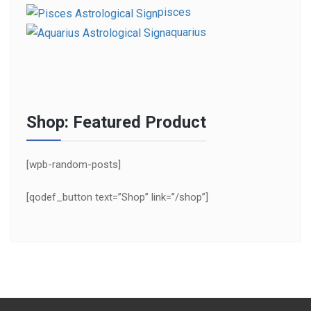
pisces
aquarius
Shop: Featured Product
[wpb-random-posts]
[qodef_button text=”Shop” link=”/shop”]