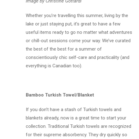
Image by Christine Gottardi
Whether you’re travelling this summer, living by the
lake or just staying put, it’s great to have a few
useful items ready to go no matter what adventures
or chill-out sessions come your way. We’ve curated
the best of the best for a summer of
conscientiously chic self-care and practicality (and
everything is Canadian too).
Bamboo Turkish Towel/Blanket
If you don’t have a stash of Turkish towels and
blankets already, now is a great time to start your
collection. Traditional Turkish towels are recognized
for their supreme absorbency. They dry quickly so