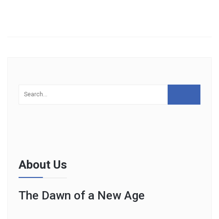
About Us
The Dawn of a New Age