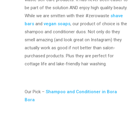
be part of the solution AND enjoy high quality beauty.
While we are smitten with their #zerowaste
shave
bars
and
vegan soaps
, our product of choice is the
shampoo and conditioner duos. Not only do they
smell amazing (and look great on Instagram) they
actually work as good if not better than salon-
purchased products. Plus they are perfect for
cottage life and lake-friendly hair washing.
Our Pick –
Shampoo and Conditioner in Bora
Bora