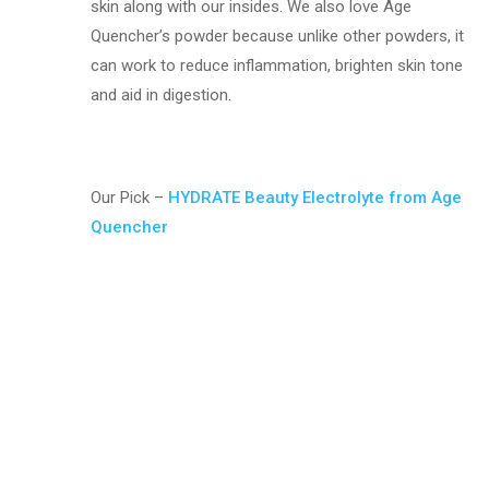
skin along with our insides. We also love Age
Quencher’s powder because unlike other powders, it
can work to reduce inflammation, brighten skin tone
and aid in digestion.
Our Pick –
HYDRATE Beauty Electrolyte from Age
Quencher