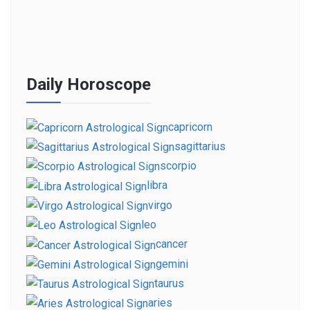
Daily Horoscope
capricorn
sagittarius
scorpio
libra
virgo
leo
cancer
gemini
taurus
aries