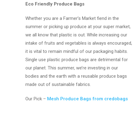
Eco Friendly Produce Bags
Whether you are a Farmer’s Market fiend in the
summer or picking up produce at your super market,
we all know that plastic is out. While increasing our
intake of fruits and vegetables is always encouraged,
it is vital to remain mindful of our packaging habits.
Single use plastic produce bags are detrimental for
our planet. This summer, we’re investing in our
bodies and the earth with a reusable produce bags
made out of sustainable fabrics.
Our Pick –
Mesh Produce Bags from credobags