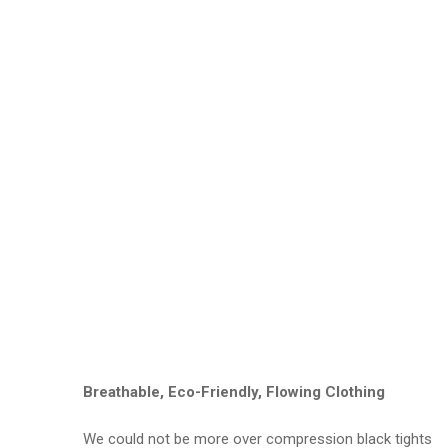
Breathable, Eco-Friendly, Flowing Clothing
We could not be more over compression black tights