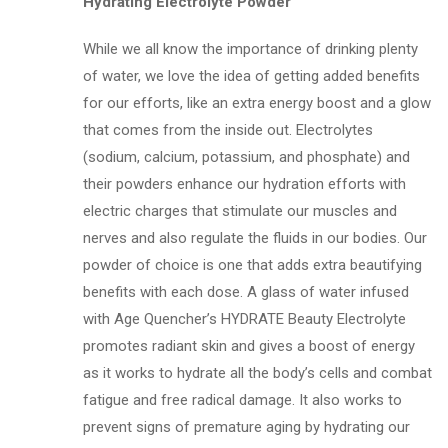
Hydrating Electrolyte Powder
While we all know the importance of drinking plenty
of water, we love the idea of getting added benefits
for our efforts, like an extra energy boost and a glow
that comes from the inside out. Electrolytes
(sodium, calcium, potassium, and phosphate) and
their powders enhance our hydration efforts with
electric charges that stimulate our muscles and
nerves and also regulate the fluids in our bodies. Our
powder of choice is one that adds extra beautifying
benefits with each dose. A glass of water infused
with Age Quencher’s HYDRATE Beauty Electrolyte
promotes radiant skin and gives a boost of energy
as it works to hydrate all the body’s cells and combat
fatigue and free radical damage. It also works to
prevent signs of premature aging by hydrating our