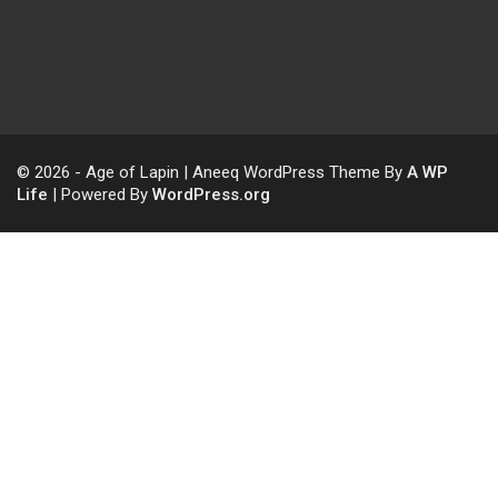
© 2026 - Age of Lapin | Aneeq WordPress Theme By
A WP
Life
| Powered By
WordPress.org