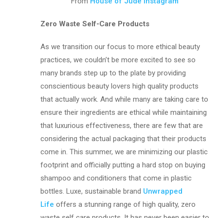
From
House of Jude Instagram
Zero Waste Self-Care Products
As we transition our focus to more ethical beauty
practices, we couldn’t be more excited to see so
many brands step up to the plate by providing
conscientious beauty lovers high quality products
that actually work. And while many are taking care to
ensure their ingredients are ethical while maintaining
that luxurious effectiveness, there are few that are
considering the actual packaging that their products
come in. This summer, we are minimizing our plastic
footprint and officially putting a hard stop on buying
shampoo and conditioners that come in plastic
bottles. Luxe, sustainable brand
Unwrapped
Life
offers a stunning range of high quality, zero
waste self care products. It has never been easier to