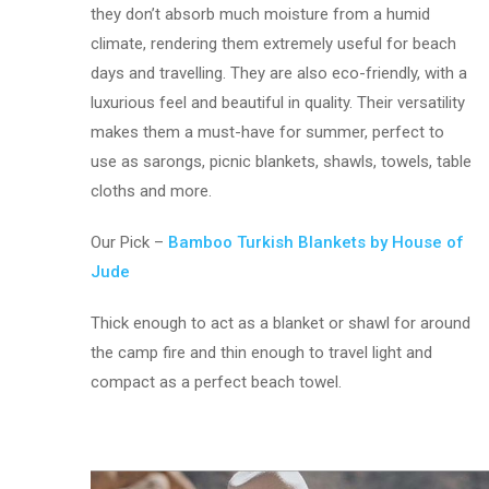
they don’t absorb much moisture from a humid
climate, rendering them extremely useful for beach
days and travelling. They are also eco-friendly, with a
luxurious feel and beautiful in quality. Their versatility
makes them a must-have for summer, perfect to
use as sarongs, picnic blankets, shawls, towels, table
cloths and more.
Our Pick –
Bamboo Turkish Blankets by House of
Jude
Thick enough to act as a blanket or shawl for around
the camp fire and thin enough to travel light and
compact as a perfect beach towel.