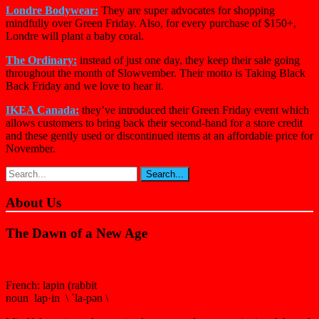
Londre Bodywear:
They are super advocates for shopping
mindfully over Green Friday. Also, for every purchase of $150+,
Londre will plant a baby coral.
The Ordinary:
instead of just one day, they keep their sale going
throughout the month of Slowvember. Their motto is Taking Black
Back Friday and we love to hear it.
IKEA Canada:
they’ve introduced their Green Friday event which
allows customers to bring back their second-hand for a store credit
and these gently used or discontinued items at an affordable price for
November.
About Us
The Dawn of a New Age
French: lapin (rabbit
noun lap·in \ ˈla-pən \