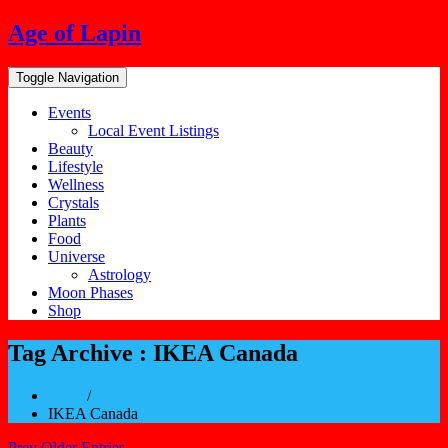
Skip
Age of Lapin
to
content
Toggle Navigation
Events
Local Event Listings
Beauty
Lifestyle
Wellness
Crystals
Plants
Food
Universe
Astrology
Moon Phases
Shop
Tag Archive : IKEA Canada
Home
/
IKEA Canada
Prev Older Entries