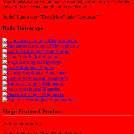
Mindfulness is modern, animals are sacred, community is celebrated,
the earth is respected and the universe is divine.
[qodef_button text=”Read More” link=”/about-us”]
Daily Horoscope
capricorn
sagittarius
scorpio
libra
virgo
leo
cancer
gemini
taurus
aries
pisces
aquarius
Shop: Featured Product
[wpb-random-posts]
[qodef_button text=”Shop” link=”/shop”]