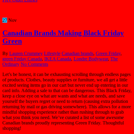
27
Nov
Canadian Brands Making Black Friday
Green
By
Lauren Crummey
Lifestyle
Canadian brands
,
Green Friday
,
green Friday Canada
,
IKEA Canada
,
Londre Bodywear
,
The
Ordinary
No Comments
Let’s be honest, it can be exhausting scrolling through endless pages
of products. Clothes, beauty supplies or furniture, we all get a little
excited seeing items go in our cart but never end up entering in our
card info. Adding a sale to that can be dangerous. This Black Friday,
keep a close eye on what are wants and what are needs, and save
yourself the buyers regret or need to return (causing extra pollution
returning by mail or gas driving somewhere). This allows for a more
mindful shopping experience rather than rushing through to grab
what you think you need. We’ve curated a list of some awesome
Canadian brands proudly representing Green Friday. Thoughtful
shopping!