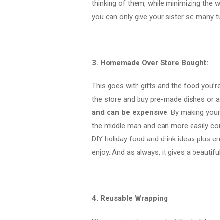
thinking of them, while minimizing the 
you can only give your sister so many t
3. Homemade Over Store Bought:
This goes with gifts and the food you’re
the store and buy pre-made dishes or a 
and can be expensive
. By making you
the middle man and can more easily con
DIY holiday food and drink ideas plus e
enjoy. And as always, it gives a beautifu
4. Reusable Wrapping