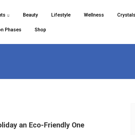
nts
Beauty
Lifestyle
Wellness
Crystal
...
n Phases
Shop
liday an Eco-Friendly One