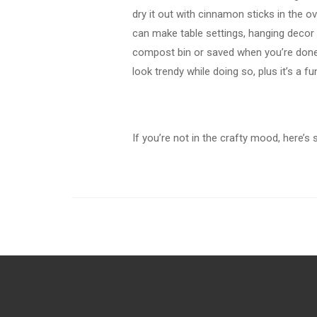
dry it out with cinnamon sticks in the 
can make table settings, hanging decor 
compost bin or saved when you’re done
look trendy while doing so, plus it’s a fu
If you’re not in the crafty mood, here’s