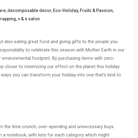
are
,
decomposable decor
,
Eco-Holiday
,
Fruits & Passion
,
wrapping
,
v & o salon
ut also eating great food and giving gifts to the people you
responsibility to celebrate this season with Mother Earth in our
r environmental footprint. By purchasing items with zero-
ep closer to minimizing our effect on the planet this holiday
e ways you can transform your holiday into one that’s kind to
rom the time crunch, over-spending and unnecessary buys.
or in a notebook, with lists for each category which might