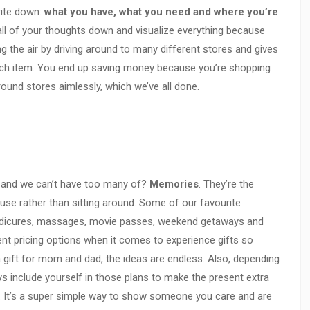
rite down:
what you have, what you need and where you’re
 all of your thoughts down and visualize everything because
ting the air by driving around to many different stores and gives
ach item. You end up saving money because you’re shopping
ound stores aimlessly, which we’ve all done.
 and we can’t have too many of?
Memories
. They’re the
o use rather than sitting around. Some of our favourite
edicures, massages, movie passes, weekend getaways and
rent pricing options when it comes to experience gifts so
a gift for mom and dad, the ideas are endless. Also, depending
ys include yourself in those plans to make the present extra
u. It’s a super simple way to show someone you care and are