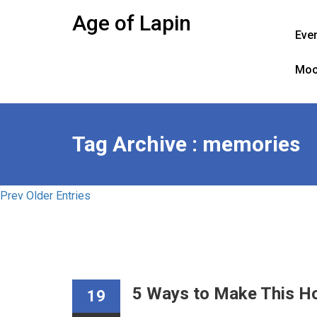
Skip
Age of Lapin
to
Eve
content
Moo
Tag Archive : memories
Prev Older Entries
5 Ways to Make This Ho
19