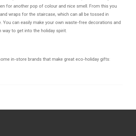
oven for another pop of colour and nice smell. From this you
and wraps for the staircase, which can all be tossed in
. You can easily make your own waste-free decorations and
n way to get into the holiday spirit.
 some in-store brands that make great eco-holiday gifts: