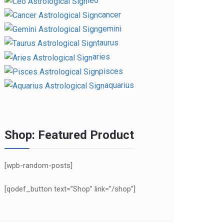
leo
cancer
gemini
taurus
aries
pisces
aquarius
Shop: Featured Product
[wpb-random-posts]
[qodef_button text=”Shop” link=”/shop”]