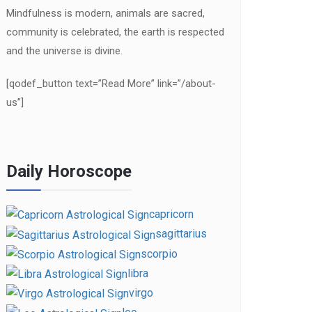
Mindfulness is modern, animals are sacred,
community is celebrated, the earth is respected
and the universe is divine.
[qodef_button text=”Read More” link=”/about-
us”]
Daily Horoscope
capricorn
sagittarius
scorpio
libra
virgo