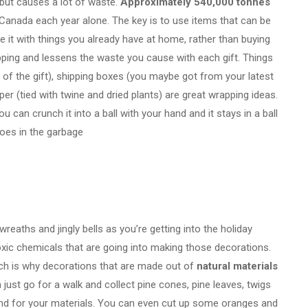
 but causes a lot of waste.
A
pproximately 540,000 tonnes
 Canada each year alone.
The key is to use items that can be
 it with things you already have at home, rather than buying
pping and lessens the waste you cause with each gift. Things
t of the gift), shipping boxes (you maybe got from your latest
per (tied with twine and dried plants) are great wrapping ideas.
ou can crunch it into a ball with your hand and it stays in a ball
 goes in the garbage
 wreaths and jingly bells as you’re getting into the holiday
 toxic chemicals that are going into making those decorations.
hich is why decorations that are made out of
natural materials
just go for a walk and collect pine cones, pine leaves, twigs
ound for your materials. You can even cut up some oranges and