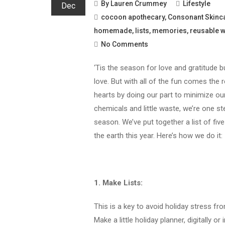
By
Lauren Crummey
Lifestyle
Dec
cocoon apothecary
,
Consonant Skinc
homemade
,
lists
,
memories
,
reusable 
No Comments
‘Tis the season for love and gratitude b
love. But with all of the fun comes the 
hearts by doing our part to minimize ou
chemicals and little waste, we’re one st
season. We’ve put together a list of fiv
the earth this year. Here’s how we do it:
1. Make Lists:
This is a key to avoid holiday stress f
Make a little holiday planner, digitally 