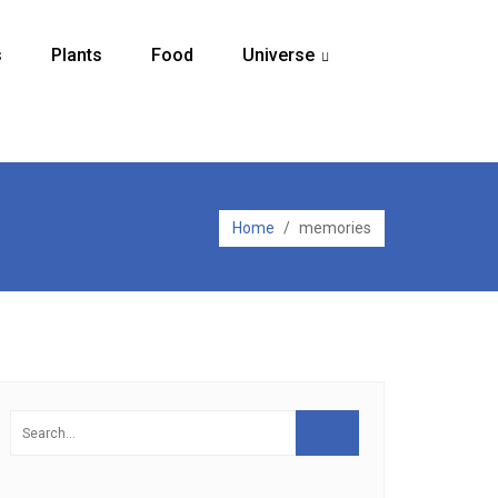
s
Plants
Food
Universe
...
Home
/
memories