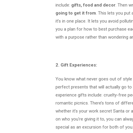
include:
gifts, food and decor
. Then w
going to get it from
. This lets you put
it’s in one place. It lets you avoid pollu
you a plan for how to best purchase e
with a purpose rather than wondering ar
2. Gift Experiences:
You know what never goes out of style
perfect presents that will actually go t
experience gifts include:
cruelty-free p
romantic picnics. There’s tons of diffe
whether it’s your work secret Santa or 
on who you’re giving it to, you can alwa
special as an excursion for both of yo