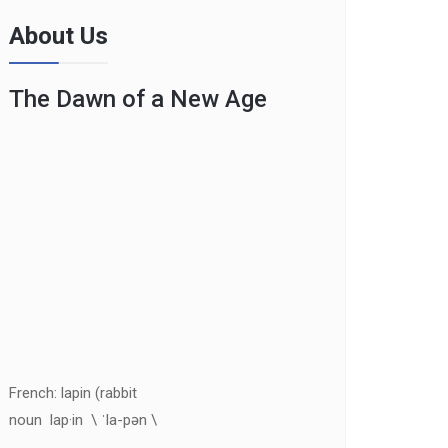
About Us
The Dawn of a New Age
French: lapin (rabbit
noun lap·in \ ˈla-pən \