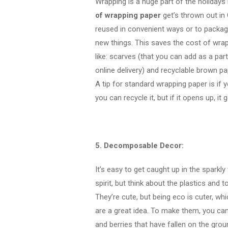
Wrapping is a huge part of the holidays
of wrapping paper
get’s thrown out in
reused in convenient ways or to package
new things. This saves the cost of wra
like: scarves (that you can add as a par
online delivery) and recyclable brown pa
A tip for standard wrapping paper is if y
you can recycle it, but if it opens up, it
5. Decomposable Decor:
It’s easy to get caught up in the sparkly
spirit, but think about the plastics and
They’re cute, but being eco is cuter, w
are a great idea. To make them, you can 
and berries that have fallen on the gr