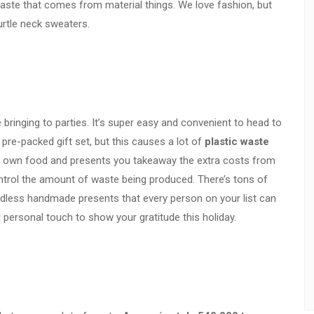
waste that comes from material things. We love fashion, but
urtle neck sweaters.
 bringing to parties. It’s super easy and convenient to head to
pre-packed gift set, but this causes a lot of
plastic waste
r own food and presents you takeaway the extra costs from
trol the amount of waste being produced. There’s tons of
ndless handmade presents that every person on your list can
l personal touch to show your gratitude this holiday.