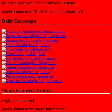
the earth is respected and the universe is divine.
[qodef_button text=”Read More” link=”/about-us”]
Daily Horoscope
capricorn
sagittarius
scorpio
libra
virgo
leo
cancer
gemini
taurus
aries
pisces
aquarius
Shop: Featured Product
[wpb-random-posts]
[qodef_button text=”Shop” link=”/shop”]