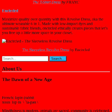
The T-Shirt Dress
by
FRANC
Encircled
Maximize quality over quantity with this Revolve Dress, aka the
ultimate wearable 6 in 1. Made with low-impact dyes and
sustainable fabric blends, encircled ethically creates pieces that let’s
you free up a little more space in your closet.
The Sleeveless Revolve Dress
by
Encircled
About Us
The Dawn of a New Age
French: lapin (rabbit
noun lap·in \ ˈla-pən \
Mindfulness is modern, animals are sacred, community is celebrated,