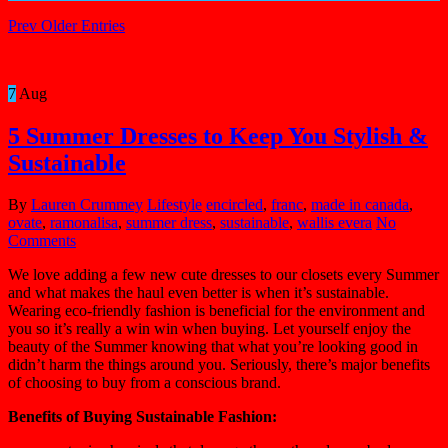
Prev Older Entries
7
Aug
5 Summer Dresses to Keep You Stylish &
Sustainable
By
Lauren Crummey
Lifestyle
encircled
,
franc
,
made in canada
,
ovate
,
ramonalisa
,
summer dress
,
sustainable
,
wallis evera
No
Comments
We love adding a few new cute dresses to our closets every Summer
and what makes the haul even better is when it’s sustainable.
Wearing eco-friendly fashion is beneficial for the environment and
you so it’s really a win win when buying. Let yourself enjoy the
beauty of the Summer knowing that what you’re looking good in
didn’t harm the things around you. Seriously, there’s major benefits
of choosing to buy from a conscious brand.
Benefits of Buying Sustainable Fashion: