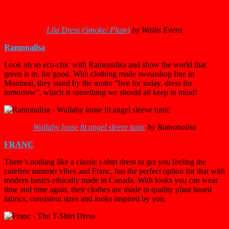
Lila Dress (Smoke/ Plum)
by
Wallis Evera
Ramonalisa
Look oh so eco-chic with Ramonalisa and show the world that
green is in, for good. With clothing made sweatshop free in
Montreal, they stand by the motto “live for today, dress for
tomorrow”, which is something we should all keep in mind!
Wallaby loose fit angel sleeve tunic
by
Ramonalisa
FRANC
There’s nothing like a classic t-shirt dress to get you feeling the
carefree summer vibes and Franc, has the perfect option for that with
modern basics ethically made in Canada. With looks you can wear
time and time again, their clothes are made in quality plant based
fabrics, consistent sizes and looks inspired by you.