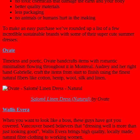
no toxic chemicals that damage the earth and your body
better quality materials
less packaging
no animals or humans hurt in the making
To make an easy purchase we’ve rounded up a list of a few
incredible sustainable brands with some of their super cute summer
dresses:
Ovate
Timeless and poetic, Ovate handcrafts items with romantic
minimalism flowing throughout it in Montreal. Audrey and her right
hand Gabrielle, craft the items from start to finish using the finest
natural fibers like cotton, hemp, wool, silk and linen.
Salom
é
Linen Dress (Natural)
by Ovate
Wallis Evera
When you want to look like a boss, these guys have got you
covered. Vancouver based believers that “dressing well is more than
just looking good”, Wallis Evera brings high quality, locally made,
natural fibre clothing to working women.