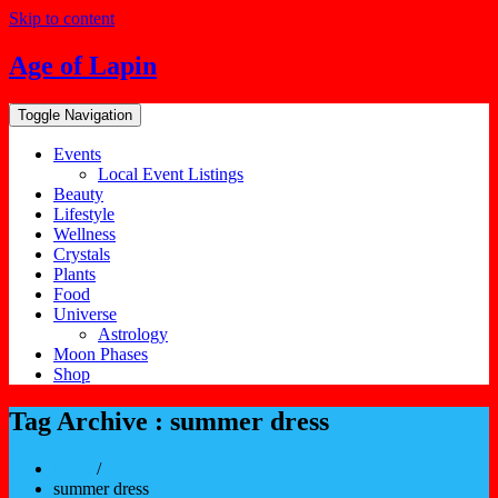
Skip to content
Age of Lapin
Toggle Navigation
Events
Local Event Listings
Beauty
Lifestyle
Wellness
Crystals
Plants
Food
Universe
Astrology
Moon Phases
Shop
Tag Archive : summer dress
Home
/
summer dress