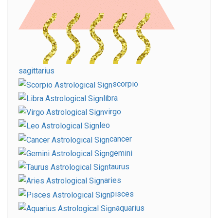
sagittarius
scorpio
libra
virgo
leo
cancer
gemini
taurus
aries
pisces
aquarius