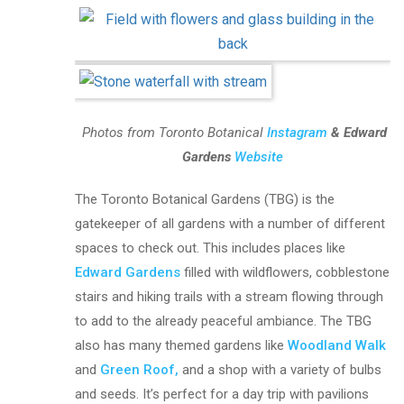
Photos from Toronto Botanical
Instagram
& Edward
Gardens
Website
The Toronto Botanical Gardens
(TBG) is the
gatekeeper of all gardens with a number of different
spaces to check out. This includes places like
Edward Gardens
filled with
wildflowers, cobblestone
stairs and hiking trails with a stream flowing through
to add to the already peaceful ambiance. The TBG
also has many themed gardens like
Woodland Walk
and
Green Roof,
and a shop with a variety of bulbs
and seeds.
It’s perfect for a day trip with pavilions