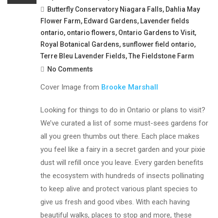
Butterfly Conservatory Niagara Falls
,
Dahlia May
Flower Farm
,
Edward Gardens
,
Lavender fields
ontario
,
ontario flowers
,
Ontario Gardens to Visit
,
Royal Botanical Gardens
,
sunflower field ontario
,
Terre Bleu Lavender Fields
,
The Fieldstone Farm
No Comments
Cover Image from
Brooke Marshall
Looking for things to do in Ontario or plans to visit?
We’ve curated a list of some must-sees gardens for
all you green thumbs out there. Each place makes
you feel like a fairy in a secret garden and your pixie
dust will refill once you leave. Every garden benefits
the ecosystem with hundreds of insects pollinating
to keep alive and protect various plant species to
give us fresh and good vibes. With each having
beautiful walks, places to stop and more, these