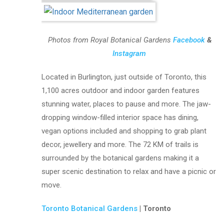
Photos from Royal Botanical Gardens
Facebook
&
Instagram
Located in Burlington, just outside of Toronto, this
1,100 acres outdoor and indoor garden features
stunning water, places to pause and more. The jaw-
dropping window-filled interior space has dining,
vegan options included and shopping to grab plant
decor, jewellery and more. The 72 KM of trails is
surrounded by the botanical gardens making it a
super scenic destination to relax and have a picnic or
move.
Toronto Botanical Gardens
| Toronto