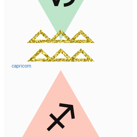
capricorn