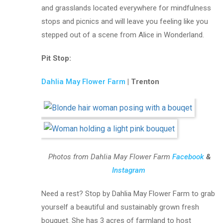
and grasslands located everywhere for mindfulness
stops and picnics and will leave you feeling like you
stepped out of a scene from Alice in Wonderland.
Pit Stop:
Dahlia May Flower Farm
| Trenton
Photos from Dahlia May Flower Farm
Facebook
&
Instagram
Need a rest? Stop by Dahlia May Flower Farm to grab
yourself a beautiful and sustainably grown fresh
bouquet. She has 3 acres of farmland to host