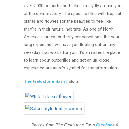
over 2,000 colourful butterflies freely fly around you
at the conservatory. The space is filled with tropical
plants and flowers for the beauties to feel like
they’re in their natural habitats. As one of North
America’s largest butterfly conservations, the hour-
long experience will have you floating out on any
weekday that works for you. It’s an incredible place
to learn about butterflies and get an up-close
experience at nature’s symbol for transformation.
The Fieldstone Barn
| Elora
Photos from The Fieldstone Farm
Facebook
&