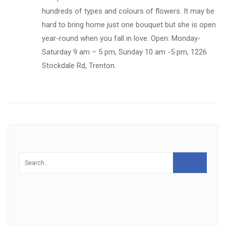
hundreds of types and colours of flowers. It may be
hard to bring home just one bouquet but she is open
year-round when you fall in love. Open: Monday-
Saturday 9 am – 5 pm, Sunday 10 am -5 pm, 1226
Stockdale Rd, Trenton.