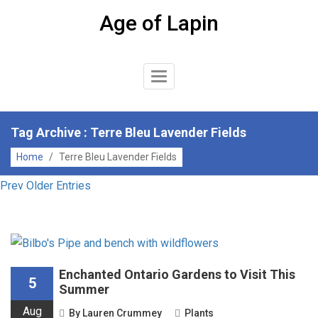
Skip
Age of Lapin
to
content
Toggle
Navigation
Tag Archive : Terre Bleu Lavender Fields
Home
/
Terre Bleu Lavender Fields
Prev Older Entries
Enchanted Ontario Gardens to Visit This
5
Summer
Aug
By
Lauren Crummey
Plants