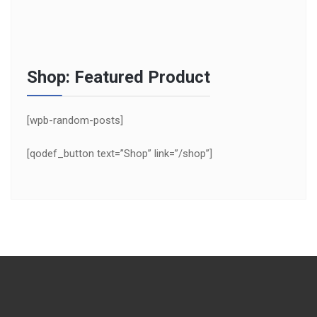
Shop: Featured Product
[wpb-random-posts]
[qodef_button text=”Shop” link=”/shop”]