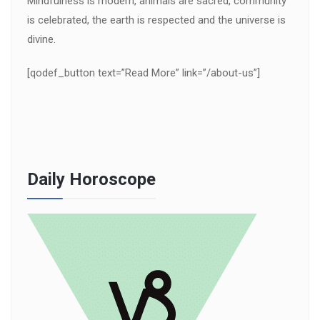
Mindfulness is modern, animals are sacred, community
is celebrated, the earth is respected and the universe is
divine.
[qodef_button text=”Read More” link=”/about-us”]
Daily Horoscope