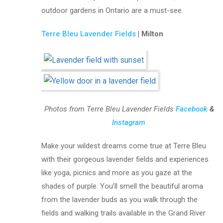
outdoor gardens in Ontario are a must-see.
Terre Bleu Lavender Fields
| Milton
Photos from Terre Bleu Lavender Fields
Facebook
&
Instagram
Make your wildest dreams come true at Terre Bleu
with their gorgeous lavender fields and experiences
like yoga, picnics and more as you gaze at the
shades of purple. You’ll smell the beautiful aroma
from the lavender buds as you walk through the
fields and walking trails available in the Grand River