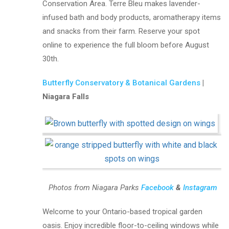
Conservation Area. Terre Bleu makes lavender-
infused bath and body products, aromatherapy items
and snacks from their farm. Reserve your spot
online to experience the full bloom before August
30th.
Butterfly Conservatory & Botanical Gardens
|
Niagara Falls
Photos from Niagara Parks
Facebook
&
Instagram
Welcome to your Ontario-based tropical garden
oasis. Enjoy incredible floor-to-ceiling windows while