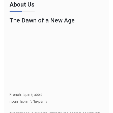
About Us
The Dawn of a New Age
French: lapin (rabbit
noun lap·in \ ˈla-pən \