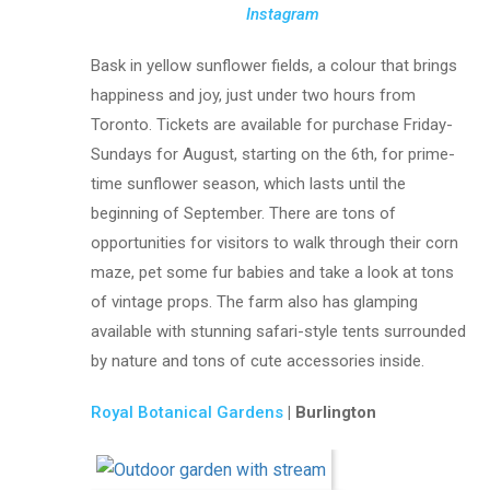
Instagram
Bask in yellow sunflower fields, a colour that brings
happiness and joy, just under two hours from
Toronto. Tickets are available for purchase Friday-
Sundays for August, starting on the 6th, for prime-
time sunflower season, which lasts until the
beginning of September. There are tons of
opportunities for visitors to walk through their corn
maze, pet some fur babies and take a look at tons
of vintage props. The farm also has glamping
available with stunning safari-style tents surrounded
by nature and tons of cute accessories inside.
Royal Botanical Gardens
| Burlington