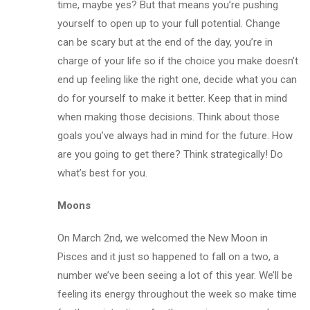
time, maybe yes? But that means you’re pushing
yourself to open up to your full potential. Change
can be scary but at the end of the day, you’re in
charge of your life so if the choice you make doesn’t
end up feeling like the right one, decide what you can
do for yourself to make it better. Keep that in mind
when making those decisions. Think about those
goals you’ve always had in mind for the future. How
are you going to get there? Think strategically! Do
what’s best for you.
Moons
On March 2nd, we welcomed the New Moon in
Pisces and it just so happened to fall on a two, a
number we’ve been seeing a lot of this year. We’ll be
feeling its energy throughout the week so make time