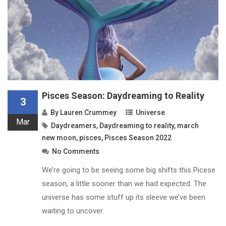
Pisces Season: Daydreaming to Reality
3
By
Lauren Crummey
Universe
Mar
Daydreamers
,
Daydreaming to reality
,
march
new moon
,
pisces
,
Pisces Season 2022
No Comments
We’re going to be seeing some big shifts this Picese
season, a little sooner than we had expected. The
universe has some stuff up its sleeve we’ve been
waiting to uncover.