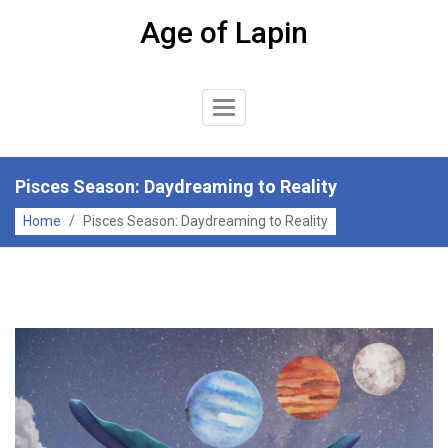
Skip
Age of Lapin
to
content
Toggle
Navigation
Pisces Season: Daydreaming to Reality
Home
/
Pisces Season: Daydreaming to Reality