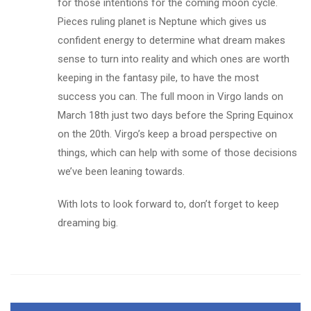
for those intentions for the coming moon cycle.
Pieces ruling planet is Neptune which gives us
confident energy to determine what dream makes
sense to turn into reality and which ones are worth
keeping in the fantasy pile, to have the most
success you can. The full moon in Virgo lands on
March 18th just two days before the Spring Equinox
on the 20th. Virgo’s keep a broad perspective on
things, which can help with some of those decisions
we’ve been leaning towards.
With lots to look forward to, don’t forget to keep
dreaming big.