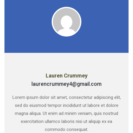
Lauren Crummey
laurencrummey4@gmail.com
Lorem ipsum dolor sit amet, consectetur adipiscing elit,
sed do eiusmod tempor incididunt ut labore et dolore
magna aliqua. Ut enim ad minim veniam, quis nostrud
exercitation ullamco laboris nisi ut aliquip ex ea
commodo consequat.