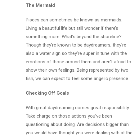
The Mermaid
Pisces can sometimes be known as mermaids.
Living a beautiful life but still wonder if there’s
something more. What’s beyond the shoreline?
Though they’re known to be daydreamers, they’re
also a water sign so they’re super in tune with the
emotions of those around them and aren’t afraid to
show their own feelings. Being represented by two
fish, we can expect to feel some angelic presence.
Checking Off Goals
With great daydreaming comes great responsibility.
Take charge on those actions you’ve been
questioning about doing. Are decisions bigger than
you would have thought you were dealing with at the