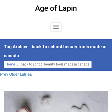
Skip
Age of Lapin
to
content
Toggle
Navigation
Tag Archive : back to school beauty tools made in
canada
Home
/
back to school beauty tools made in canada
Prev Older Entries