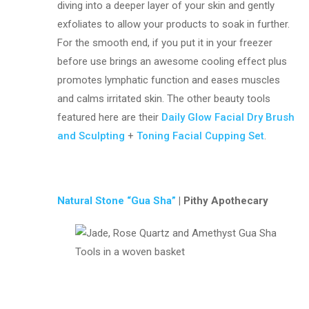
diving into a deeper layer of your skin and gently
exfoliates to allow your products to soak in further.
For the smooth end, if you put it in your freezer
before use brings an awesome cooling effect plus
promotes lymphatic function and eases muscles
and calms irritated skin. The other beauty tools
featured here are their
Daily Glow Facial Dry Brush
and Sculpting
+
Toning Facial Cupping Set
.
Natural Stone “Gua Sha”
| Pithy Apothecary