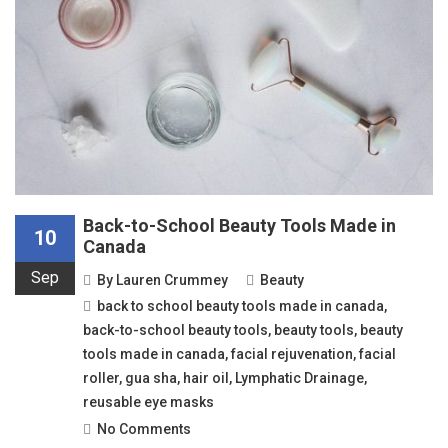
Back-to-School Beauty Tools Made in
10
Canada
Sep
By
Lauren Crummey
Beauty
back to school beauty tools made in canada
,
back-to-school beauty tools
,
beauty tools
,
beauty
tools made in canada
,
facial rejuvenation
,
facial
roller
,
gua sha
,
hair oil
,
Lymphatic Drainage
,
reusable eye masks
No Comments