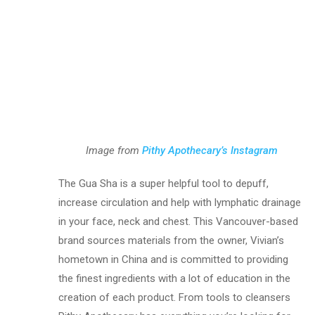
Image from
Pithy Apothecary’s Instagram
The Gua Sha is a super helpful tool to depuff,
increase circulation and help with lymphatic drainage
in your face, neck and chest. This Vancouver-based
brand sources materials from the owner, Vivian’s
hometown in China and is committed to providing
the finest ingredients with a lot of education in the
creation of each product. From tools to cleansers