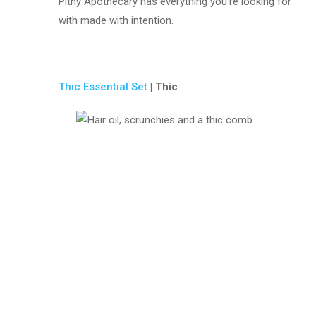
Pithy Apothecary has everything you’re looking for
with made with intention.
Thic Essential Set
| Thic