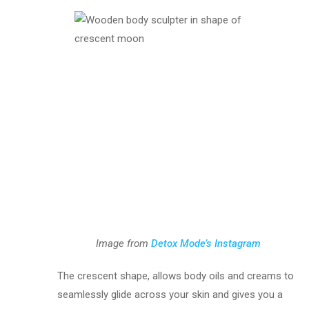
Image from
Detox Mode’s Instagram
The crescent shape, allows body oils and creams to
seamlessly glide across your skin and gives you a