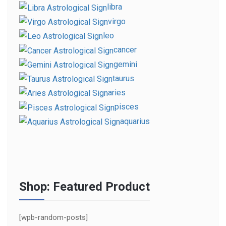
libra
virgo
leo
cancer
gemini
taurus
aries
pisces
aquarius
Shop: Featured Product
[wpb-random-posts]