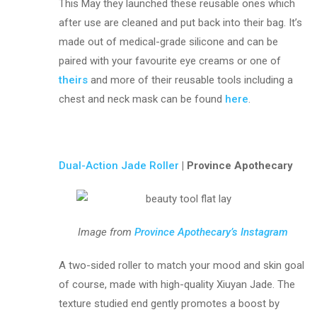
This May they launched these reusable ones which
after use are cleaned and put back into their bag. It’s
made out of medical-grade silicone and can be
paired with your favourite eye creams or one of
theirs
and more of their reusable tools including a
chest and neck mask can be found
here
.
Dual-Action Jade Roller
| Province Apothecary
Image from
Province Apothecary’s Instagram
A two-sided roller to match your mood and skin goal
of course, made with high-quality Xiuyan Jade. The
texture studied end gently promotes a boost by