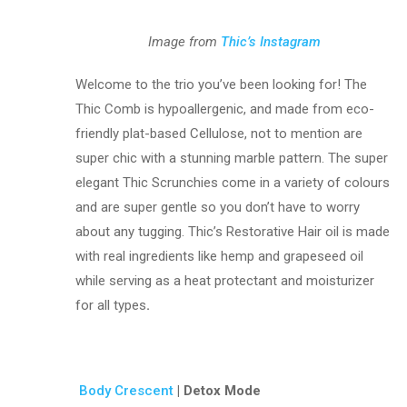
Image from
Thic’s Instagram
Welcome to the trio you’ve been looking for! The
Thic Comb is hypoallergenic, and made from eco-
friendly plat-based Cellulose, not to mention are
super chic with a stunning marble pattern. The super
elegant Thic Scrunchies come in a variety of colours
and are super gentle so you don’t have to worry
about any tugging. Thic’s Restorative Hair oil is made
with real ingredients like hemp and grapeseed oil
while serving as a heat protectant and moisturizer
for all types
.
Body Crescent
| Detox Mode