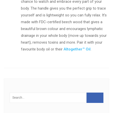
chance to watch and embrace every part of your
body. The handle gives you the perfect grip to trace
yourself and is lightweight so you can fully relax. It’s
made with FDC-certified beech wood that gives a
beautiful brown colour and encourages lymphatic
drainage in your whole body (move up towards your
heart), removes toxins and more. Pair it with your
favourite body oil or their
Altogether™ Oil
.