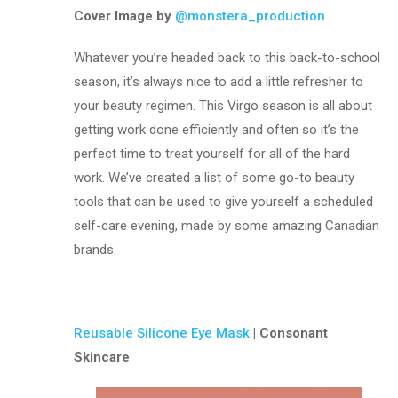
Cover Image by
@monstera_production
Whatever you’re headed back to this back-to-school
season, it’s always nice to add a little refresher to
your beauty regimen. This Virgo season is all about
getting work done efficiently and often so it’s the
perfect time to treat yourself for all of the hard
work. We’ve created a list of some go-to beauty
tools that can be used to give yourself a scheduled
self-care evening, made by some amazing Canadian
brands.
Reusable Silicone Eye Mask
| Consonant
Skincare