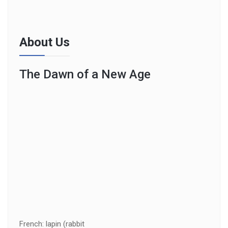
About Us
The Dawn of a New Age
French: lapin (rabbit