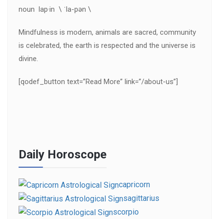
noun lap·in \ ˈla-pən \
Mindfulness is modern, animals are sacred, community
is celebrated, the earth is respected and the universe is
divine.
[qodef_button text=”Read More” link=”/about-us”]
Daily Horoscope
capricorn
sagittarius
scorpio