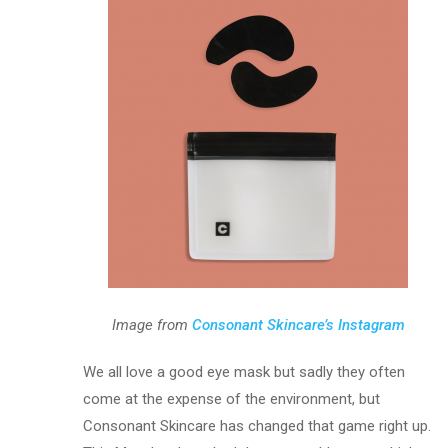
Image from
Consonant Skincare’s Instagram
We all love a good eye mask but sadly they often
come at the expense of the environment, but
Consonant Skincare has changed that game right up.