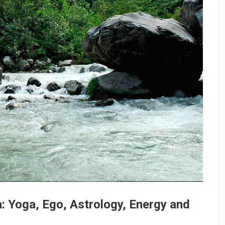
: Yoga, Ego, Astrology, Energy and