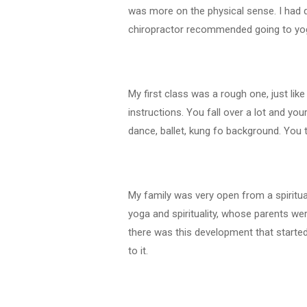
was more on the physical sense. I had 
chiropractor recommended going to yog
My first class was a rough one, just lik
instructions. You fall over a lot and yo
dance, ballet, kung fo background. You 
My family was very open from a spiritua
yoga and spirituality, whose parents wer
there was this development that starte
to it.