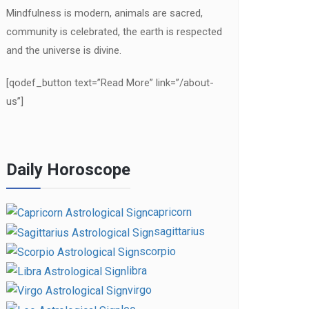
Mindfulness is modern, animals are sacred,
community is celebrated, the earth is respected
and the universe is divine.
[qodef_button text=”Read More” link=”/about-
us”]
Daily Horoscope
capricorn
sagittarius
scorpio
libra
virgo