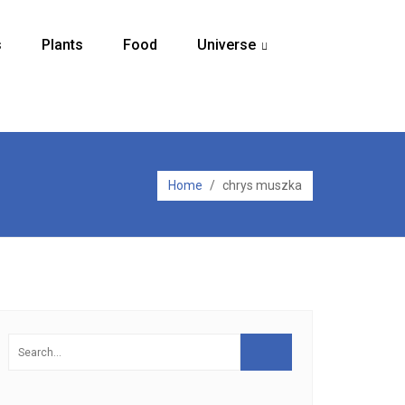
s
Plants
Food
Universe
...
Home
/
chrys muszka