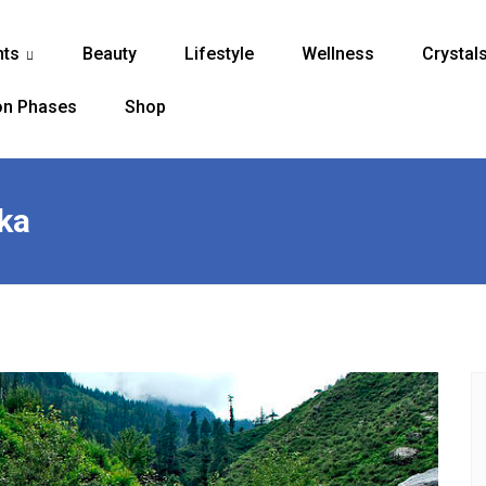
nts
Beauty
Lifestyle
Wellness
Crystal
...
n Phases
Shop
ka