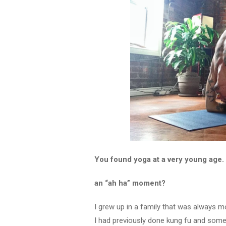
You found yoga at a very young age. 
an “ah ha” moment?
I grew up in a family that was always mo
I had previously done kung fu and some