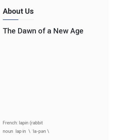
About Us
The Dawn of a New Age
French: lapin (rabbit
noun lap·in \ ˈla-pən \