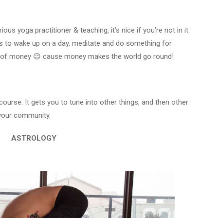
ious yoga practitioner & teaching, it’s nice if you’re not in it
 is to wake up on a day, meditate and do something for
bit of money 😉 cause money makes the world go round!
ourse. It gets you to tune into other things, and then other
 your community.
ASTROLOGY