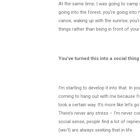
At the same time, I was going to camp
going into the forest, you’re going into
canoe, waking up with the sunrise; you’r
things rather than being in front of yo
You’ve turned this into a social thin
I’m starting to develop it into that. In
coming to hang out with me because I’m
look a certain way. It’s more like let’s 
There’s never any stress – I’m never com
social sense, people find a lot of reprie
(we/I) are always seeking that in life.