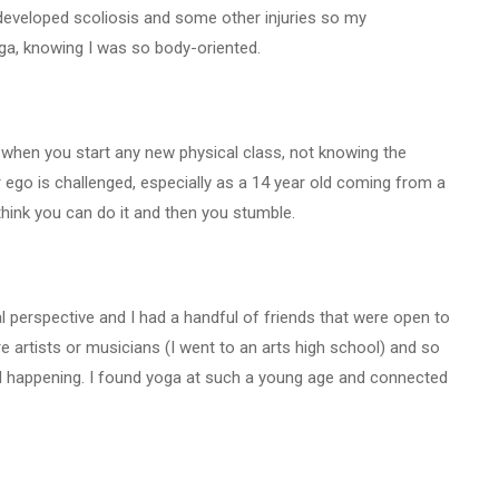
developed scoliosis and some other injuries so my
a, knowing I was so body-oriented.
e when you start any new physical class, not knowing the
ur ego is challenged, especially as a 14 year old coming from a
think you can do it and then you stumble.
l perspective and I had a handful of friends that were open to
e artists or musicians (I went to an arts high school) and so
d happening. I found yoga at such a young age and connected