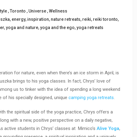
tyle
,
Toronto
,
Universe
,
Wellness
uszka
,
energy
,
inspiration
,
nature retreats
,
reiki
,
reiki toronto
,
er
,
yoga and nature
,
yoga and the ego
,
yoga retreats
ration for nature, even when there’s an ice storm in April, is
zka brings to his yoga classes. In fact, Chrys’ love of
 among us to tinker with the idea of spending a long weekend
 of his specially designed, unique
camping yoga retreats
.
h the spiritual side of the yoga practice, Chrys offers a
long with a new, positive perspective on a daily negative,
As active students in Chrys’ classes at Mimico’s
Alive Yoga
,
rounding presence, a spiritual inspiration and a uniquely