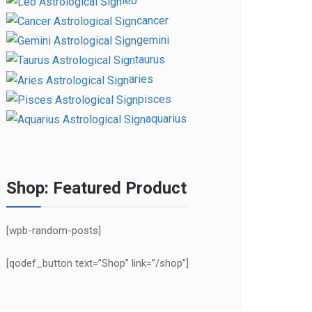
leo
cancer
gemini
taurus
aries
pisces
aquarius
Shop: Featured Product
[wpb-random-posts]
[qodef_button text=”Shop” link=”/shop”]