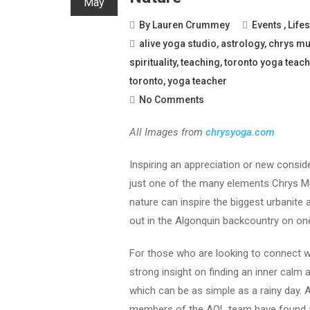
May
By
Lauren Crummey
Events
,
Lifes
alive yoga studio
,
astrology
,
chrys m
spirituality
,
teaching
,
toronto yoga teach
toronto
,
yoga teacher
No Comments
All Images from
chrysyoga.com
Inspiring an appreciation or new conside
just one of the many elements Chrys Mus
nature can inspire the biggest urbanite
out in the Algonquin backcountry on one
For those who are looking to connect wit
strong insight on finding an inner calm a
which can be as simple as a rainy day. 
members of the AOL team have found a g