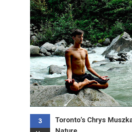
Toronto’s Chrys Muszka
3
Nature