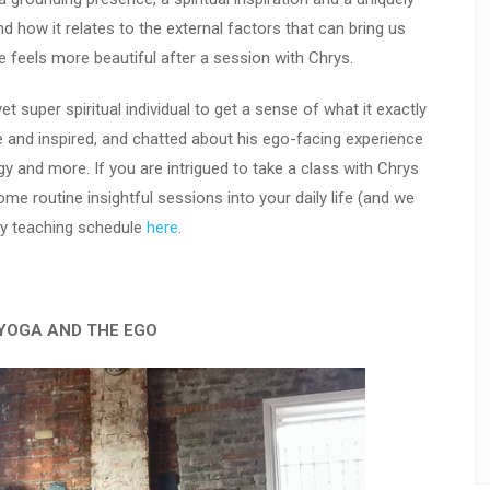
nd how it relates to the external factors that can bring us
e feels more beautiful after a session with Chrys.
t super spiritual individual to get a sense of what it exactly
e and inspired, and chatted about his ego-facing experience
rgy and more. If you are intrigued to take a class with Chrys
 routine insightful sessions into your daily life (and we
kly teaching schedule
here
.
YOGA AND THE EGO