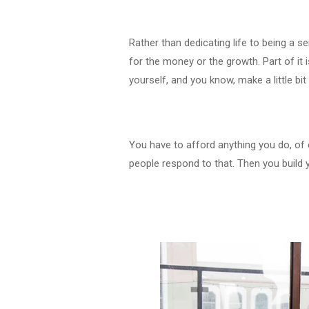
Rather than dedicating life to being a ser
for the money or the growth. Part of it
yourself, and you know, make a little 
You have to afford anything you do, of c
people respond to that. Then you build