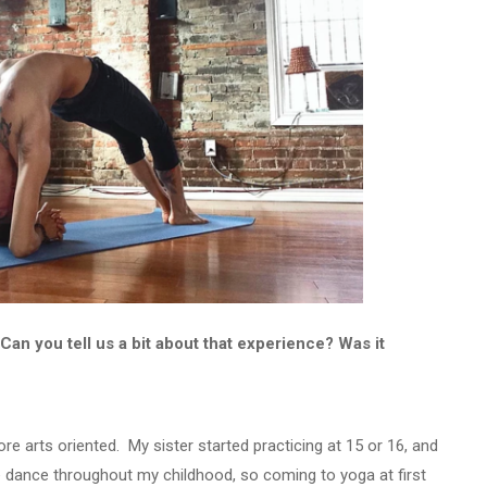
Can you tell us a bit about that experience? Was it
re arts oriented. My sister started practicing at 15 or 16, and
 dance throughout my childhood, so coming to yoga at first