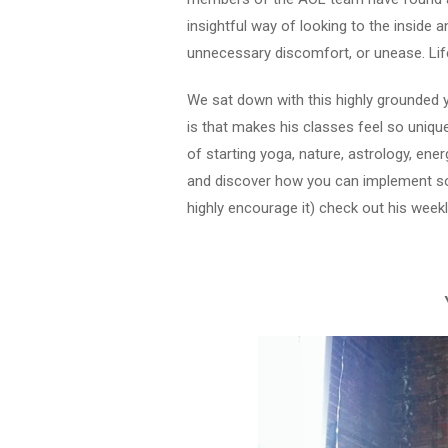
insightful way of looking to the inside a
unnecessary discomfort, or unease. Lif
We sat down with this highly grounded ye
is that makes his classes feel so uniqu
of starting yoga, nature, astrology, ene
and discover how you can implement some
highly encourage it) check out his wee