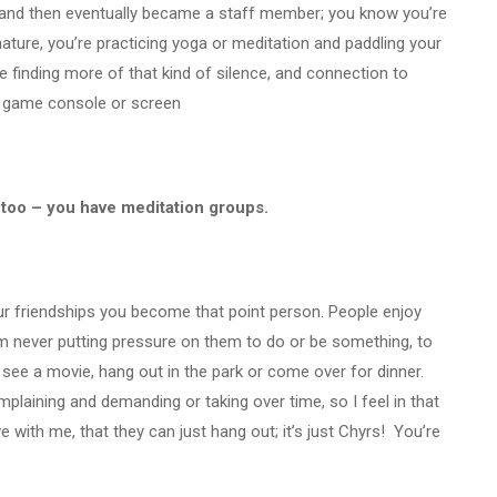
 and then eventually became a staff member; you know you’re
 nature, you’re practicing yoga or meditation and paddling your
e finding more of that kind of silence, and connection to
ur game console or screen
g too – you have meditation groups.
 your friendships you become that point person. People enjoy
 never putting pressure on them to do or be something, to
go see a movie, hang out in the park or come over for dinner.
plaining and demanding or taking over time, so I feel in that
ve with me, that they can just hang out; it’s just Chyrs! You’re