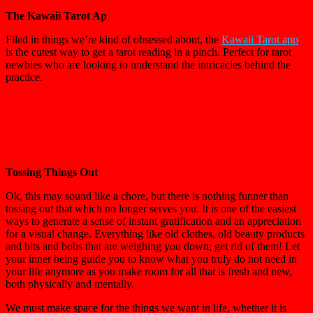
The Kawaii Tarot Ap
Filed in things we’re kind of obsessed about, the
Kawaii Tarot app
is the cutest way to get a tarot reading in a pinch. Perfect for tarot
newbies who are looking to understand the intricacies behind the
practice.
Tossing Things Out
Ok, this may sound like a chore, but there is nothing funner than
tossing out that which no longer serves you. It is one of the easiest
ways to generate a sense of instant gratification and an appreciation
for a visual change. Everything like old clothes, old beauty products
and bits and bobs that are weighing you down; get rid of them! Let
your inner being guide you to know what you truly do not need in
your life anymore as you make room for all that is fresh and new,
both physically and mentally.
We must make space for the things we want in life, whether it is