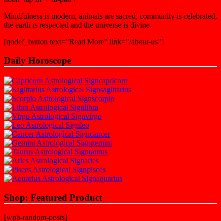
Mindfulness is modern, animals are sacred, community is celebrated,
the earth is respected and the universe is divine.
[qodef_button text=”Read More” link=”/about-us”]
Daily Horoscope
capricorn
sagittarius
scorpio
libra
virgo
leo
cancer
gemini
taurus
aries
pisces
aquarius
Shop: Featured Product
[wpb-random-posts]