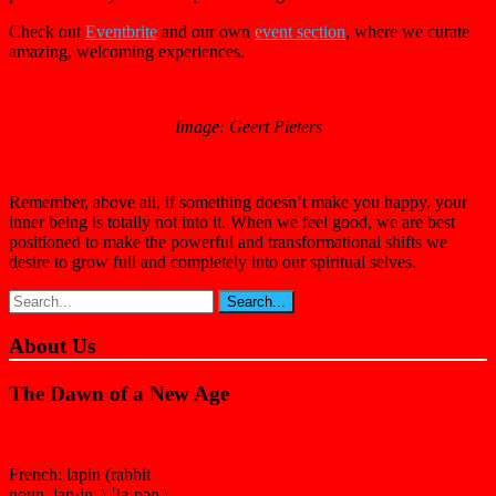
Check out
Eventbrite
and our own
event section
, where we curate
amazing, welcoming experiences.
Image: Geert Pieters
Remember, above all, if something doesn’t make you happy, your
inner being is totally not into it. When we feel good, we are best
positioned to make the powerful and transformational shifts we
desire to grow full and completely into our spiritual selves.
About Us
The Dawn of a New Age
French: lapin (rabbit
noun lap·in \ ˈla-pən \