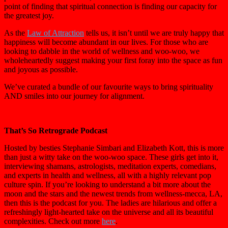
point of finding that spiritual connection is finding our capacity for
the greatest joy.
As the
Law of Attraction
tells us, it isn’t until we are truly happy that
happiness will become abundant in our lives. For those who are
looking to dabble in the world of wellness and woo-woo, we
wholeheartedly suggest making your first foray into the space as fun
and joyous as possible.
We’ve curated a bundle of our favourite ways to bring spirituality
AND smiles into our journey for alignment.
That’s So Retrograde Podcast
Hosted by besties Stephanie Simbari and Elizabeth Kott, this is more
than just a witty take on the woo-woo space. These girls get into it,
interviewing shamans, astrologists, meditation experts, comedians,
and experts in health and wellness, all with a highly relevant pop
culture spin. If you’re looking to understand a bit more about the
moon and the stars and the newest trends from wellness-mecca, LA,
then this is the podcast for you. The ladies are hilarious and offer a
refreshingly light-hearted take on the universe and all its beautiful
complexities. Check out more
here
.