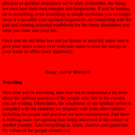
physical or spiritual abundance we’re after. Remember, the things
we own have their own energies and frequencies. If you’re holding
on to something, even something as simple as clothes you no longer
wear, it is possible your spiritual frequencies are connecting with the
past and creating potential roadblocks for the future abundance you
wish you draw into your life.
Once you do old items toss out (or donate or recycle), make sure to
give your space a once over with palo santo to reset the energy in
your home or office (very important).
Image: Averie Woodard
Traveling
Next time you’re travelling, take time out to understand a bit more
about the spiritual practices of the people who live in the country
you are visiting. Often times, the wholeness of our spiritual selves is
compiled with the elements we resonate with from other cultures,
including the people and practices we have encountered. And there
is nothing more eye-opening than being immersed in the culture of
another country. Take everything in, listen, observe and appreciate
the values of the people around you.