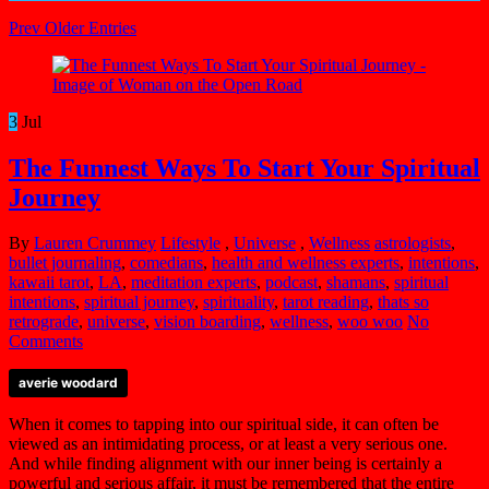
Prev Older Entries
3
Jul
The Funnest Ways To Start Your Spiritual
Journey
By
Lauren Crummey
Lifestyle
,
Universe
,
Wellness
astrologists
,
bullet journaling
,
comedians
,
health and wellness experts
,
intentions
,
kawaii tarot
,
LA
,
meditation experts
,
podcast
,
shamans
,
spiritual
intentions
,
spiritual journey
,
spirituality
,
tarot reading
,
thats so
retrograde
,
universe
,
vision boarding
,
wellness
,
woo woo
No
Comments
averie woodard
When it comes to tapping into our spiritual side, it can often be
viewed as an intimidating process, or at least a very serious one.
And while finding alignment with our inner being is certainly a
powerful and serious affair, it must be remembered that the entire