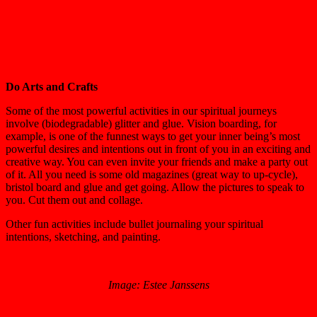
Do Arts and Crafts
Some of the most powerful activities in our spiritual journeys
involve (biodegradable) glitter and glue. Vision boarding, for
example, is one of the funnest ways to get your inner being’s most
powerful desires and intentions out in front of you in an exciting and
creative way. You can even invite your friends and make a party out
of it. All you need is some old magazines (great way to up-cycle),
bristol board and glue and get going. Allow the pictures to speak to
you. Cut them out and collage.
Other fun activities include bullet journaling your spiritual
intentions, sketching, and painting.
Image: Estee Janssens