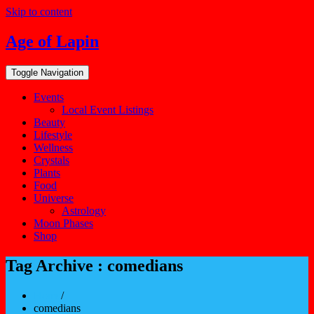
Skip to content
Age of Lapin
Toggle Navigation
Events
Local Event Listings
Beauty
Lifestyle
Wellness
Crystals
Plants
Food
Universe
Astrology
Moon Phases
Shop
Tag Archive : comedians
Home
/
comedians