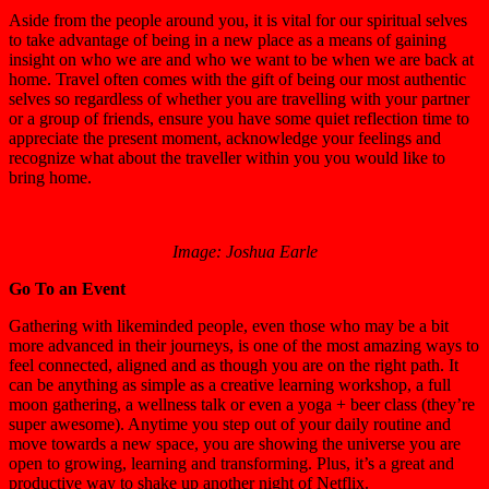
Aside from the people around you, it is vital for our spiritual selves
to take advantage of being in a new place as a means of gaining
insight on who we are and who we want to be when we are back at
home. Travel often comes with the gift of being our most authentic
selves so regardless of whether you are travelling with your partner
or a group of friends, ensure you have some quiet reflection time to
appreciate the present moment, acknowledge your feelings and
recognize what about the traveller within you you would like to
bring home.
Image: Joshua Earle
Go To an Event
Gathering with likeminded people, even those who may be a bit
more advanced in their journeys, is one of the most amazing ways to
feel connected, aligned and as though you are on the right path. It
can be anything as simple as a creative learning workshop, a full
moon gathering, a wellness talk or even a yoga + beer class (they’re
super awesome). Anytime you step out of your daily routine and
move towards a new space, you are showing the universe you are
open to growing, learning and transforming. Plus, it’s a great and
productive way to shake up another night of Netflix.