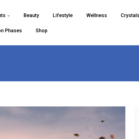
nts
Beauty
Lifestyle
Wellness
Crystal
...
n Phases
Shop