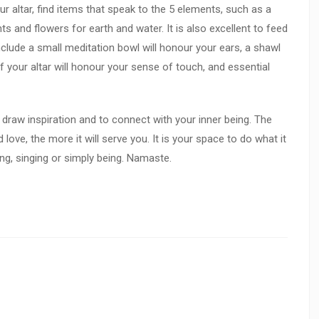
ur altar, find items that speak to the 5 elements, such as a
ants and flowers for earth and water. It is also excellent to feed
nclude a small meditation bowl will honour your ears, a shawl
f your altar will honour your sense of touch, and essential
to draw inspiration and to connect with your inner being. The
love, the more it will serve you. It is your space to do what it
ling, singing or simply being. Namaste.