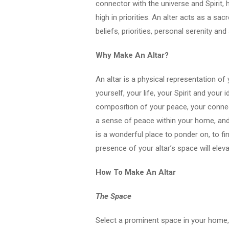
connector with the universe and Spirit,
high in priorities. An alter acts as a s
beliefs, priorities, personal serenity an
Why Make An Altar?
An altar is a physical representation of 
yourself, your life, your Spirit and your i
composition of your peace, your connect
a sense of peace within your home, and 
is a wonderful place to ponder on, to fin
presence of your altar’s space will elev
How To Make An Altar
The Space
Select a prominent space in your home, 