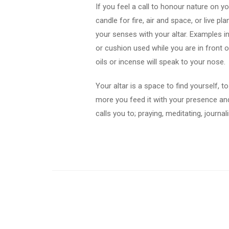
If you feel a call to honour nature on yo
candle for fire, air and space, or live pl
your senses with your altar. Examples i
or cushion used while you are in front o
oils or incense will speak to your nose.
Your altar is a space to find yourself, 
more you feed it with your presence and 
calls you to; praying, meditating, journa