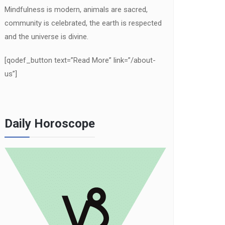
Mindfulness is modern, animals are sacred,
community is celebrated, the earth is respected
and the universe is divine.
[qodef_button text=”Read More” link=”/about-
us”]
Daily Horoscope