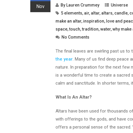
By
Lauren Crummey
Universe
Nov
5 elements
,
air
,
altar
,
altars
,
candle
,
c
make an altar
,
inspiration
,
love and pea
space
,
touch
,
tradition
,
water
,
why make 
No Comments
The final leaves are swirling past us to
the year
. Many of us find deep peace a
nature. In preparation for the next few 
is a wonderful time to create a sacred 
calm and sanctitude. In shorter terms, i
What Is An Altar?
Altars have been used for thousands of 
with offerings to the gods, and have co
offers a personal sense of the sacred. 