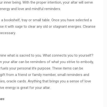
r inner being. With the proper intention, your altar will serve
g energy and love and mindful reminders.
s a bookshelf, tray or small table.
Once you have selected a
se it with sage to clear any old or stagnant energies. Cleanse
 necessary.
ine what is sacred to you. What connects you to yourself?
 your altar can be reminders of what you strive to embody,
t fuels your personal life purpose. These items can be
a gift from a friend or family member, small reminders and
ties, oracle cards. Anything that brings you a sense of love
ve energy is great for your altar.
ses