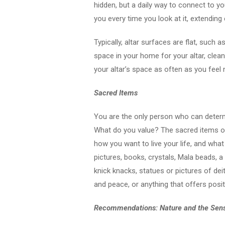
hidden, but a daily way to connect to you
you every time you look at it, extendin
Typically, altar surfaces are flat, such a
space in your home for your altar, clean
your altar’s space as often as you feel
Sacred Items
You are the only person who can determ
What do you value? The sacred items on
how you want to live your life, and wha
pictures, books, crystals, Mala beads, 
knick knacks, statues or pictures of dei
and peace, or anything that offers positi
Recommendations: Nature and the Sen