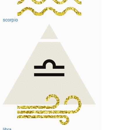
scorpio
libra