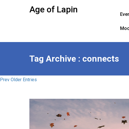
Skip
Age of Lapin
to
Eve
content
Moo
Tag Archive : connects
Prev Older Entries