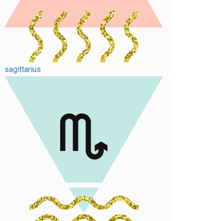
sagittarius