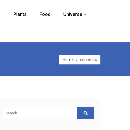
s
Plants
Food
Universe
...
Home
/
connects