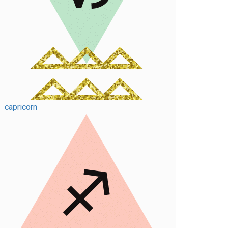
capricorn