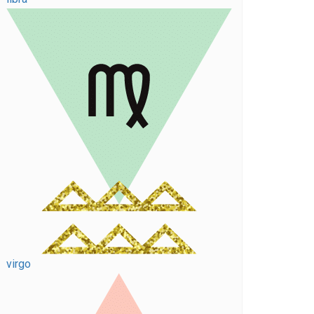
virgo