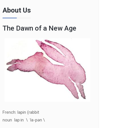
About Us
The Dawn of a New Age
French: lapin (rabbit
noun lap·in \ ˈla-pən \