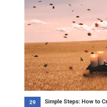
Simple Steps: How to C
29