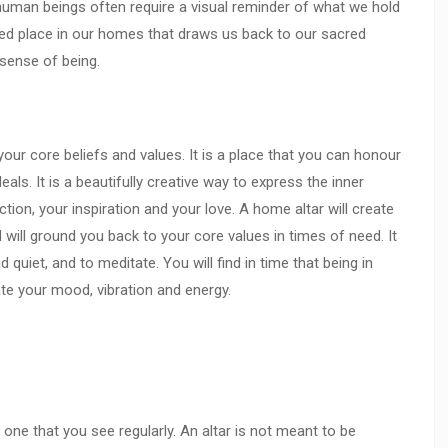
 human beings often require a visual reminder of what we hold
acred place in our homes that draws us back to our sacred
d sense of being.
your core beliefs and values. It is a place that you can honour
deals. It is a beautifully creative way to express the inner
ion, your inspiration and your love. A home altar will create
will ground you back to your core values in times of need. It
d quiet, and to meditate. You will find in time that being in
ate your mood, vibration and energy.
one that you see regularly. An altar is not meant to be