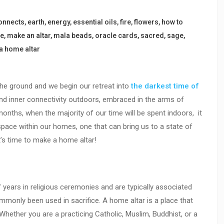
onnects
,
earth
,
energy
,
essential oils
,
fire
,
flowers
,
how to
ce
,
make an altar
,
mala beads
,
oracle cards
,
sacred
,
sage
,
a home altar
 the ground and we begin our retreat into
the darkest time of
nd inner connectivity outdoors, embraced in the arms of
months, when the majority of our time will be spent indoors, it
space within our homes, one that can bring us to a state of
t’s time to make a home altar!
years in religious ceremonies and are typically associated
mmonly been used in sacrifice. A home altar is a place that
Whether you are a practicing Catholic, Muslim, Buddhist, or a