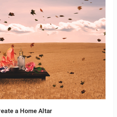
reate a Home Altar