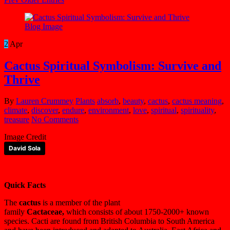
2
Apr
Cactus Spiritual Symbolism: Survive and
Thrive
By
Lauren Crummey
Plants
absorb
,
beauty
,
cactus
,
cactus meaning
,
climate
,
discover
,
endure
,
environment
,
love
,
spiritual
,
spirituality
,
treasure
No Comments
Image Credit
David Sola
Quick Facts
The
cactus
is a member of the plant
family
Cactaceae,
which consists of about 1750-2000+ known
species. Cacti are found from British Columbia to South America