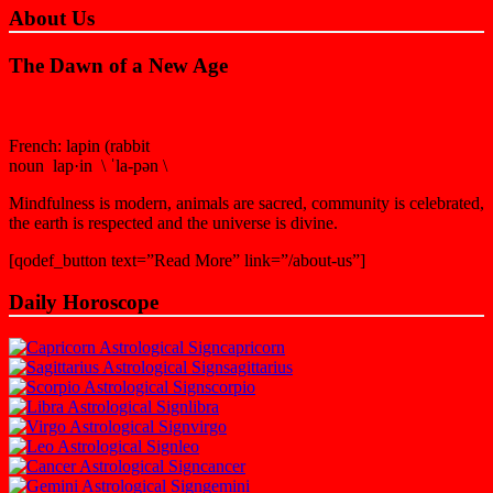
About Us
The Dawn of a New Age
French: lapin (rabbit
noun lap·in \ ˈla-pən \
Mindfulness is modern, animals are sacred, community is celebrated,
the earth is respected and the universe is divine.
[qodef_button text=”Read More” link=”/about-us”]
Daily Horoscope
capricorn
sagittarius
scorpio
libra
virgo
leo
cancer
gemini