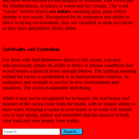
and have been introduced and adapted to Australia, East Africa and
the Mediterranean, in places of warm and dry climate. The word
“cactus” derives from Latin
kaktos
, meaning spiny plant whose
identity is not certain. Recognized for its endurance and ability to
thrive in trying environments, they are classified as stem succulents
as they have specialized, fleshy stems.
Spirituality and Symbolism
For those who find themselves drawn to the cactus, you may
subconsciously admire its ability to thrive in intense conditions that
would render a plant of lesser strength lifeless. The spiritual meaning
behind the cactus is symbolized in its hard protective exterior, its
endurance and strength to survive in new environments and
situations. The cactus is adaptable and strong.
While it may not be recognized for its beauty, the real beauty and
treasure of the cactus come from the inside, with its unique ability to
store water. Keeping a cactus in your home or at work will remind
you to stay strong, endure and remember that the essence of both
your truth and your beauty from within.