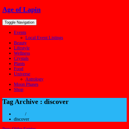
Skip
Age of Lapin
to
content
Toggle Navigation
Events
Local Event Listings
Beauty
Lifestyle
Wellness
Crystals
Plants
Food
Universe
Astrology
Moon Phases
Shop
Tag Archive : discover
Home
/
discover
Prev Older Entries