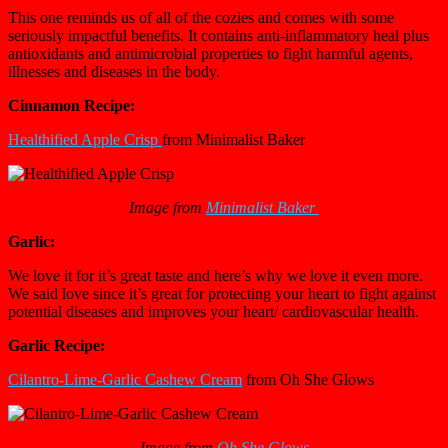
This one reminds us of all of the cozies and comes with some
seriously impactful benefits. It contains anti-inflammatory heal plus
antioxidants and antimicrobial properties to fight harmful agents,
illnesses and diseases in the body.
Cinnamon Recipe:
Healthified Apple Crisp
from Minimalist Baker
Image from
Minimalist Baker
Garlic:
We love it for it’s great taste and here’s why we love it even more.
We said love since it’s great for protecting your heart to fight against
potential diseases and improves your heart/ cardiovascular health.
Garlic Recipe:
Cilantro-Lime-Garlic Cashew Cream
from Oh She Glows
Image from
Oh She Glows