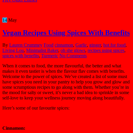
14
May
Vegan Recipes Using Spices With Benefits
By
Lauren Crummey
Food
cinnamon
,
Garlic
,
ginger
,
hot for food
,
Living Lou
,
Minimalist Baker
,
oh she glows
,
recipes using spices
,
spices with benefits
,
Turmeric
No Comments
When it comes to food, the more flavourful, the better and what
makes it even tastier is when the flavour flav comes with benefits.
Welcome to the power of spices. We’ve created a list of some must
have spices you need in your pantry to help you grow and glow and
some scrumptious recipes to go along with them. Whether you’re in
the mood for salty or sweet, it’s never a bad idea to sprinkle in some
self-love to keep your wellness journey moving along beautifully.
Here’s some of our favourite spices:
Cinnamon: