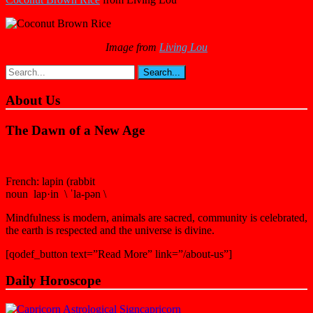
Image from
Living Lou
About Us
The Dawn of a New Age
French: lapin (rabbit
noun lap·in \ ˈla-pən \
Mindfulness is modern, animals are sacred, community is celebrated,
the earth is respected and the universe is divine.
[qodef_button text=”Read More” link=”/about-us”]
Daily Horoscope
capricorn