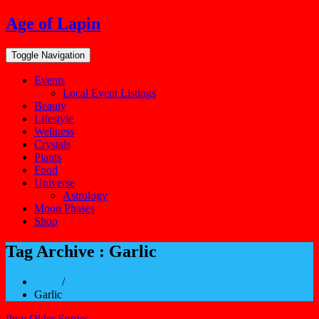
Skip
Age of Lapin
to
content
Toggle Navigation
Events
Local Event Listings
Beauty
Lifestyle
Wellness
Crystals
Plants
Food
Universe
Astrology
Moon Phases
Shop
Tag Archive : Garlic
Home
/
Garlic
Prev Older Entries