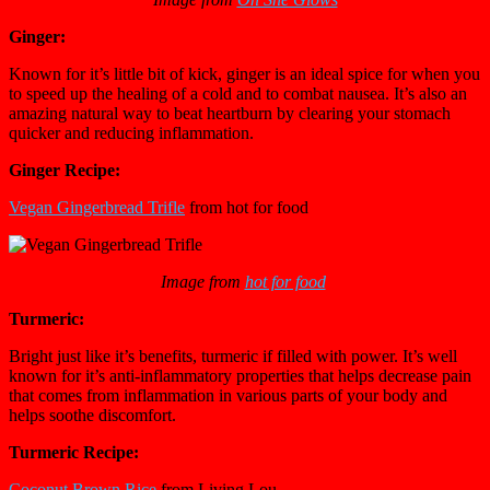
Ginger:
Known for it’s little bit of kick, ginger is an ideal spice for when you
to speed up the healing of a cold and to combat nausea. It’s also an
amazing natural way to beat heartburn by clearing your stomach
quicker and reducing inflammation.
Ginger Recipe:
Vegan Gingerbread Trifle
from hot for food
Image from
hot for food
Turmeric:
Bright just like it’s benefits, turmeric if filled with power. It’s well
known for it’s anti-inflammatory properties that helps decrease pain
that comes from inflammation in various parts of your body and
helps soothe discomfort.
Turmeric Recipe:
Coconut Brown Rice
from Living Lou