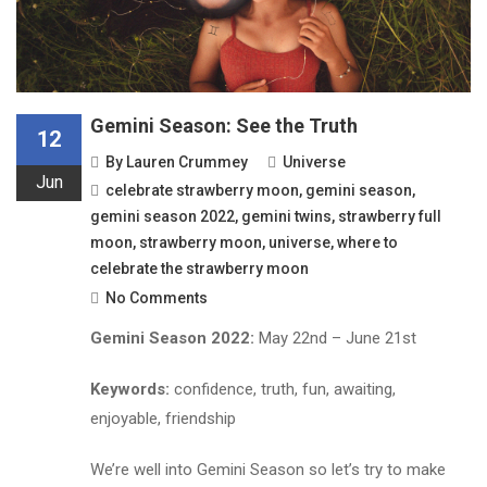
Gemini Season: See the Truth
12
By
Lauren Crummey
Universe
Jun
celebrate strawberry moon
,
gemini season
,
gemini season 2022
,
gemini twins
,
strawberry full
moon
,
strawberry moon
,
universe
,
where to
celebrate the strawberry moon
No Comments
Gemini Season 2022:
May 22nd – June 21st
Keywords:
confidence, truth, fun, awaiting,
enjoyable, friendship
We’re well into Gemini Season so let’s try to make