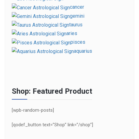
cancer
gemini
taurus
aries
pisces
aquarius
Shop: Featured Product
[wpb-random-posts]
[qodef_button text=”Shop” link=”/shop”]