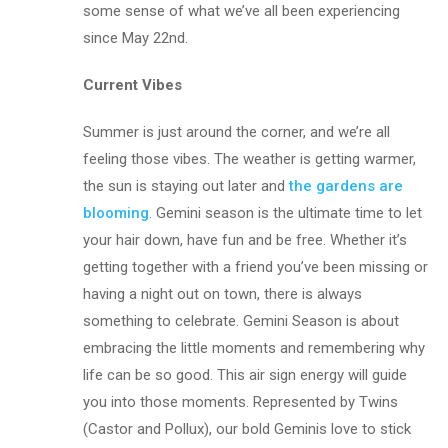
some sense of what we’ve all been experiencing
since May 22nd.
Current Vibes
Summer is just around the corner, and we’re all
feeling those vibes. The weather is getting warmer,
the sun is staying out later and
the gardens are
blooming
. Gemini season is the ultimate time to let
your hair down, have fun and be free. Whether it’s
getting together with a friend you’ve been missing or
having a night out on town, there is always
something to celebrate. Gemini Season is about
embracing the little moments and remembering why
life can be so good. This air sign energy will guide
you into those moments. Represented by Twins
(Castor and Pollux), our bold Geminis love to stick