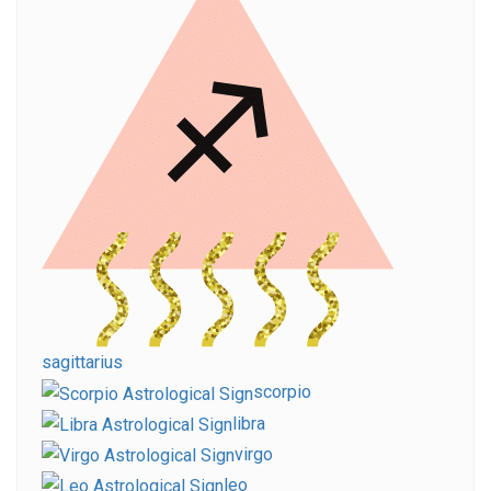
sagittarius
scorpio
libra
virgo
leo