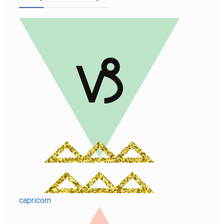
capricorn