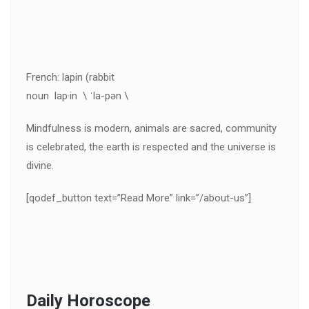
French: lapin (rabbit
noun lap·in \ ˈla-pən \
Mindfulness is modern, animals are sacred, community
is celebrated, the earth is respected and the universe is
divine.
[qodef_button text=”Read More” link=”/about-us”]
Daily Horoscope