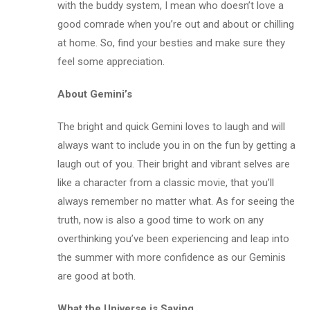
with the buddy system, I mean who doesn’t love a
good comrade when you’re out and about or chilling
at home. So, find your besties and make sure they
feel some appreciation.
About Gemini’s
The bright and quick Gemini loves to laugh and will
always want to include you in on the fun by getting a
laugh out of you. Their bright and vibrant selves are
like a character from a classic movie, that you’ll
always remember no matter what. As for seeing the
truth, now is also a good time to work on any
overthinking you’ve been experiencing and leap into
the summer with more confidence as our Geminis
are good at both.
What the Universe is Saying