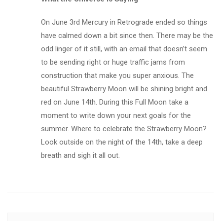
On June 3rd Mercury in Retrograde ended so things
have calmed down a bit since then. There may be the
odd linger of it still, with an email that doesn’t seem
to be sending right or huge traffic jams from
construction that make you super anxious. The
beautiful Strawberry Moon will be shining bright and
red on June 14th. During this Full Moon take a
moment to write down your next goals for the
summer. Where to celebrate the Strawberry Moon?
Look outside on the night of the 14th, take a deep
breath and sigh it all out.