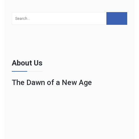
About Us
The Dawn of a New Age