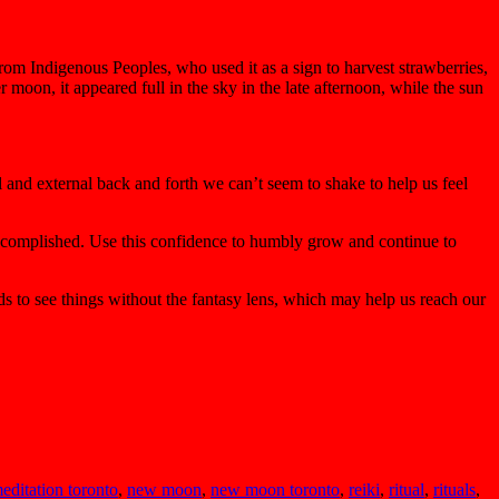
om Indigenous Peoples, who used it as a sign to harvest strawberries,
moon, it appeared full in the sky in the late afternoon, while the sun
 and external back and forth we can’t seem to shake to help us feel
 accomplished. Use this confidence to humbly grow and continue to
nds to see things without the fantasy lens, which may help us reach our
editation toronto
,
new moon
,
new moon toronto
,
reiki
,
ritual
,
rituals
,