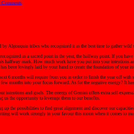
 Comments
y Algonquin tribes who recognized it as the best time to gather wild st
cognized as a sacred point in the year, the halfway point. If you have
his halfway mark. How much work have you put into your intentions and
has been lovingly laid by your hand to create the foundation of your in
 next 6 months will require from you in order to finish the year off with
 few months into your focus forward. As for the negative energy? It ha
ur intentions and goals. The energy of Gemini offers extra self-expressi
ng us the opportunity to leverage them to our benefits.
up the possibilities to find great alignment and discover our capacities 
riting will work strongly in your favour this moon when it comes to mani