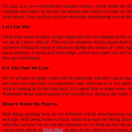
On June 21st, we welcomed the summer solstice, which marks the firs
celebrate and reflect on the last six months and what is to come for th
times ahead. You can find out more about this transitioning season that
Let’s Get Wet
Other than warm weather, longer nights and the sun-shining (while we
we are in Cancer after all. They run by emotions which causes them t
ourselves feeling all types of emotions during this season, it’s only r
about intuition, wisdom and knowledge, which may make you feel wise
they get comfortable.
For The Ones We Love
We’ve all been on quite a ride with the pandemic and this Cancer sea
you since this sign fuels our empathetic side, allowing us to feel alm
what is causing us to feel held back. It’s a great time to make some 
Remember those conversations with yourself too, because the better y
Home is Where the Peace is
With things opening back up, we definitely will be enjoying being out
recharge. With being home so much, some of us may be feeling drained,
reflection on how we can use the strategies we’ve built up over the pa
out our past article on
Feng Shui
, to amp up the vibes in your house w