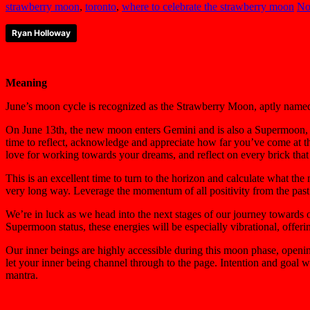
strawberry moon
,
toronto
,
where to celebrate the strawberry moon
No
Ryan Holloway
Meaning
June’s moon cycle is recognized as the Strawberry Moon, aptly named b
On June 13th, the new moon enters Gemini and is also a Supermoon, re
time to reflect, acknowledge and appreciate how far you’ve come at t
love for working towards your dreams, and reflect on every brick that 
This is an excellent time to turn to the horizon and calculate what the
very long way. Leverage the momentum of all positivity from the past
We’re in luck as we head into the next stages of our journey towards o
Supermoon status, these energies will be especially vibrational, offeri
Our inner beings are highly accessible during this moon phase, opening 
let your inner being channel through to the page. Intention and goal w
mantra.