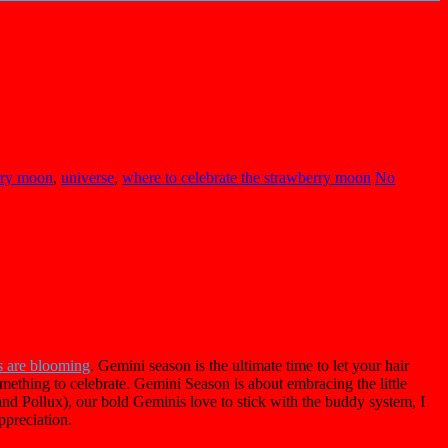
rry moon
,
universe
,
where to celebrate the strawberry moon
No
s are blooming
. Gemini season is the ultimate time to let your hair
mething to celebrate. Gemini Season is about embracing the little
d Pollux), our bold Geminis love to stick with the buddy system, I
ppreciation.