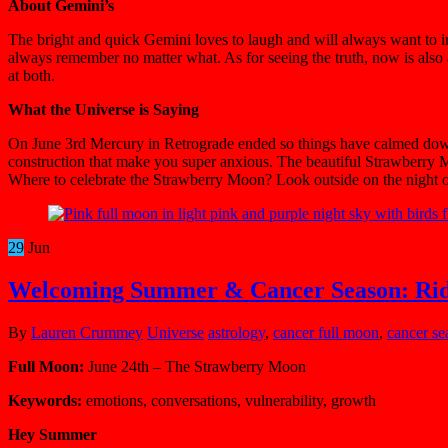
About Gemini’s
The bright and quick Gemini loves to laugh and will always want to inc
always remember no matter what. As for seeing the truth, now is als
at both.
What the Universe is Saying
On June 3rd Mercury in Retrograde ended so things have calmed down a 
construction that make you super anxious. The beautiful Strawberry 
Where to celebrate the Strawberry Moon? Look outside on the night of t
29
Jun
Welcoming Summer & Cancer Season: Ri
By
Lauren Crummey
Universe
astrology
,
cancer full moon
,
cancer se
Full Moon:
June 24th – The Strawberry Moon
Keywords:
emotions, conversations, vulnerability, growth
Hey Summer