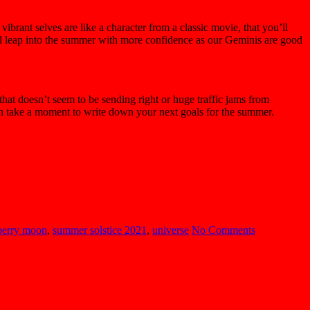
brant selves are like a character from a classic movie, that you’ll
d leap into the summer with more confidence as our Geminis are good
hat doesn’t seem to be sending right or huge traffic jams from
on take a moment to write down your next goals for the summer.
berry moon
,
summer solstice 2021
,
universe
No Comments