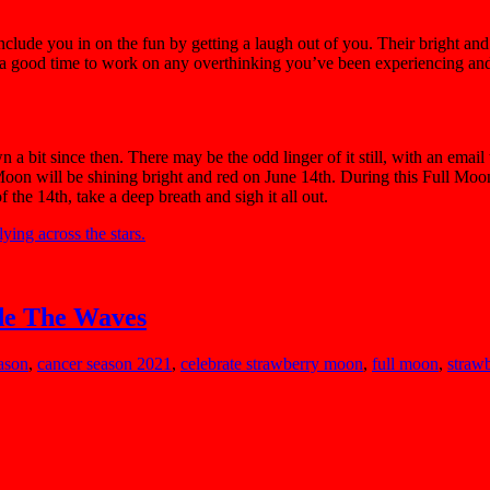
lude you in on the fun by getting a laugh out of you. Their bright and vi
o a good time to work on any overthinking you’ve been experiencing an
bit since then. There may be the odd linger of it still, with an email t
Moon will be shining bright and red on June 14th. During this Full Mo
he 14th, take a deep breath and sigh it all out.
de The Waves
ason
,
cancer season 2021
,
celebrate strawberry moon
,
full moon
,
straw