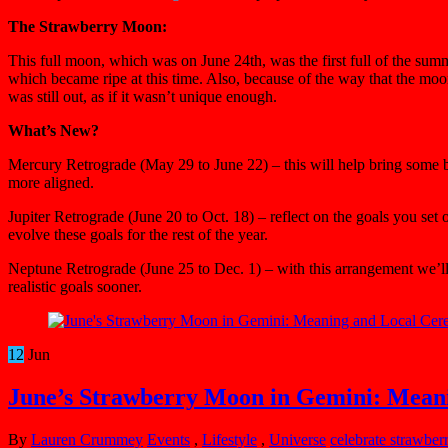
The Strawberry Moon:
This full moon, which was on June 24th, was the first full of the sum
which became ripe at this time. Also, because of the way that the moon
was still out, as if it wasn’t unique enough.
What’s New?
Mercury Retrograde (May 29 to June 22) – this will help bring some ba
more aligned.
Jupiter Retrograde (June 20 to Oct. 18) – reflect on the goals you se
evolve these goals for the rest of the year.
Neptune Retrograde (June 25 to Dec. 1) – with this arrangement we’ll s
realistic goals sooner.
12
Jun
June’s Strawberry Moon in Gemini: Mean
By
Lauren Crummey
Events
,
Lifestyle
,
Universe
celebrate strawbe