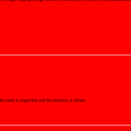
e earth is respected and the universe is divine.