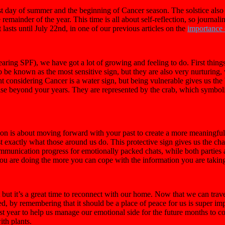
t day of summer and the beginning of Cancer season. The solstice also
e remainder of the year. This time is all about self-reflection, so jour
 lasts until July 22nd, in one of our previous articles on the
importance o
aring SPF), we have got a lot of growing and feeling to do. First thing
o be known as the most sensitive sign, but they are also very nurturin
ight considering Cancer is a water sign, but being vulnerable gives us the
 beyond your years. They are represented by the crab, which symbolize
son is about moving forward with your past to create a more meaningful
ost exactly what those around us do. This protective sign gives us the c
communication progress for emotionally packed chats, while both parties 
ou are doing the more you can cope with the information you are taking
 but it’s a great time to reconnect with our home. Now that we can tra
 by remembering that it should be a place of peace for us is super impo
st year to help us manage our emotional side for the future months to c
ith plants.