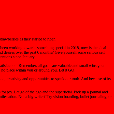
rawberries as they started to ripen.
 been working towards something special in 2018, now is the ideal
 desires over the past 6 months? Give yourself some serious self-
tentions since January.
 satisfaction. Remember, all goals are valuable and small wins go a
s no place within you or around you. Let it GO!
on, creativity and opportunities to speak our truth. And because of its
for joy. Let go of the ego and the superficial. Pick up a journal and
festation. Not a big writer? Try vision boarding, bullet journaling, or