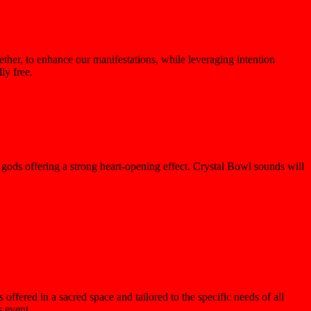
ther, to enhance our manifestations, while leveraging intention
ly free.
gods offering a strong heart-opening effect. Crystal Bowl sounds will
offered in a sacred space and tailored to the specific needs of all
 event.