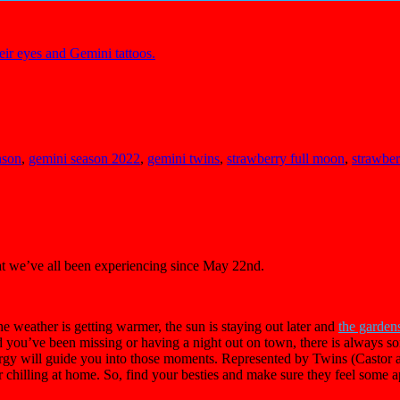
ason
,
gemini season 2022
,
gemini twins
,
strawberry full moon
,
strawbe
at we’ve all been experiencing since May 22nd.
he weather is getting warmer, the sun is staying out later and
the garden
nd you’ve been missing or having a night out on town, there is always so
gy will guide you into those moments. Represented by Twins (Castor an
hilling at home. So, find your besties and make sure they feel some a