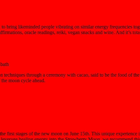
to bring likeminded people vibrating on similar energy frequencies toge
affirmations, oracle readings, reiki, vegan snacks and wine. And it’s total
bath
 techniques through a ceremony with cacao, said to be the food of the 
of the moon cycle ahead.
the first stages of the new moon on June 15th. This unique experience is 
d leverage healing energy into the Strawberry Moon, we recommend this