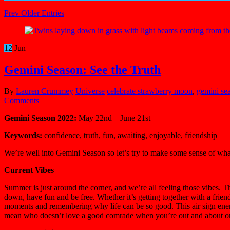
Prev Older Entries
12
Jun
Gemini Season: See the Truth
By
Lauren Crummey
Universe
celebrate strawberry moon
,
gemini se
Comments
Gemini Season 2022:
May 22nd – June 21st
Keywords:
confidence, truth, fun, awaiting, enjoyable, friendship
We’re well into Gemini Season so let’s try to make some sense of wh
Current Vibes
Summer is just around the corner, and we’re all feeling those vibes. T
down, have fun and be free. Whether it’s getting together with a frie
moments and remembering why life can be so good. This air sign ener
mean who doesn’t love a good comrade when you’re out and about or c