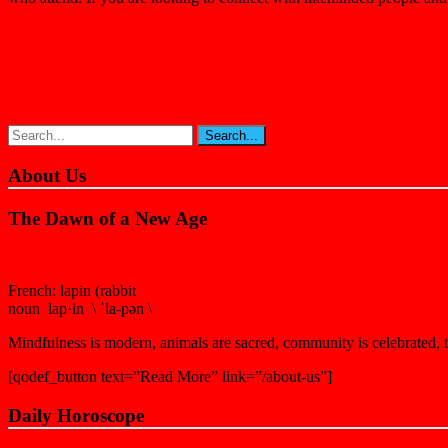
About Us
The Dawn of a New Age
French: lapin (rabbit
noun lap·in \ ˈla-pən \
Mindfulness is modern, animals are sacred, community is celebrated, th
[qodef_button text=”Read More” link=”/about-us”]
Daily Horoscope