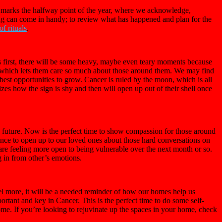
 marks the halfway point of the year, where we acknowledge,
naling can come in handy; to review what has happened and plan for the
f rituals
.
s first, there will be some heavy, maybe even teary moments because
g, which lets them care so much about those around them. We may find
 best opportunities to grow. Cancer is ruled by the moon, which is all
s how the sign is shy and then will open up out of their shell once
 future. Now is the perfect time to show compassion for those around
hance to open up to our loved ones about those hard conversations on
are feeling more open to being vulnerable over the next month or so.
 in from other’s emotions.
vel more, it will be a needed reminder of how our homes help us
rtant and key in Cancer. This is the perfect time to do some self-
ome. If you’re looking to rejuvinate up the spaces in your home, check