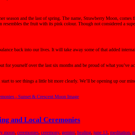
mer season
and the last of spring. The name, Strawberry Moon, comes fr
 resembles the fruit with its pink colour. Though not considered a super 
lance back into our lives. It will take away some of that added internal
t out for yourself over the last six months and be proud of what you’ve
tart to see things a little bit more clearly. We’ll be opening up our mi
ing and Local Ceremonies
rry moon
,
ceremonies
,
ceremony
,
gemini
,
healing
,
june 13
,
meditation
,
m