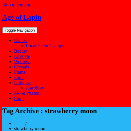
Skip to content
Age of Lapin
Toggle Navigation
Events
Local Event Listings
Beauty
Lifestyle
Wellness
Crystals
Plants
Food
Universe
Astrology
Moon Phases
Shop
Tag Archive : strawberry moon
Home
/
strawberry moon