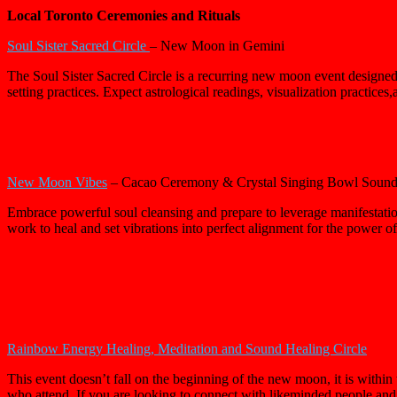
Local Toronto Ceremonies and Rituals
Soul Sister Sacred Circle
– New Moon in Gemini
The Soul Sister Sacred Circle is a recurring new moon event designed 
setting practices. Expect astrological readings, visualization practices,
New Moon Vibes
– Cacao Ceremony & Crystal Singing Bowl Sound
Embrace powerful soul cleansing and prepare to leverage manifestation
work to heal and set vibrations into perfect alignment for the power 
Rainbow Energy Healing, Meditation and Sound Healing Circle
This event doesn’t fall on the beginning of the new moon, it is within 
who attend. If you are looking to connect with likeminded people an