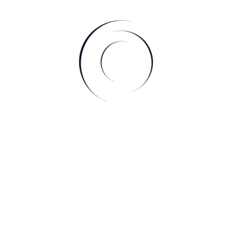
e thoughts running through your head et’s you get out
r mind up racing when you’re trying to go to sleep. It also
 on how your day when and write down a few things you’re
 before bed lets your mind and body be at peace
self a 10-20 minute meditation session before bed to let
 and for proven benefits to a better sleep.
he day our bodies go through so much wear and tear that if
ome tense when we’re sleeping. By stretching out your
sion, you’re getting the blood flowing through to help with
your muscles are feeling flowy for bed rather than stiff.
rom an essential oil diffuser or a lovely soy candle, putting
akes you feel relaxed and makes a beautiful ambient of
s and essential oils come with benefits that physically
u in the perfect sleepy state.
care routine at the end of the night let’s your body go to a
sh before getting into your sheets. Including products to