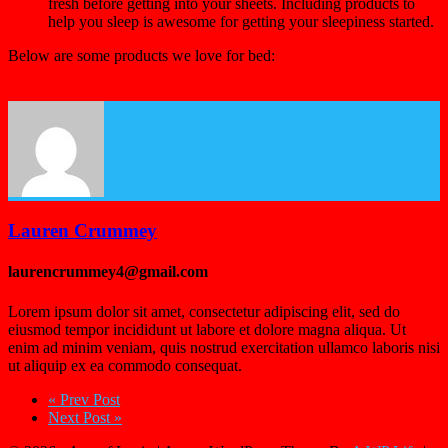
fresh before getting into your sheets. Including products to
help you sleep is awesome for getting your sleepiness started.
Below are some products we love for bed:
Lauren Crummey
laurencrummey4@gmail.com
Lorem ipsum dolor sit amet, consectetur adipiscing elit, sed do
eiusmod tempor incididunt ut labore et dolore magna aliqua. Ut
enim ad minim veniam, quis nostrud exercitation ullamco laboris nisi
ut aliquip ex ea commodo consequat.
« Prev Post
Next Post »