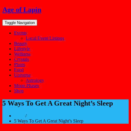
Skip
Age of Lapin
to
content
Toggle Navigation
Events
Local Event Listings
Beauty
Lifestyle
Wellness
Crystals
Plants
Food
Universe
Astrology
Moon Phases
Shop
5 Ways To Get A Great Night’s Sleep
Home
/
5 Ways To Get A Great Night’s Sleep