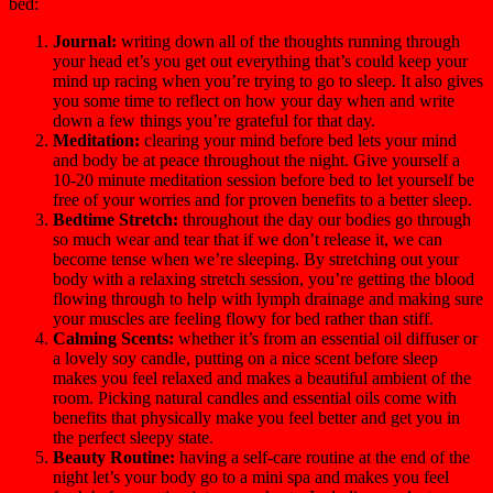
bed:
Journal:
writing down all of the thoughts running through
your head et’s you get out everything that’s could keep your
mind up racing when you’re trying to go to sleep. It also gives
you some time to reflect on how your day when and write
down a few things you’re grateful for that day.
Meditation:
clearing your mind before bed lets your mind
and body be at peace throughout the night. Give yourself a
10-20 minute meditation session before bed to let yourself be
free of your worries and for proven benefits to a better sleep.
Bedtime Stretch:
throughout the day our bodies go through
so much wear and tear that if we don’t release it, we can
become tense when we’re sleeping. By stretching out your
body with a relaxing stretch session, you’re getting the blood
flowing through to help with lymph drainage and making sure
your muscles are feeling flowy for bed rather than stiff.
Calming Scents:
whether it’s from an essential oil diffuser or
a lovely soy candle, putting on a nice scent before sleep
makes you feel relaxed and makes a beautiful ambient of the
room. Picking natural candles and essential oils come with
benefits that physically make you feel better and get you in
the perfect sleepy state.
Beauty Routine:
having a self-care routine at the end of the
night let’s your body go to a mini spa and makes you feel