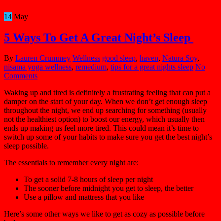
14
May
5 Ways To Get A Great Night’s Sleep
By
Lauren Crummey
Wellness
good sleep
,
haven
,
Natura Soy
,
nisama yoga wellness
,
remedium
,
tips for a great nights sleep
No
Comments
Waking up and tired is definitely a frustrating feeling that can put a
damper on the start of your day. When we don’t get enough sleep
throughout the night, we end up searching for something (usually
not the healthiest option) to boost our energy, which usually then
ends up making us feel more tired. This could mean it’s time to
switch up some of your habits to make sure you get the best night’s
sleep possible.
The essentials to remember every night are:
To get a solid 7-8 hours of sleep per night
The sooner before midnight you get to sleep, the better
Use a pillow and mattress that you like
Here’s some other ways we like to get as cozy as possible before