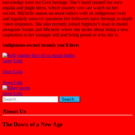
knowledge from her Cree heritage. She’s hand created her own
regalia and jingle dress, which journey you can watch on her
socials. Michelle makes on-trend videos with an Indigenous twist
and regularly answers questions her followers have through in-depth
video responses. She also recently joined Sephora’s team to model
alongside Sarain and Michelle where she spoke about being a new
inspiration to her younger self and being proud of who she is.
Indigenous-owned brands you’ll love:
Store Link
Store Link
Store Link
Store Link
About Us
The Dawn of a New Age