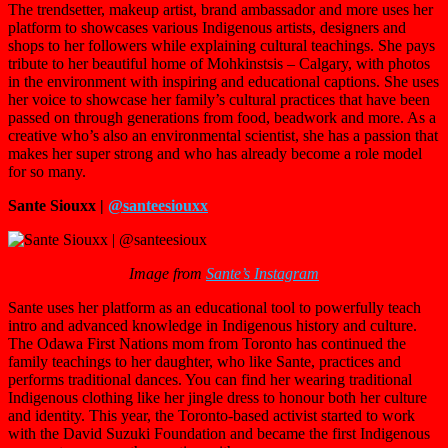
The trendsetter, makeup artist, brand ambassador and more uses her
platform to showcases various Indigenous artists, designers and
shops to her followers while explaining cultural teachings. She pays
tribute to her beautiful home of Mohkinstsis – Calgary, with photos
in the environment with inspiring and educational captions. She uses
her voice to showcase her family’s cultural practices that have been
passed on through generations from food, beadwork and more. As a
creative who’s also an environmental scientist, she has a passion that
makes her super strong and who has already become a role model
for so many.
Sante Siouxx |
@santeesiouxx
Image from
Sante’s Instagram
Sante uses her platform as an educational tool to powerfully teach
intro and advanced knowledge in Indigenous history and culture.
The Odawa First Nations mom from Toronto has continued the
family teachings to her daughter, who like Sante, practices and
performs traditional dances. You can find her wearing traditional
Indigenous clothing like her jingle dress to honour both her culture
and identity. This year, the Toronto-based activist started to work
with the David Suzuki Foundation and became the first Indigenous