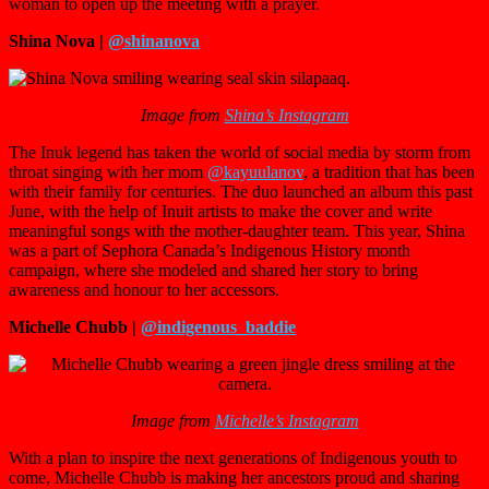
woman to open up the meeting with a prayer.
Shina Nova |
@shinanova
Image from
Shina’s Instagram
The Inuk legend has taken the world of social media by storm from
throat singing with her mom
@kayuulanov
, a tradition that has been
with their family for centuries. The duo launched an album this past
June, with the help of Inuit artists to make the cover and write
meaningful songs with the mother-daughter team. This year, Shina
was a part of Sephora Canada’s Indigenous History month
campaign, where she modeled and shared her story to bring
awareness and honour to her accessors.
Michelle Chubb |
@indigenous_baddie
Image from
Michelle’s Instagram
With a plan to inspire the next generations of Indigenous youth to
come, Michelle Chubb is making her ancestors proud and sharing