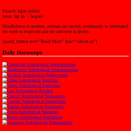
French: lapin (rabbit
noun lap·in \ ˈla-pən \
Mindfulness is modern, animals are sacred, community is celebrated,
the earth is respected and the universe is divine.
[qodef_button text=”Read More” link=”/about-us”]
Daily Horoscope
capricorn
sagittarius
scorpio
libra
virgo
leo
cancer
gemini
taurus
aries
pisces
aquarius