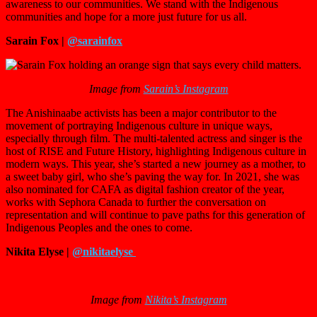
awareness to our communities. We stand with the Indigenous
communities and hope for a more just future for us all.
Sarain Fox |
@sarainfox
Image from
Sarain’s Instagram
The Anishinaabe activists has been a major contributor to the
movement of portraying Indigenous culture in unique ways,
especially through film. The multi-talented actress and singer is the
host of RISE and Future History, highlighting Indigenous culture in
modern ways. This year, she’s started a new journey as a mother, to
a sweet baby girl, who she’s paving the way for. In 2021, she was
also nominated for CAFA as digital fashion creator of the year,
works with Sephora Canada to further the conversation on
representation and will continue to pave paths for this generation of
Indigenous Peoples and the ones to come.
Nikita Elyse |
@nikitaelyse
Image from
Nikita’s Instagram