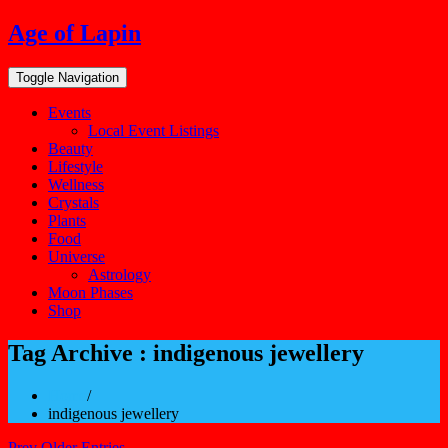
Skip
Age of Lapin
to
content
Toggle Navigation
Events
Local Event Listings
Beauty
Lifestyle
Wellness
Crystals
Plants
Food
Universe
Astrology
Moon Phases
Shop
Tag Archive : indigenous jewellery
Home
/
indigenous jewellery
Prev Older Entries