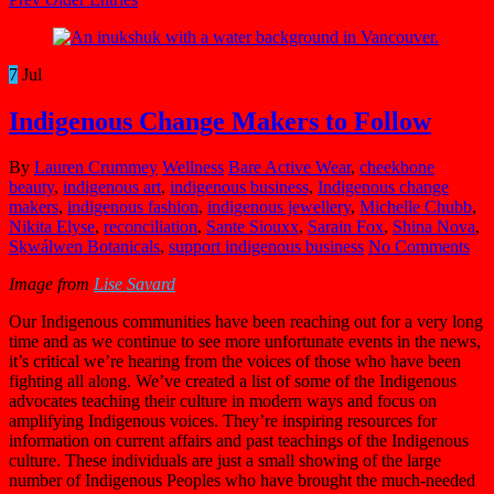
7
Jul
Indigenous Change Makers to Follow
By
Lauren Crummey
Wellness
Bare Active Wear
,
cheekbone
beauty
,
indigenous art
,
indigenous business
,
Indigenous change
makers
,
indigenous fashion
,
indigenous jewellery
,
Michelle Chubb
,
Nikita Elyse
,
reconciliation
,
Sante Siouxx
,
Sarain Fox
,
Shina Nova
,
Sḵwálwen Botanicals
,
support indigenous business
No Comments
Image from
Lise Savard
Our Indigenous communities have been reaching out for a very long
time and as we
continue to see more unfortunate events in the news,
it’s critical we’re hearing from the voices of those who have been
fighting all along. We’ve created a list of some of the Indigenous
advocates teaching their culture in modern ways and focus on
amplifying Indigenous voices. They’re inspiring resources for
information on current affairs and past teachings of the Indigenous
culture. These individuals are just a small showing of the large
number of Indigenous Peoples who have brought the much-needed