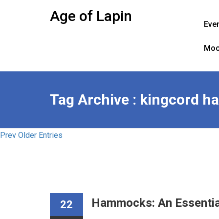
Skip
Age of Lapin
to
Eve
content
Moo
Tag Archive : kingcord 
Prev Older Entries
Hammocks: An Essentia
22