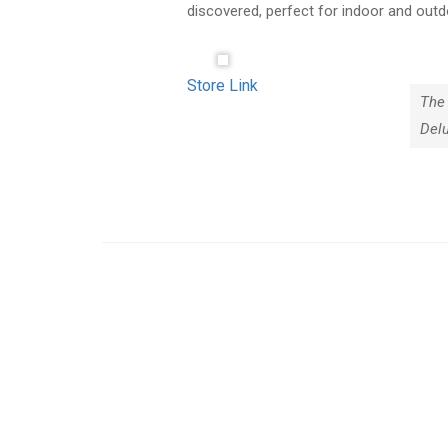
discovered, perfect for indoor and outd
Store Link
The 
Del