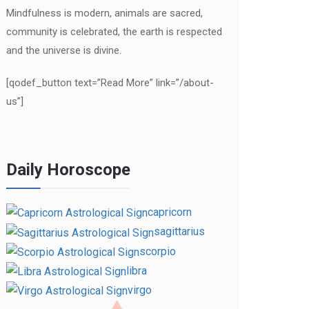
Mindfulness is modern, animals are sacred,
community is celebrated, the earth is respected
and the universe is divine.
[qodef_button text=”Read More” link=”/about-
us”]
Daily Horoscope
capricorn
sagittarius
scorpio
libra
virgo