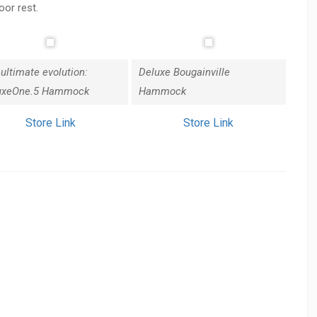
oor rest.
ultimate evolution:
Deluxe Bougainville
uxeOne.5 Hammock
Hammock
Store Link
Store Link