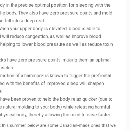
 in the precise optimal position for sleeping with the
he body. They also have zero pressure points and mold
n fall into a deep rest.
hen your upper body is elevated, blood is able to
nd will reduce congestion, as well as improve blood
ly helping to lower blood pressure as well as reduce toxin
s have zero pressure points, making them an optimal
uscles.
otion of a hammock is known to trigger the prefrontal
ned with the benefits of improved sleep will sharpen
s.
ve been proven to help the body relax quicker (due to
e natural molding to your body) while releasing harmful
ysical body, thereby allowing the mind to ease faster.
ock this summer, below are some Canadian-made ones that we