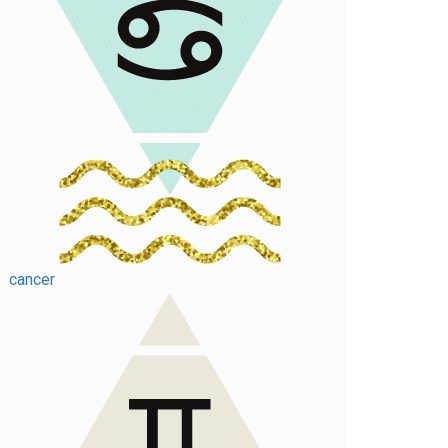
cancer