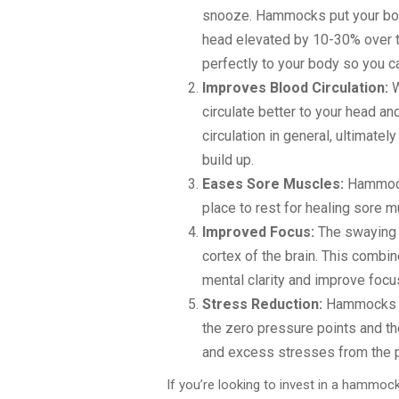
snooze. Hammocks put your body
head elevated by 10-30% over t
perfectly to your body so you ca
Improves Blood Circulation:
W
circulate better to your head a
circulation in general, ultimate
build up.
Eases Sore Muscles:
Hammock
place to rest for healing sore m
Improved Focus:
The swaying m
cortex of the brain. This combi
mental clarity and improve focu
Stress Reduction:
Hammocks ha
the zero pressure points and th
and excess stresses from the ph
If you’re looking to invest in a hamm