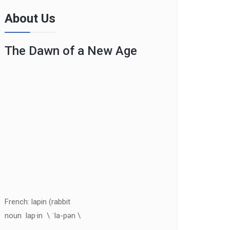
About Us
The Dawn of a New Age
French: lapin (rabbit
noun lap·in \ ˈla-pən \