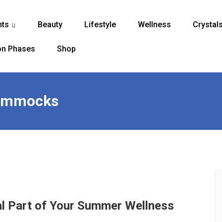
nts
Beauty
Lifestyle
Wellness
Crystal
...
n Phases
Shop
hammocks
l Part of Your Summer Wellness