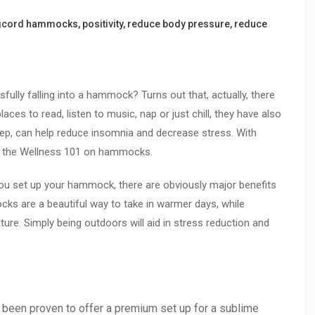
gcord hammocks
,
positivity
,
reduce body pressure
,
reduce
sfully falling into a hammock? Turns out that, actually, there
ces to read, listen to music, nap or just chill, they have also
eep, can help reduce insomnia and decrease stress. With
u the Wellness 101 on hammocks.
you set up your hammock, there are obviously major benefits
cks are a beautiful way to take in warmer days, while
ure. Simply being outdoors will aid in stress reduction and
en proven to offer a premium set up for a sublime