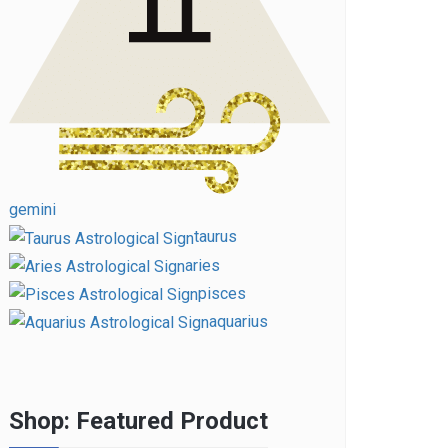
gemini
taurus
aries
pisces
aquarius
Shop: Featured Product