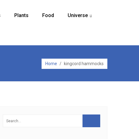
s
Plants
Food
Universe
...
Home
/
kingcord hammocks