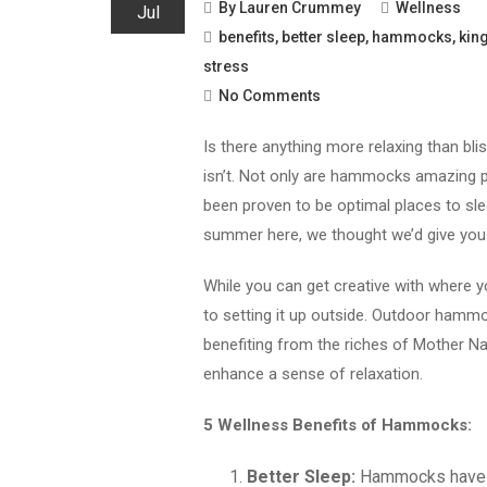
By
Lauren Crummey
Wellness
Jul
benefits
,
better sleep
,
hammocks
,
kin
stress
No Comments
Is there anything more relaxing than blis
isn’t. Not only are hammocks amazing pla
been proven to be optimal places to sl
summer here, we thought we’d give yo
While you can get creative with where 
to setting it up outside. Outdoor hammo
benefiting from the riches of Mother Nat
enhance a sense of relaxation.
5 Wellness Benefits of Hammocks:
Better Sleep:
Hammocks have be