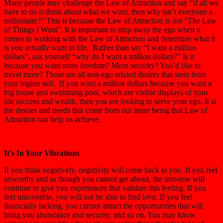
Many people may challenge the Law of Attraction and say “if all we
have to do is think about what we want, then why isn’t everyone a
millionaire?” This is because the Law of Attraction is not “The Law
of Things I Want”. It is important to strip away the ego when it
comes to working with the Law of Attraction and determine what it
is you actually want in life. Rather than say “I want a million
dollars”, ask yourself “why do I want a million dollars?” Is it
because you want more freedom? More security? You’d like to
travel more? Those are all non-ego related desires that stem from
your higher self. If you want a million dollars because you want a
big house and swimming pool, which are visible displays of your
life success and wealth, then you are looking to serve your ego. It is
the desires and needs that come from our inner being that Law of
Attraction can help us achieve.
It’s In Your Vibrations
If you think negatively, negativity will come back to you. If you feel
unworthy and as though you cannot get ahead, the universe will
continue to give you experiences that validate this feeling. If you
feel unloveable, you will not be able to find love. If you feel
financially lacking, you cannot attract the opportunities that will
bring you abundance and security, and so on. You may know