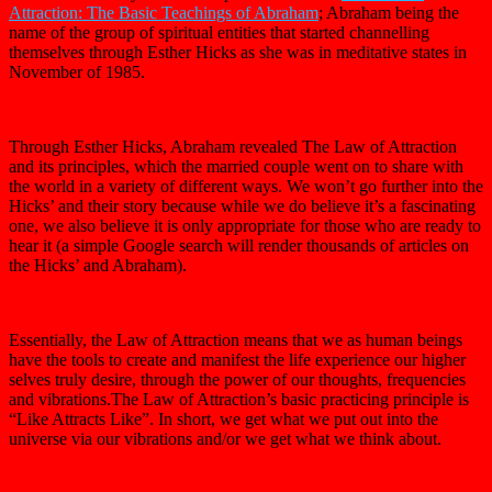
Attraction: The Basic Teachings of Abraham
; Abraham being the
name of the group of spiritual entities that started channelling
themselves through Esther Hicks as she was in meditative states in
November of 1985.
Through Esther Hicks, Abraham revealed The Law of Attraction
and its principles, which the married couple went on to share with
the world in a variety of different ways. We won’t go further into the
Hicks’ and their story because while we do believe it’s a fascinating
one, we also believe it is only appropriate for those who are ready to
hear it (a simple Google search will render thousands of articles on
the Hicks’ and Abraham).
Essentially, the Law of Attraction means that we as human beings
have the tools to create and manifest the life experience our higher
selves truly desire, through the power of our thoughts, frequencies
and vibrations.The Law of Attraction’s basic practicing principle is
“Like Attracts Like”. In short, we get what we put out into the
universe via our vibrations and/or we get what we think about.