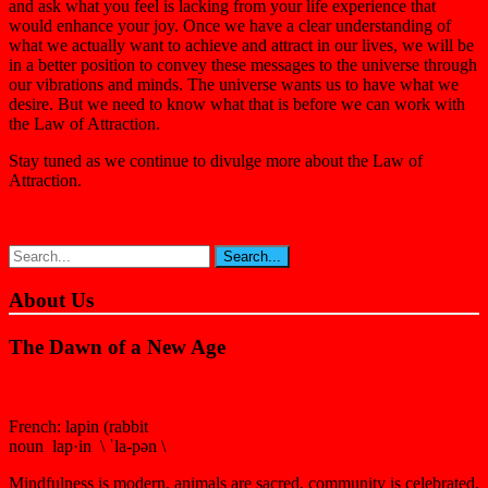
and ask what you feel is lacking from your life experience that
would enhance your joy. Once we have a clear understanding of
what we actually want to achieve and attract in our lives, we will be
in a better position to convey these messages to the universe through
our vibrations and minds. The universe wants us to have what we
desire. But we need to know what that is before we can work with
the Law of Attraction.
Stay tuned as we continue to divulge more about the Law of
Attraction.
About Us
The Dawn of a New Age
French: lapin (rabbit
noun lap·in \ ˈla-pən \
Mindfulness is modern, animals are sacred, community is celebrated,