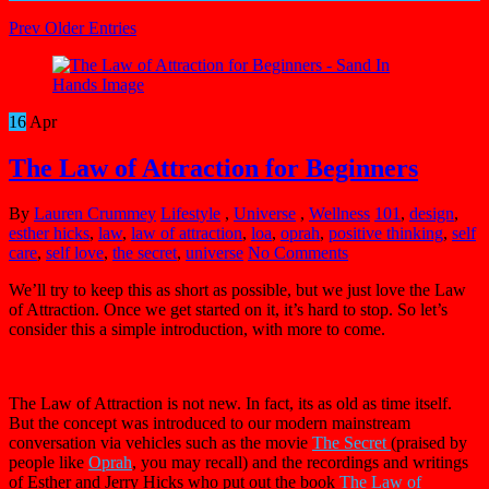
Prev Older Entries
16
Apr
The Law of Attraction for Beginners
By
Lauren Crummey
Lifestyle
,
Universe
,
Wellness
101
,
design
,
esther hicks
,
law
,
law of attraction
,
loa
,
oprah
,
positive thinking
,
self
care
,
self love
,
the secret
,
universe
No Comments
We’ll try to keep this as short as possible, but we just love the Law
of Attraction. Once we get started on it, it’s hard to stop. So let’s
consider this a simple introduction, with more to come.
The Law of Attraction is not new. In fact, its as old as time itself.
But the concept was introduced to our modern mainstream
conversation via vehicles such as the movie
The Secret
(praised by
people like
Oprah
, you may recall) and the recordings and writings
of Esther and Jerry Hicks who put out the book
The Law of