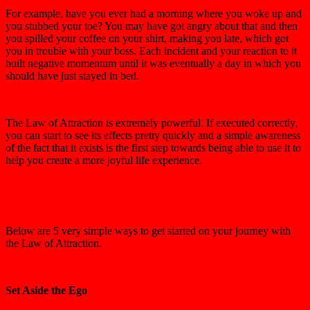
For example, have you ever had a morning where you woke up and
you stubbed your toe? You may have got angry about that and then
you spilled your coffee on your shirt, making you late, which got
you in trouble with your boss. Each incident and your reaction to it
built negative momentum until it was eventually a day in which you
should have just stayed in bed.
The Law of Attraction is extremely powerful. If executed correctly,
you can start to see its effects pretty quickly and a simple awareness
of the fact that it exists is the first step towards being able to use it to
help you create a more joyful life experience.
Below are 5 very simple ways to get started on your journey with
the Law of Attraction.
Set Aside the Ego