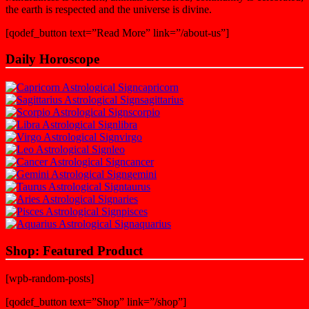
the earth is respected and the universe is divine.
[qodef_button text=”Read More” link=”/about-us”]
Daily Horoscope
capricorn
sagittarius
scorpio
libra
virgo
leo
cancer
gemini
taurus
aries
pisces
aquarius
Shop: Featured Product
[wpb-random-posts]
[qodef_button text=”Shop” link=”/shop”]