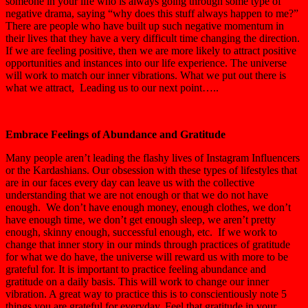
someone in your life who is always going through some type of
negative drama, saying “why does this stuff always happen to me?”
There are people who have built up such negative momentum in
their lives that they have a very difficult time changing the direction.
If we are feeling positive, then we are more likely to attract positive
opportunities and instances into our life experience. The universe
will work to match our inner vibrations. What we put out there is
what we attract, Leading us to our next point…..
Embrace Feelings of Abundance and Gratitude
Many people aren’t leading the flashy lives of Instagram Influencers
or the Kardashians. Our obsession with these types of lifestyles that
are in our faces every day can leave us with the collective
understanding that we are not enough or that we do not have
enough. We don’t have enough money, enough clothes, we don’t
have enough time, we don’t get enough sleep, we aren’t pretty
enough, skinny enough, successful enough, etc. If we work to
change that inner story in our minds through practices of gratitude
for what we do have, the universe will reward us with more to be
grateful for. It is important to practice feeling abundance and
gratitude on a daily basis. This will work to change our inner
vibration. A great way to practice this is to conscientiously note 5
things you are grateful for everyday, Feel that gratitude in your