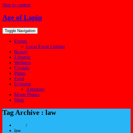
Skip to content
Age of Lapin
Toggle Navigation
Events
Local Event Listings
Beauty
Lifestyle
Wellness
Crystals
Plants
Food
Universe
Astrology
Moon Phases
Shop
Tag Archive : law
Home
/
law