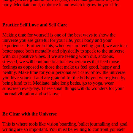
body. Meditate on it, embrace it and watch it grow in your life.
Practice Self Love and Self Care
Making time for yourself is one of the best ways to show the
universe you are grateful for your life, your body and your
experiences. Further to this, when we are feeling good, we are in a
better space both mentally and physically to speak to the universe
with our positive vibes. If we are feeling worn out, anxious,
stressed, we will continue to attract experiences that feed those
feelings as opposed to those that make us feel good, happy and
healthy. Make time for your personal self-care. Show the universe
you love yourself and are grateful for the body you were given by
being kind to it. Meditate, take long baths, go to yoga, wear
sunscreen everyday. These small things will do wonders for your
internal vibration and self-love.
Be Clear with the Universe
This is where tools like vision boarding, bullet journalling and goal
writing are so important. You must be willing to confront yourself