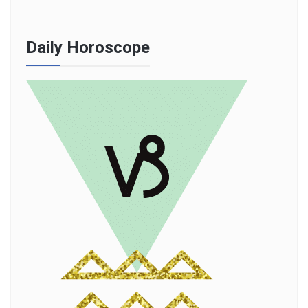
Daily Horoscope