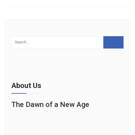
About Us
The Dawn of a New Age