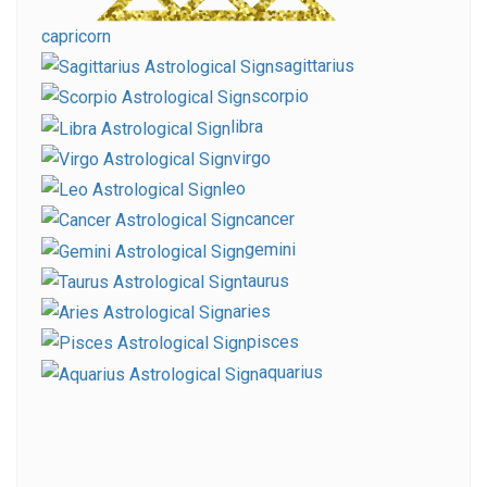
capricorn
sagittarius
scorpio
libra
virgo
leo
cancer
gemini
taurus
aries
pisces
aquarius