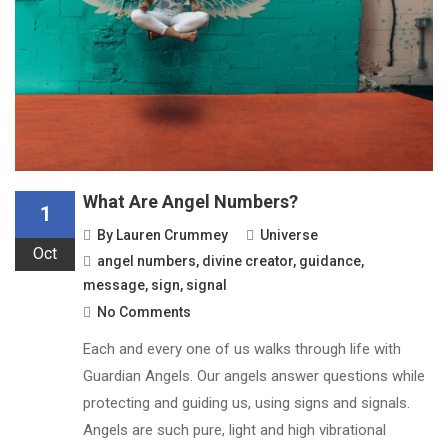
What Are Angel Numbers?
1
By
Lauren Crummey
Universe
Oct
angel numbers
,
divine creator
,
guidance
,
message
,
sign
,
signal
No Comments
Each and every one of us walks through life with
Guardian Angels. Our angels answer questions while
protecting and guiding us, using signs and signals.
Angels are such pure, light and high vibrational