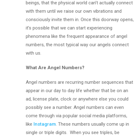
beings, that the physical world can’t actually connect
with them until we raise our own vibrations and
consciously invite them in. Once this doorway opens,
it’s possible that we can start experiencing
phenomena like the frequent appearance of angel
numbers, the most typical way our angels connect
with us.
What Are Angel Numbers?
Angel numbers are recurring number sequences that
appear in our day to day life whether that be on an
ad, license plate, clock or anywhere else you could
possibly see a number. Angel numbers can even
come through via popular social media platforms,
like
Instagram
. These numbers usually come up in
single or triple digits. When you see triples, be