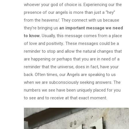
whoever your god of choice is. Experiencing our the
presence of our angels is more than just a “hey”
from the heavens/. They connect with us because
they’re bringing us
an important message we need
to know.
Usually, this message comes from a place
of love and positivity
.
These messages could be a
reminder to stop and allow the natural changes that
are happening or perhaps that you are in need of a
reminder that the universe, does in fact, have your
back. Often times, our Angels are speaking to us
when we are subconsciously seeking answers. The
numbers we see have been uniquely placed for you
to see and to receive at that exact moment.