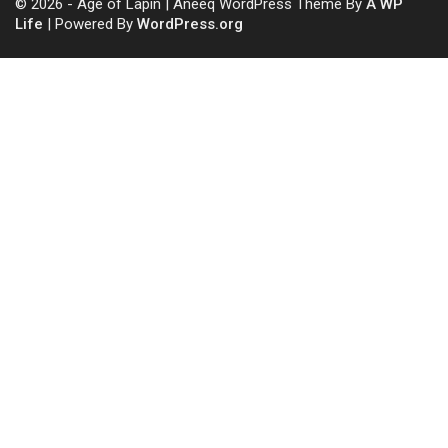
© 2026 - Age of Lapin | Aneeq WordPress Theme By
A WP
Life
| Powered By
WordPress.org