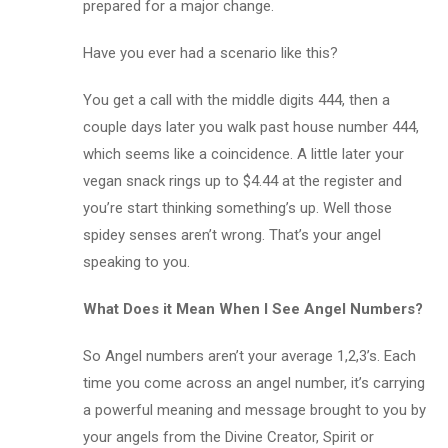
prepared for a major change.
Have you ever had a scenario like this?
You get a call with the middle digits 444, then a
couple days later you walk past house number 444,
which seems like a coincidence. A little later your
vegan snack rings up to $4.44 at the register and
you’re start thinking something’s up. Well those
spidey senses aren’t wrong. That’s your angel
speaking to you.
What Does it Mean When I See Angel Numbers?
So Angel numbers aren’t your average 1,2,3’s. Each
time you come across an angel number, it’s carrying
a powerful meaning and message brought to you by
your angels from the Divine Creator, Spirit or