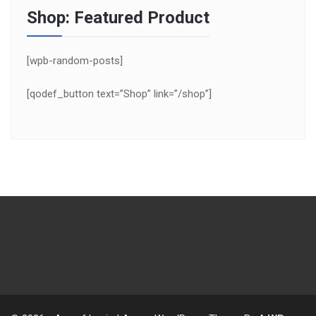
Shop: Featured Product
[wpb-random-posts]
[qodef_button text=”Shop” link=”/shop”]