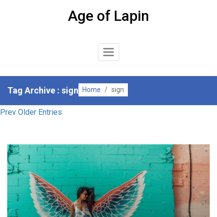
Skip
Age of Lapin
to
content
Toggle
Navigation
Tag Archive : sign
Home
/
sign
Prev Older Entries