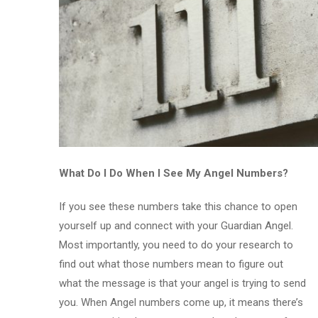
What Do I Do When I See My Angel Numbers?
If you see these numbers take this chance to open
yourself up and connect with your Guardian Angel.
Most importantly, you need to do your research to
find out what those numbers mean to figure out
what the message is that your angel is trying to send
you. When Angel numbers come up, it means there’s