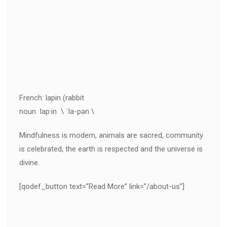
French: lapin (rabbit
noun lap·in \ ˈla-pən \
Mindfulness is modern, animals are sacred, community
is celebrated, the earth is respected and the universe is
divine.
[qodef_button text=”Read More” link=”/about-us”]