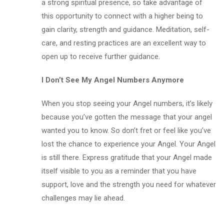
a strong spiritual presence, so take advantage of
this opportunity to connect with a higher being to
gain clarity, strength and guidance. Meditation, self-
care, and resting practices are an excellent way to
open up to receive further guidance.
I Don’t See My Angel Numbers Anymore
When you stop seeing your Angel numbers, it’s likely
because you’ve gotten the message that your angel
wanted you to know. So don’t fret or feel like you’ve
lost the chance to experience your Angel. Your Angel
is still there. Express gratitude that your Angel made
itself visible to you as a reminder that you have
support, love and the strength you need for whatever
challenges may lie ahead.