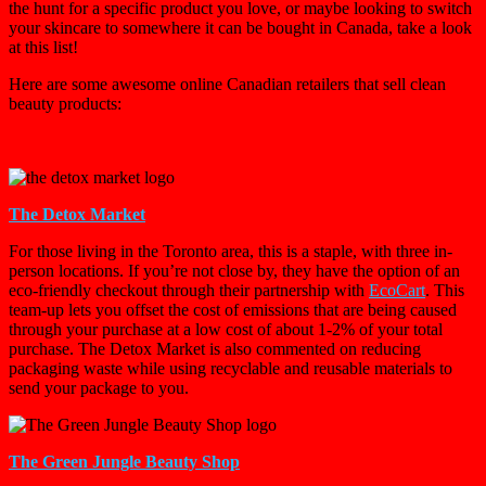
the hunt for a specific product you love, or maybe looking to switch
your skincare to somewhere it can be bought in Canada, take a look
at this list!
Here are some awesome online Canadian retailers that sell clean
beauty products:
The Detox Market
For those living in the Toronto area, this is a staple, with three in-
person locations. If you’re not close by, they have the option of an
eco-friendly checkout through their partnership with
EcoCart
. This
team-up lets you offset the cost of emissions that are being caused
through your purchase at a low cost of about 1-2% of your total
purchase. The Detox Market is also commented on reducing
packaging waste while using recyclable and reusable materials to
send your package to you.
The Green Jungle Beauty Shop