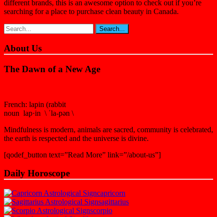
different brands, this is an awesome option to check out if you’re
searching for a place to purchase clean beauty in Canada.
About Us
The Dawn of a New Age
French: lapin (rabbit
noun lap·in \ ˈla-pən \
Mindfulness is modern, animals are sacred, community is celebrated,
the earth is respected and the universe is divine.
[qodef_button text=”Read More” link=”/about-us”]
Daily Horoscope
capricorn
sagittarius
scorpio