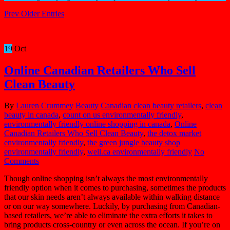
Prev Older Entries
19
Oct
Online Canadian Retailers Who Sell
Clean Beauty
By
Lauren Crummey
Beauty
Canadian clean beauty retailers
,
clean
beauty in canada
,
count on us environmentally friendly
,
environmentally friendly online shopping in canada
,
Online
Canadian Retailers Who Sell Clean Beauty
,
the detox market
environmentally friendly
,
the green jungle beauty shop
environmentally friendly
,
well.ca environmentally friendly
No
Comments
Though online shopping isn’t always the most environmentally
friendly option when it comes to purchasing, sometimes the products
that our skin needs aren’t always available within walking distance
or on our way somewhere. Luckily, by purchasing from Canadian-
based retailers, we’re able to eliminate the extra efforts it takes to
bring products cross-country or even across the ocean. If you’re on