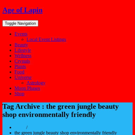
Skip
Age of Lapin
to
content
Toggle Navigation
Events
Local Event Listings
Beauty
Lifestyle
Wellness
Crystals
Plants
Food
Universe
Astrology
Moon Phases
Shop
Tag Archive : the green jungle beauty
shop environmentally friendly
Home
/
the green jungle beauty shop environmentally friendly