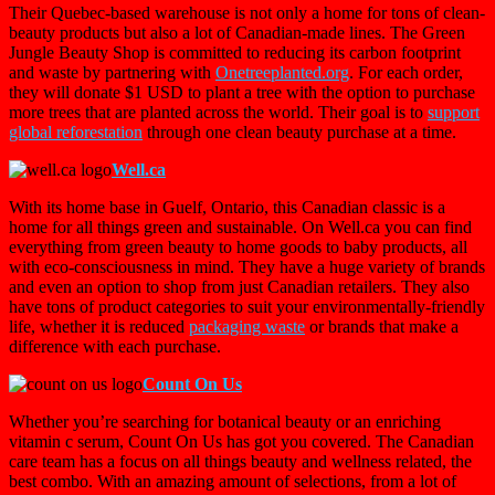
Their Quebec-based warehouse is not only a home for tons of clean-
beauty products but also a lot of Canadian-made lines. The Green
Jungle Beauty Shop is committed to reducing its carbon footprint
and waste by partnering with
Onetreeplanted.org
. For each order,
they will donate $1 USD to plant a tree with the option to purchase
more trees that are planted across the world. Their goal is to
support
global reforestation
through one clean beauty purchase at a time.
Well.ca
With its home base in Guelf, Ontario, this Canadian classic is a
home for all things green and sustainable. On Well.ca you can find
everything from green beauty to home goods to baby products, all
with eco-consciousness in mind. They have a huge variety of brands
and even an option to shop from just Canadian retailers. They also
have tons of product categories to suit your environmentally-friendly
life, whether it is reduced
packaging waste
or brands that make a
difference with each purchase.
Count On Us
Whether you’re searching for botanical beauty or an enriching
vitamin c serum, Count On Us has got you covered. The Canadian
care team has a focus on all things beauty and wellness related, the
best combo. With an amazing amount of selections, from a lot of