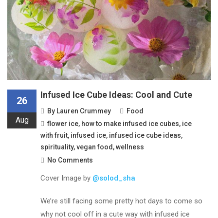
Infused Ice Cube Ideas: Cool and Cute
26
By
Lauren Crummey
Food
Aug
flower ice
,
how to make infused ice cubes
,
ice
with fruit
,
infused ice
,
infused ice cube ideas
,
spirituality
,
vegan food
,
wellness
No Comments
Cover Image by
@solod_sha
We’re still facing some pretty hot days to come so
why not cool off in a cute way with infused ice