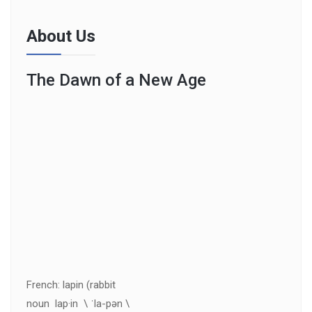
About Us
The Dawn of a New Age
French: lapin (rabbit
noun lap·in \ ˈla-pən \