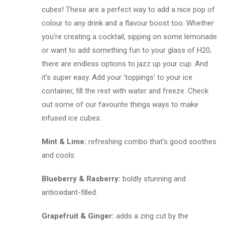
cubes! These are a perfect way to add a nice pop of
colour to any drink and a flavour boost too. Whether
you’re creating a cocktail, sipping on some lemonade
or want to add something fun to your glass of H20,
there are endless options to jazz up your cup. And
it’s super easy. Add your ‘toppings’ to your ice
container, fill the rest with water and freeze. Check
out some of our favourite things ways to make
infused ice cubes.
Mint & Lime:
refreshing combo that’s good soothes
and cools.
Blueberry & Rasberry:
boldly stunning and
antioxidant-filled.
Grapefruit & Ginger:
adds a zing cut by the