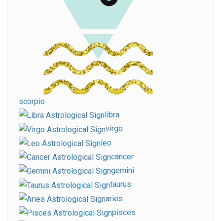
scorpio
libra
virgo
leo
cancer
gemini
taurus
aries
pisces