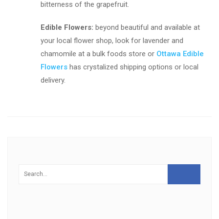
bitterness of the grapefruit.
Edible Flowers:
beyond beautiful and available at
your local flower shop, look for lavender and
chamomile at a bulk foods store or
Ottawa Edible
Flowers
has crystalized shipping options or local
delivery.