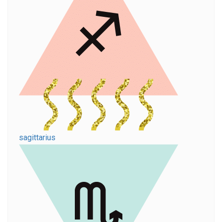
sagittarius