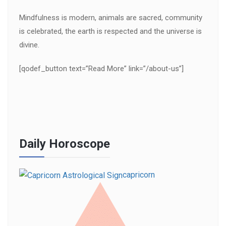
Mindfulness is modern, animals are sacred, community
is celebrated, the earth is respected and the universe is
divine.
[qodef_button text=”Read More” link=”/about-us”]
Daily Horoscope
capricorn