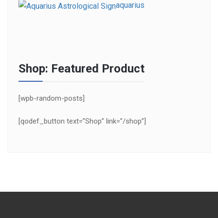
aquarius
Shop: Featured Product
[wpb-random-posts]
[qodef_button text=”Shop” link=”/shop”]