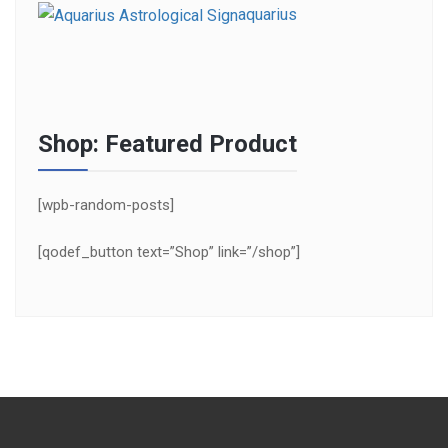
aquarius
Shop: Featured Product
[wpb-random-posts]
[qodef_button text=”Shop” link=”/shop”]