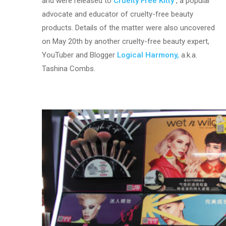
and were released to
Cruelty Free Kitty
, a popular
advocate and educator of cruelty-free beauty
products. Details of the matter were also uncovered
on May 20th by another cruelty-free beauty expert,
YouTuber and Blogger
Logical Harmony,
a.k.a.
Tashina Combs.