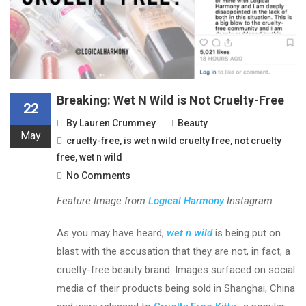
Breaking: Wet N Wild is Not Cruelty-Free
22
By
Lauren Crummey
Beauty
May
cruelty-free
,
is wet n wild cruelty free
,
not cruelty
free
,
wet n wild
No Comments
Feature Image from
Logical Harmony
Instagram
As you may have heard,
wet n wild
is being put on
blast with the accusation that they are not, in fact, a
cruelty-free beauty brand. Images surfaced on social
media of their products being sold in Shanghai, China