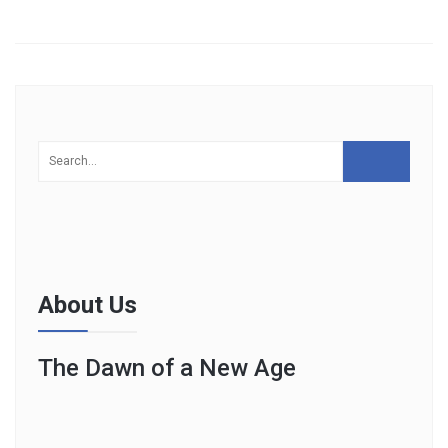
About Us
The Dawn of a New Age