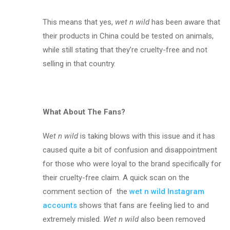
This means that yes,
wet n wild
has been aware that
their products in China could be tested on animals,
while still stating that they’re cruelty-free and not
selling in that country.
What About The Fans?
W
et n wild
is taking blows with this issue and it has
caused quite a bit of confusion and disappointment
for those who were loyal to the brand specifically for
their cruelty-free claim. A quick scan on the
comment section of the
wet n wild Instagram
accounts
shows that fans are feeling lied to and
extremely misled.
Wet n wild
also been removed