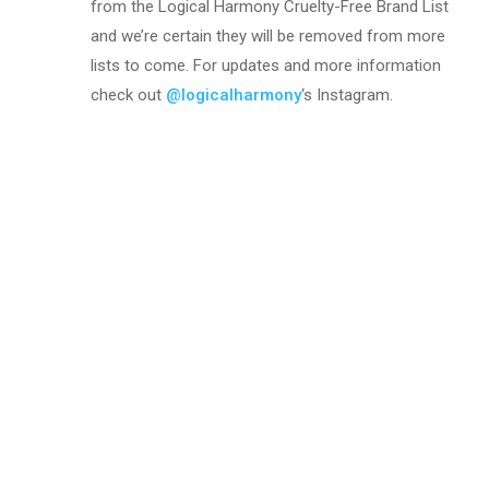
from the Logical Harmony Cruelty-Free Brand List
and we’re certain they will be removed from more
lists to come. For updates and more information
check out
@logicalharmony
‘s Instagram.