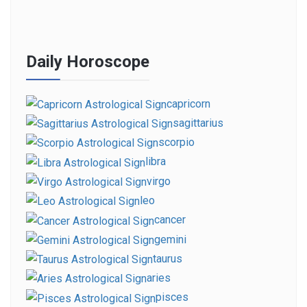
Daily Horoscope
capricorn
sagittarius
scorpio
libra
virgo
leo
cancer
gemini
taurus
aries
pisces