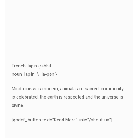
French: lapin (rabbit
noun lap·in \ ˈla-pən \
Mindfulness is modern, animals are sacred, community
is celebrated, the earth is respected and the universe is
divine.
[qodef_button text=”Read More” link=”/about-us”]