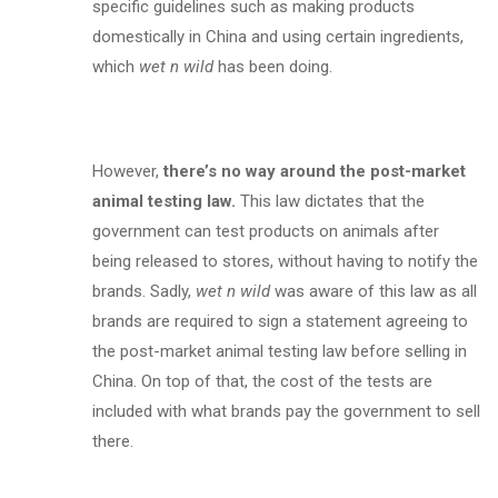
specific guidelines such as making products
domestically in China and using certain ingredients,
which
wet n wild
has been doing.
However,
there’s no way around the post-market
animal testing law.
This law dictates that the
government can test products on animals after
being released to stores, without having to notify the
brands. Sadly,
wet n wild
was aware of this law as all
brands are required to sign a statement agreeing to
the post-market animal testing law before selling in
China. On top of that, the cost of the tests are
included with what brands pay the government to sell
there.