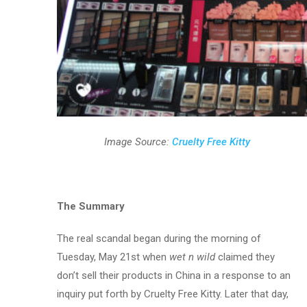
Image Source:
Cruelty Free Kitty
The Summary
The real scandal began during the morning of
Tuesday, May 21st when
wet n wild
claimed they
don’t sell their products in China in a response to an
inquiry put forth by Cruelty Free Kitty. Later that day,