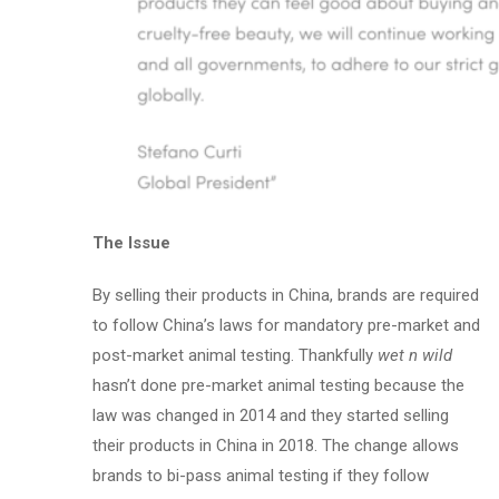
The Issue
By selling their products in China, brands are required
to follow China’s laws for mandatory pre-market and
post-market animal testing. Thankfully
wet n wild
hasn’t done pre-market animal testing because the
law was changed in 2014 and they started selling
their products in China in 2018. The change allows
brands to bi-pass animal testing if they follow