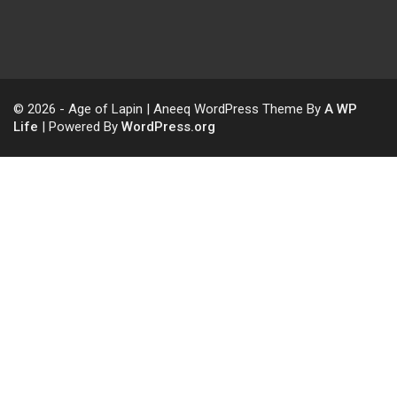
© 2026 - Age of Lapin | Aneeq WordPress Theme By
A WP
Life
| Powered By
WordPress.org