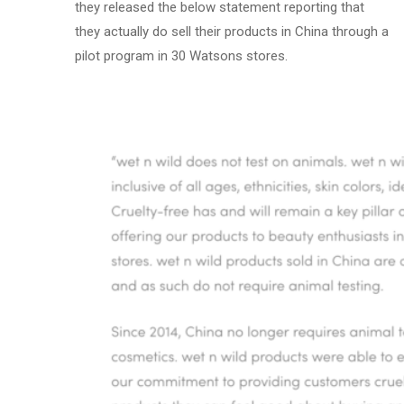
they released the below statement reporting that
they actually do sell their products in China through a
pilot program in 30 Watsons stores.