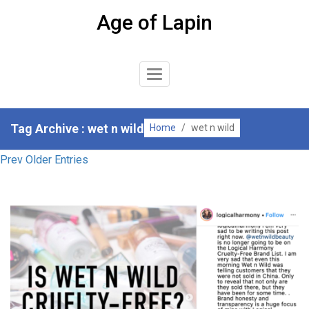
Skip
Age of Lapin
to
content
Toggle
Navigation
Tag Archive : wet n wild
Home
/
wet n wild
Prev Older Entries