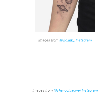
Images from
@vic.ink_ Instagram
Images from
@changchiaowei Instagram