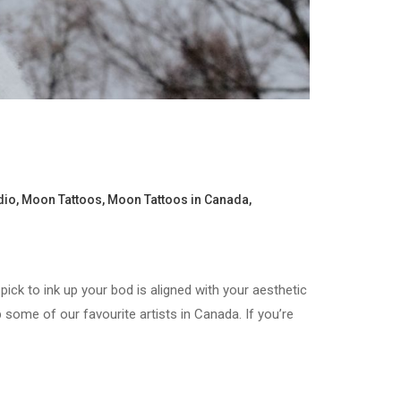
dio
,
Moon Tattoos
,
Moon Tattoos in Canada
,
pick to ink up your bod is aligned with your aesthetic
some of our favourite artists in Canada. If you’re