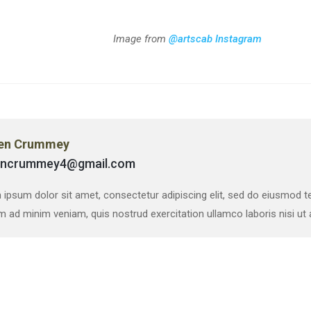
Image from
@artscab Instagram
en Crummey
encrummey4@gmail.com
ipsum dolor sit amet, consectetur adipiscing elit, sed do eiusmod te
m ad minim veniam, quis nostrud exercitation ullamco laboris nisi u