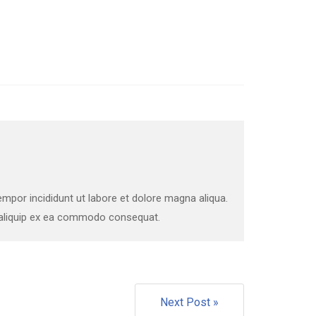
mpor incididunt ut labore et dolore magna aliqua.
t aliquip ex ea commodo consequat.
Next Post »