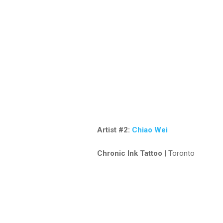
Artist #2:
Chiao Wei
Chronic Ink Tattoo
| Toronto