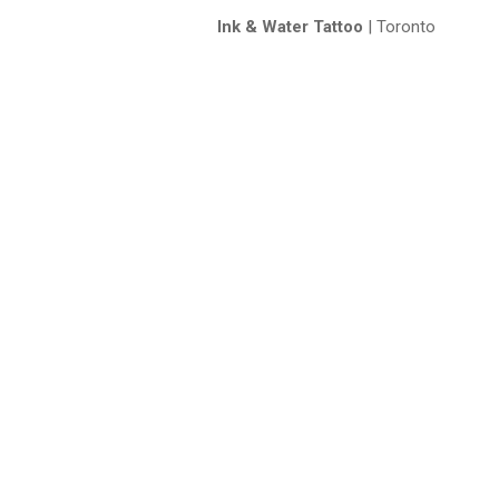
Ink & Water Tattoo
| Toronto