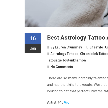
Best Astrology Tattoo 
16
By
Lauren Crummey
Lifestyle
,
U
Jan
Astrology Tattoos
,
Chronic Ink Tatto
Tatouage Toutankhamon
No Comments
There are so many incredibly talented t
and has the skills to execute. We’re o
looking to get that perfect universe tat
Artist #1:
Vic