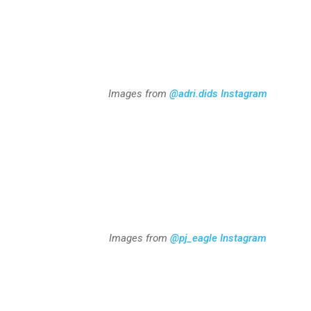
Images from
@adri.dids
Instagram
Images from
@pj_eagle Instagram