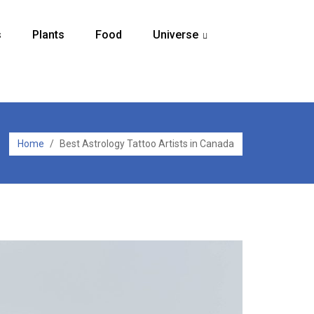
s
Plants
Food
Universe
...
Home
/
Best Astrology Tattoo Artists in Canada