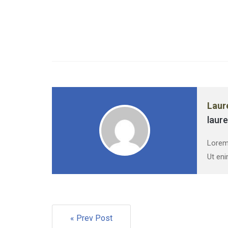
Laur
laur
Lorem 
Ut eni
« Prev Post