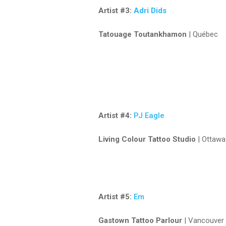
Artist #3:
Adri Dids
Tatouage Toutankhamon
| Québec
Artist #4:
PJ Eagle
Living Colour Tattoo Studio
| Ottawa
Artist #5:
Em
Gastown Tattoo Parlour
| Vancouver