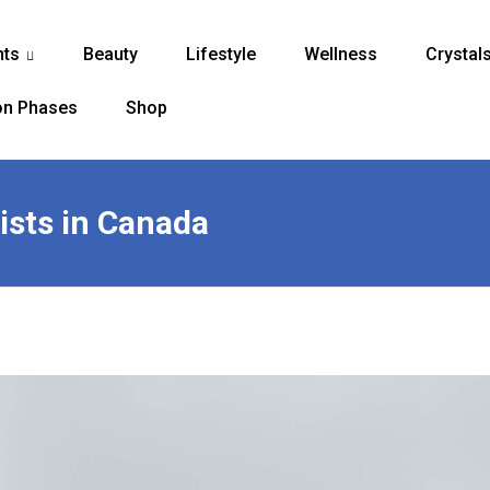
nts
Beauty
Lifestyle
Wellness
Crystal
...
n Phases
Shop
ists in Canada