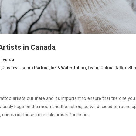
Artists in Canada
niverse
o
,
Gastown Tattoo Parlour
,
Ink & Water Tattoo
,
Living Colour Tattoo Stu
attoo artists out there and it’s important to ensure that the one you 
bviously huge on the moon and the astros, so we decided to round up 
, check out these incredible artists for inspo.