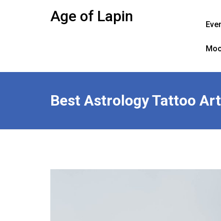
Skip
Age of Lapin
to
Eve
content
Moo
Best Astrology Tattoo Art