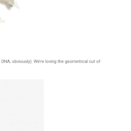
l DNA, obviously). We’re loving the geometrical cut of