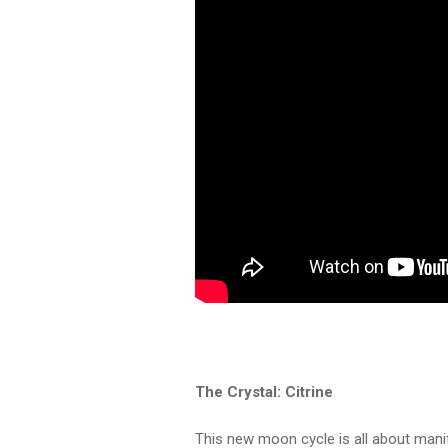
The Crystal: Citrine
This new moon cycle is all about manif