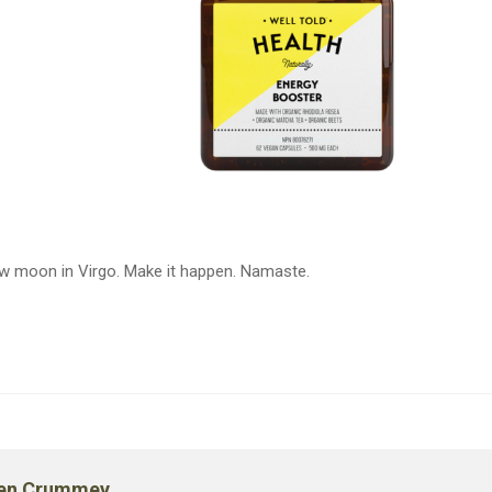
ew moon in Virgo. Make it happen. Namaste.
en Crummey