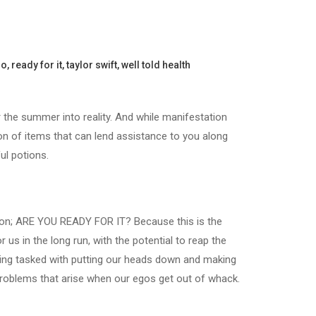
go
,
ready for it
,
taylor swift
,
well told health
r the summer into reality. And while manifestation
on of items that can lend assistance to you along
ul potions.
stion; ARE YOU READY FOR IT? Because this is the
s in the long run, with the potential to reap the
being tasked with putting our heads down and making
 problems that arise when our egos get out of whack.