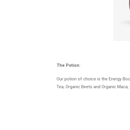
The Potion:
Our potion of choice is the Energy Bo
Tea, Organic Beets and Organic Maca, y