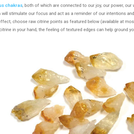
xus chakras
, both of which are connected to our joy, our power, our w
n will stimulate our focus and act as a reminder of our intentions a
effect, choose raw citrine points as featured below (available at m
trine in your hand, the feeling of textured edges can help ground yo