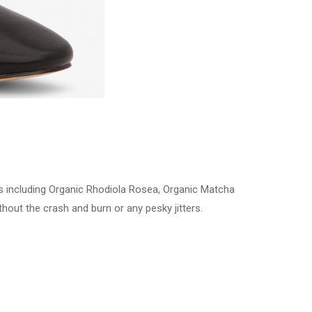
ts including Organic Rhodiola Rosea, Organic Matcha
hout the crash and burn or any pesky jitters.