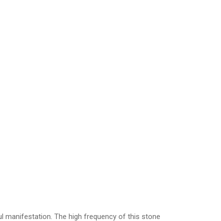
ul manifestation. The high frequency of this stone