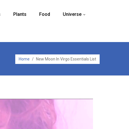
s
Plants
Food
Universe
...
Home
/
New Moon In Virgo Essentials List