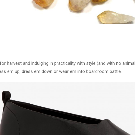
r harvest and indulging in practicality with style (and with no anima
ss em up, dress em down or wear em into boardroom battle.