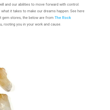
ill and our abilities to move forward with control.
nd what it takes to make our dreams happen. See here
ost gem stores, the below are from
The Rock
u, rooting you in your work and cause.