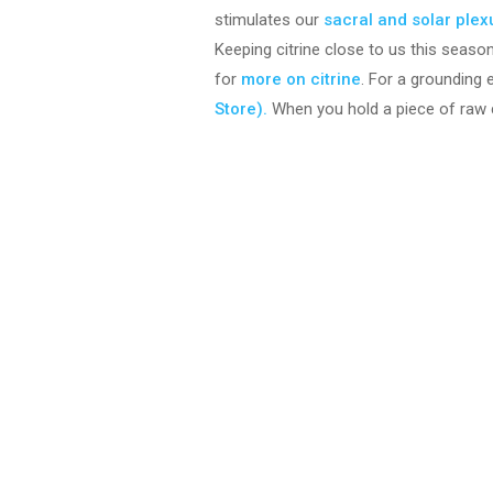
stimulates our
sacral and solar ple
Keeping citrine close to us this seaso
for
more on citrine
. For a grounding 
Store).
When you hold a piece of raw ci