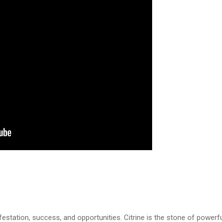
estation, success, and opportunities. Citrine is the stone of powerf