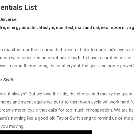
ntials List
Universe
dre
,
energy booster
,
lifestyle
,
manifest
,
matt and nat
,
new moon in vir
 to manifest our the dreams that transmitted into our mind’s eye ove
on with concerted action, it never hurts to have a curated collecti
wing: a good theme song, the right crystal, the gear and some powerf
r Swift
sn’t it always? But we love the title, the chorus and mainly the que
rgy and sweat equity we put into this moon cycle will work hard for u
 a dreamy moon cycle that calls for too much introspection. We are 
here’s nothing like a good old Taylor Swift song to remind us of the
t you moving.