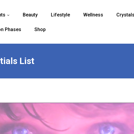
nts
Beauty
Lifestyle
Wellness
Crystal
...
n Phases
Shop
ials List