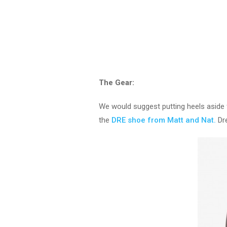
The Gear:
We would suggest putting heels aside fo
the
DRE shoe from Matt and Nat.
Dre