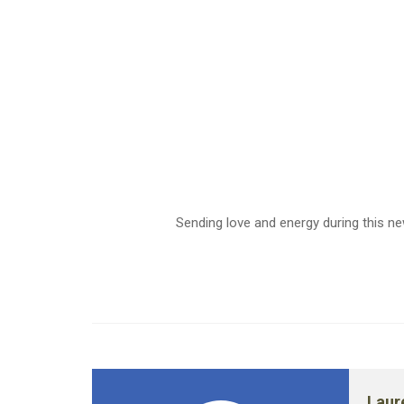
Sending love and energy during this n
Laur