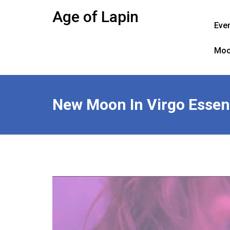
Skip
Age of Lapin
to
Eve
content
Moo
New Moon In Virgo Essent