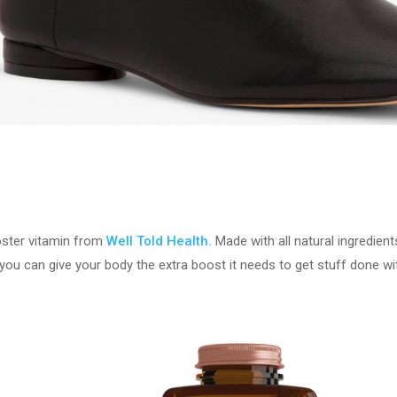
oster vitamin from
Well Told Health.
Made with all natural ingredien
ou can give your body the extra boost it needs to get stuff done wit