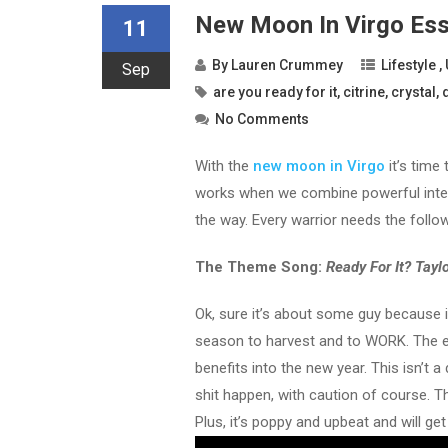
New Moon In Virgo Esse
11
By
Lauren Crummey
Lifestyle
,
Sep
are you ready for it
,
citrine
,
crystal
,
No Comments
With the
new moon in Virgo
it’s time
works when we combine powerful intenti
the way. Every warrior needs the follo
The Theme Song:
Ready For It? Taylo
Ok, sure it’s about some guy because i
season to harvest and to WORK. The ene
benefits into the new year. This isn’t
shit happen, with caution of course. T
Plus, it’s poppy and upbeat and will ge