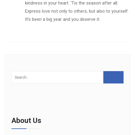
kindness in your heart. ‘Tis the season after all.
Express love not only to others, but also to yourself.
It’s been a big year and you deserve it.
About Us