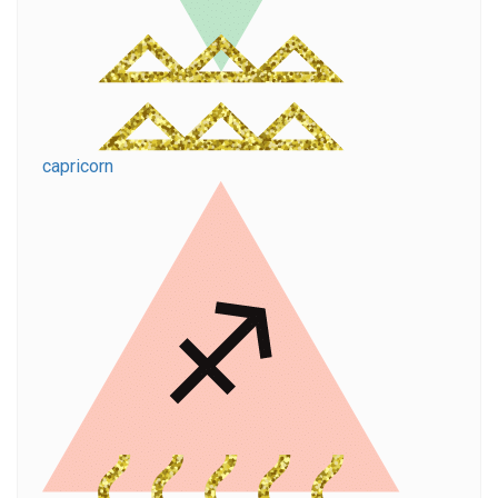
capricorn