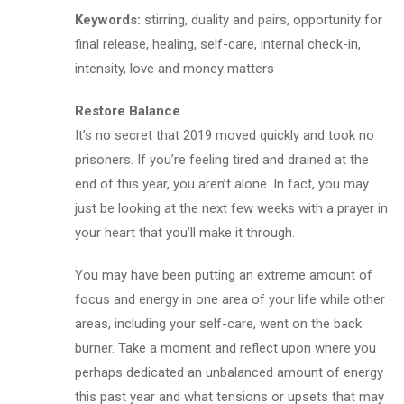
Keywords:
stirring, duality and pairs, opportunity for
final release, healing, self-care, internal check-in,
intensity, love and money matters
Restore Balance
It’s no secret that 2019 moved quickly and took no
prisoners. If you’re feeling tired and drained at the
end of this year, you aren’t alone. In fact, you may
just be looking at the next few weeks with a prayer in
your heart that you’ll make it through.
You may have been putting an extreme amount of
focus and energy in one area of your life while other
areas, including your self-care, went on the back
burner. Take a moment and reflect upon where you
perhaps dedicated an unbalanced amount of energy
this past year and what tensions or upsets that may