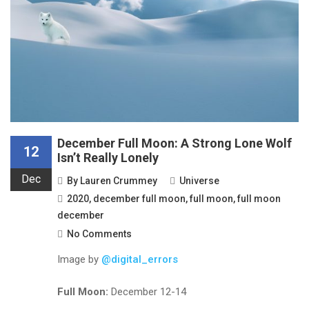
December Full Moon: A Strong Lone Wolf
12
Isn’t Really Lonely
Dec
By
Lauren Crummey
Universe
2020
,
december full moon
,
full moon
,
full moon
december
No Comments
Image by
@digital_errors
Full Moon:
December 12-14