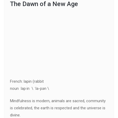
The Dawn of a New Age
French: lapin (rabbit
noun lap·in \ ˈla-pən \
Mindfulness is modern, animals are sacred, community
is celebrated, the earth is respected and the universe is
divine.