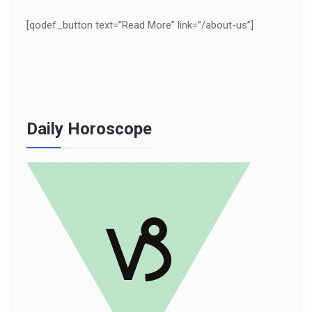
[qodef_button text=”Read More” link=”/about-us”]
Daily Horoscope