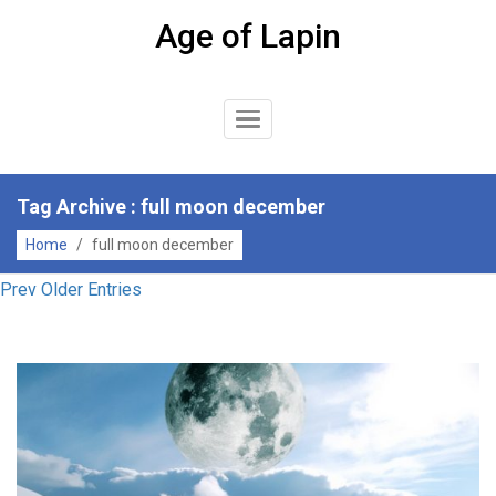
Skip
Age of Lapin
to
content
Toggle
Navigation
Tag Archive : full moon december
Home
/
full moon december
Prev Older Entries