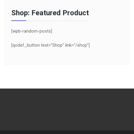
Shop: Featured Product
[wpb-random-posts]
[qodef_button text=”Shop” link=”/shop”]