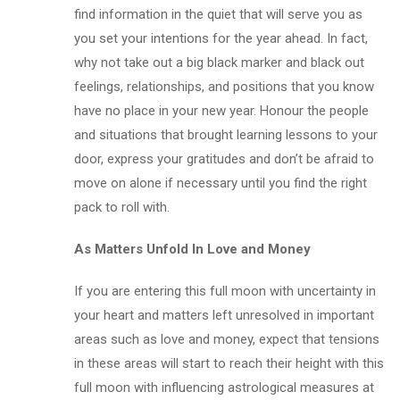
find information in the quiet that will serve you as
you set your intentions for the year ahead. In fact,
why not take out a big black marker and black out
feelings, relationships, and positions that you know
have no place in your new year. Honour the people
and situations that brought learning lessons to your
door, express your gratitudes and don’t be afraid to
move on alone if necessary until you find the right
pack to roll with.
As Matters Unfold In Love and Money
If you are entering this full moon with uncertainty in
your heart and matters left unresolved in important
areas such as love and money, expect that tensions
in these areas will start to reach their height with this
full moon with influencing astrological measures at