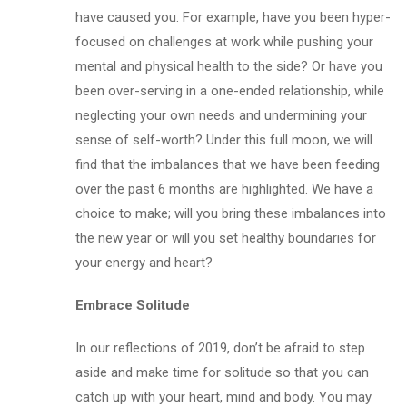
have caused you. For example, have you been hyper-
focused on challenges at work while pushing your
mental and physical health to the side? Or have you
been over-serving in a one-ended relationship, while
neglecting your own needs and undermining your
sense of self-worth? Under this full moon, we will
find that the imbalances that we have been feeding
over the past 6 months are highlighted. We have a
choice to make; will you bring these imbalances into
the new year or will you set healthy boundaries for
your energy and heart?
Embrace Solitude
In our reflections of 2019, don’t be afraid to step
aside and make time for solitude so that you can
catch up with your heart, mind and body. You may