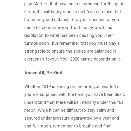
play. Matters that have been simmering for the past
6 months will finally start to boil. You can take that
hot energy and catapult it to your success or you
can let it consume you. Trust that you will find
resolution to what has been causing you inner
turmoil soon, but remember that you must play a
strong role to ensure the scales are balanced in
everyone’s favour. Your 2020 karma depends on it.
Above All, Be Kind
Whether 2019 is ending on the note you wanted or
you are surprised with the hand you have been dealt,
understand that there will be intensity under this full
moon. While it can be difficult to stay calm and
assured under pressure aggravated by a year end
and full moon, remember to breathe and find