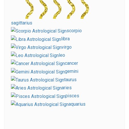
sagittarius
scorpio
libra
virgo
leo
cancer
gemini
taurus
aries
pisces
aquarius