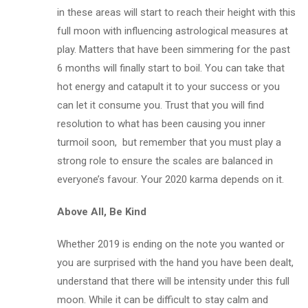
in these areas will start to reach their height with this
full moon with influencing astrological measures at
play. Matters that have been simmering for the past
6 months will finally start to boil. You can take that
hot energy and catapult it to your success or you
can let it consume you. Trust that you will find
resolution to what has been causing you inner
turmoil soon, but remember that you must play a
strong role to ensure the scales are balanced in
everyone’s favour. Your 2020 karma depends on it.
Above All, Be Kind
Whether 2019 is ending on the note you wanted or
you are surprised with the hand you have been dealt,
understand that there will be intensity under this full
moon. While it can be difficult to stay calm and