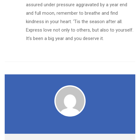
assured under pressure aggravated by a year end
and full moon, remember to breathe and find
kindness in your heart. ‘Tis the season after all.
Express love not only to others, but also to yourself.
It’s been a big year and you deserve it.