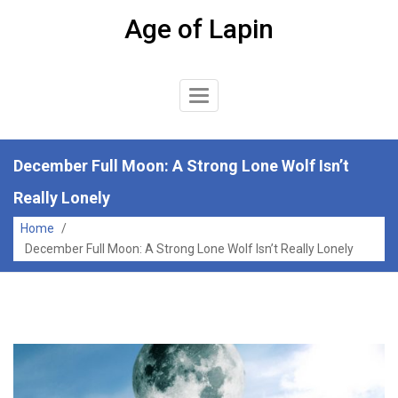
Skip
Age of Lapin
to
content
Toggle
Navigation
December Full Moon: A Strong Lone Wolf Isn’t
Really Lonely
Home
/
December Full Moon: A Strong Lone Wolf Isn’t Really Lonely