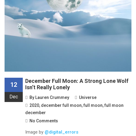
December Full Moon: A Strong Lone Wolf
12
Isn’t Really Lonely
Dec
By
Lauren Crummey
Universe
2020
,
december full moon
,
full moon
,
full moon
december
No Comments
Image by
@digital_errors