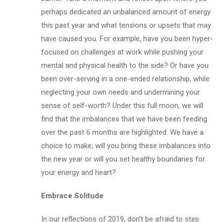
perhaps dedicated an unbalanced amount of energy
this past year and what tensions or upsets that may
have caused you. For example, have you been hyper-
focused on challenges at work while pushing your
mental and physical health to the side? Or have you
been over-serving in a one-ended relationship, while
neglecting your own needs and undermining your
sense of self-worth? Under this full moon, we will
find that the imbalances that we have been feeding
over the past 6 months are highlighted. We have a
choice to make; will you bring these imbalances into
the new year or will you set healthy boundaries for
your energy and heart?
Embrace Solitude
In our reflections of 2019, don’t be afraid to step