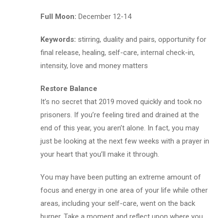
Full Moon:
December 12-14
Keywords:
stirring, duality and pairs, opportunity for
final release, healing, self-care, internal check-in,
intensity, love and money matters
Restore Balance
It’s no secret that 2019 moved quickly and took no
prisoners. If you’re feeling tired and drained at the
end of this year, you aren’t alone. In fact, you may
just be looking at the next few weeks with a prayer in
your heart that you’ll make it through.
You may have been putting an extreme amount of
focus and energy in one area of your life while other
areas, including your self-care, went on the back
burner. Take a moment and reflect upon where you