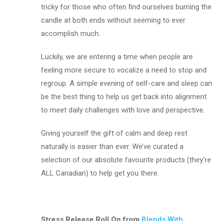
tricky for those who often find ourselves burning the
candle at both ends without seeming to ever
accomplish much.
Luckily, we are entering a time when people are
feeling more secure to vocalize a need to stop and
regroup. A simple evening of self-care and sleep can
be the best thing to help us get back into alignment
to meet daily challenges with love and perspective.
Giving yourself the gift of calm and deep rest
naturally is easier than ever. We’ve curated a
selection of our absolute favourite products (they’re
ALL Canadian) to help get you there.
Stress Release Roll On from
Blends With