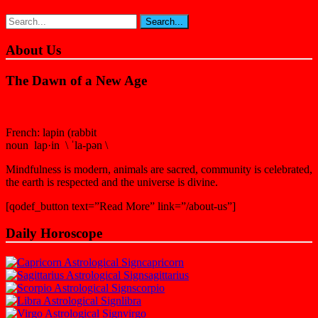
About Us
The Dawn of a New Age
French: lapin (rabbit
noun lap·in \ ˈla-pən \
Mindfulness is modern, animals are sacred, community is celebrated,
the earth is respected and the universe is divine.
[qodef_button text=”Read More” link=”/about-us”]
Daily Horoscope
capricorn
sagittarius
scorpio
libra
virgo