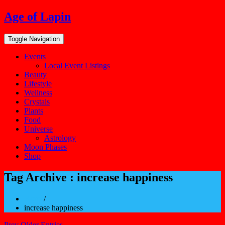
Skip
Age of Lapin
to
content
Toggle Navigation
Events
Local Event Listings
Beauty
Lifestyle
Wellness
Crystals
Plants
Food
Universe
Astrology
Moon Phases
Shop
Tag Archive : increase happiness
Home
/
increase happiness
Prev Older Entries