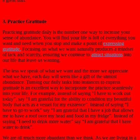
a great start.
3. Practice Gratitude
Practicing gratitude daily is the number one way to increase your
sense of abundance. You will find your life is full of everything you
want and need when you stop and make a point of
expressing
gratitude.
Focusing on what we want naturally produces a mindset
of lack and scarcity, ensuring we continue to
attract situations
into
our life that leave us wanting.
The less we speak of what we want and the more we appreciate
what we have, each day will seem like a gift of the utmost
abundance. Turning our daily tasks into instances to express
gratitude is an excellent way to incorporate the practice seamlessly
into your life. For example, instead of saying “I have to work out
today”, say “I am grateful for the ability to condition my beautiful
body that acts as a vessel for my existence”. Instead of saying “I
have to go to work” say “I am grateful that I have a job that allows
me to have a roof over my head and food in my fridge”. Instead of
saying “I need to drink more water” say “I am grateful that I have
water to drink”.
We are all much more abundant than we think. As we are living in a