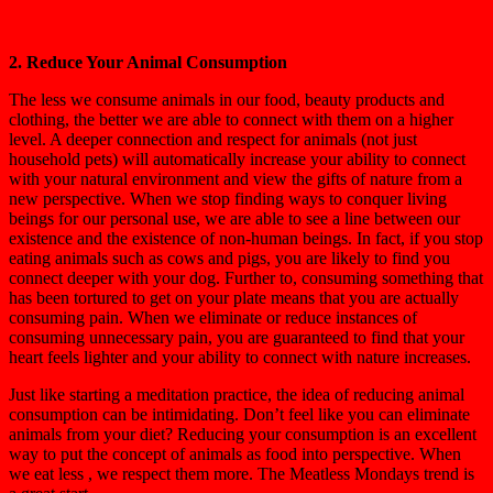
2. Reduce Your Animal Consumption
The less we consume animals in our food, beauty products and
clothing, the better we are able to connect with them on a higher
level. A deeper connection and respect for animals (not just
household pets) will automatically increase your ability to connect
with your natural environment and view the gifts of nature from a
new perspective. When we stop finding ways to conquer living
beings for our personal use, we are able to see a line between our
existence and the existence of non-human beings. In fact, if you stop
eating animals such as cows and pigs, you are likely to find you
connect deeper with your dog. Further to, consuming something that
has been tortured to get on your plate means that you are actually
consuming pain. When we eliminate or reduce instances of
consuming unnecessary pain, you are guaranteed to find that your
heart feels lighter and your ability to connect with nature increases.
Just like starting a meditation practice, the idea of reducing animal
consumption can be intimidating. Don’t feel like you can eliminate
animals from your diet? Reducing your consumption is an excellent
way to put the concept of animals as food into perspective. When
we eat less , we respect them more. The Meatless Mondays trend is