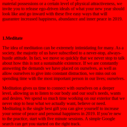
material possessions or a certain level of physical attractiveness, we
invite you to release ego-driven ideals of what your new year should
look like and go inward with these five easy ways that will
guarantee increased happiness, abundance and inner peace in 2019.
1.Meditate
The idea of meditation can be extremely intimidating for many. As a
society, the majority of us have subscribed to a never-stop, always-
hustle attitude. In fact, we move so quickly that we never stop to talk
about how this is not a sustainable existence. If we are constantly
answering the demands we have placed on ourselves, as well as
allow ourselves to give into constant distraction, we miss out on
spending time with the most important person in our lives; ourselves.
Meditation gives us time to connect with ourselves on a deeper
level, allowing us to listen to our body and our soul’s needs, wants
and desires. We spend so much time working on our exterior that we
never stop to hear what we actually want, believe or need.
Meditating is the single best gift you can give yourself to increase
your sense of peace and personal happiness in 2019. If you’re new
to the practice, start with five minute sessions. A simple Google
search can get you started on the right track.