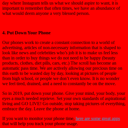
day where Instagram tells us what we should aspire to want, it is
important to remember that often times, we have an abundance of
what would deem anyone a very blessed person.
4. Put Down Your Phone
Our phones work to create a constant connection to a world of
advertising, articles of non-necessary information that is shaped to
look like news and celebrities who’s job it is to make us feel less
than in order to buy things we do not need to be happy (beauty
products, clothes, diet pills, cars, etc.) The scroll has become an
automatic pass time. We are actively allowing our precious time on
this earth to be wasted day by day, looking at pictures of people
from high school, or people we don’t even know. It is no wonder
we feel tired, drained, and a need to constantly be on the move.
So in 2019, put down your phone. Give your mind, your body, your
eyes a much needed reprieve. Set your own standards of aspirational
living and GO LIVE! Go outside, stop taking pictures of everything,
embrace the day. Leave the phone at home.
If you want to monitor your phone time,
here are some great apps
that will help you track your phone usage.