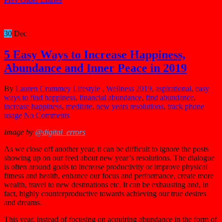
30
Dec
5 Easy Ways to Increase Happiness,
Abundance and Inner Peace in 2019
By
Lauren Crummey
Lifestyle
,
Wellness
2019
,
aspirational
,
easy
ways to find happiness
,
financial abundance
,
find abundance
,
increase happiness
,
meditate
,
new years resolutions
,
track phone
usage
No Comments
Image by
@digital_errors
As we close off another year, it can be difficult to ignore the posts
showing up on our feed about new year’s resolutions. The dialogue
is often around goals to increase productivity or improve physical
fitness and health, enhance our focus and performance, create more
wealth, travel to new destinations etc. It can be exhausting and, in
fact, highly counterproductive towards achieving our true desires
and dreams.
This year, instead of focusing on acquiring abundance in the form of