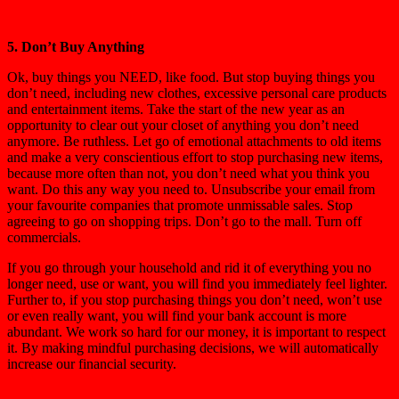
5. Don’t Buy Anything
Ok, buy things you NEED, like food. But stop buying things you
don’t need, including new clothes, excessive personal care products
and entertainment items. Take the start of the new year as an
opportunity to clear out your closet of anything you don’t need
anymore. Be ruthless. Let go of emotional attachments to old items
and make a very conscientious effort to stop purchasing new items,
because more often than not, you don’t need what you think you
want. Do this any way you need to. Unsubscribe your email from
your favourite companies that promote unmissable sales. Stop
agreeing to go on shopping trips. Don’t go to the mall. Turn off
commercials.
If you go through your household and rid it of everything you no
longer need, use or want, you will find you immediately feel lighter.
Further to, if you stop purchasing things you don’t need, won’t use
or even really want, you will find your bank account is more
abundant. We work so hard for our money, it is important to respect
it. By making mindful purchasing decisions, we will automatically
increase our financial security.