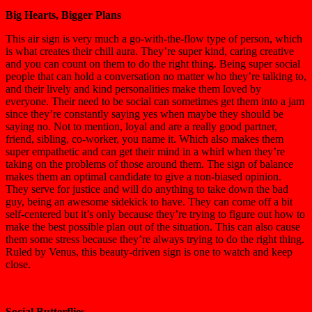
Big Hearts, Bigger Plans
This air sign is very much a go-with-the-flow type of person, which
is what creates their chill aura. They’re s
uper kind, caring creative
and you can count on them to do the right thing.
Being super social
people that can hold a conversation no matter who they’re talking to,
and their lively and kind personalities make them loved by
everyone. Their need to be social can sometimes get them into a jam
since they’re constantly saying yes when maybe they should be
saying no. Not to mention, loyal
and are a really good partner,
friend, sibling, co-worker, you name it. Which also makes them
super empathetic and can get their mind in a whirl when they’re
taking on the problems of those around them. The sign of balance
makes
them
an optimal
candidate
to give a
no
n-biased opinion
.
They serve for justice and will do anything to take down the bad
guy, being an awesome sidekick to have. They can come off a bit
self-centered but it’s only because they’re trying to figure out how to
make the best possible plan out of the situation.
This can also cause
them some stress
because they’re
always trying to do the right thing
.
Ruled by Venus, this beauty-driven sign is one to watch and keep
close.
Social Butterflies