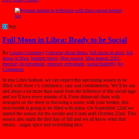
23
Sep
Full Moon in Libra: Ready to be Social
By
Lauren Crummey
Universe
about libras
,
full moon in aries
,
full
moon in libra
,
hunters moon
,
libra season
,
libra season 2021
,
mercury in retrograde
,
mercury retrograde
,
social butterfly
No
Comments
In true Libra fashion, we can expect this upcoming season to be
filled with three c’s confidence, care and commitments.
We’ll be out
and about a lot more than usual from the influence of
this social sign
and we’ll love every minute of it. From distanced chats with
strangers on the street to throwing a soiree with your besties, this
next month is going to be filled with plans. On September 22nd we
started the season for the socials and it lasts until October 22nd. This
season also starts the first day of fall and we all know what that
means…sugar, spice and everything nice.