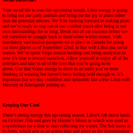
Your social life to soar this upcoming month.
Libra
energy is going
to bring out our party animals and bring out the joy in plans rather
than the potential stresses. We’ll be looking forward to making plans
and we’re ready to step out of our comfort zones after being in our
own surroundings for so long. B
reak out of our cocoons before we
tell ourselves to snuggle back in them when winter comes.
With
mandatory vaccination passports set in place in Canada for going
out most places as of September 22nd, in line with Libra aka social
season.
We’ve spent Virgo season hustling and being analytical so
now it’s time to reward ourselves.
Allow yourself to enjoy all of the
activities and take in all of the love that you’re going to be
given.
Use that Venus energy to dress in an outfit you’ve been
thinking of wearing but haven’t been feeling bold enough to.
It’s
important that we stay confident and optimistic like a true Libra with
Mercury in Retrograde joining us.
Keeping Our Cool
There’s strong energy this upcoming season. Libra’s full moon lands
on October 20th and goes by Hunter’s Moon
as which was used as
a symbolism for a time to start collecting for winter.
The full moon is
in Aries, which acts as an action plan and gives us the determination