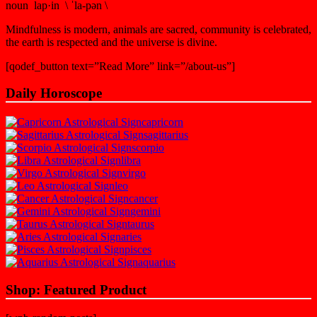
noun lap·in \ ˈla-pən \
Mindfulness is modern, animals are sacred, community is celebrated,
the earth is respected and the universe is divine.
[qodef_button text=”Read More” link=”/about-us”]
Daily Horoscope
capricorn
sagittarius
scorpio
libra
virgo
leo
cancer
gemini
taurus
aries
pisces
aquarius
Shop: Featured Product