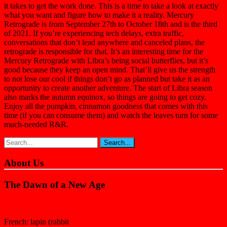
it takes to get the work done. This is a time to take a look at exactly
what you want and figure how to make it a reality. Mercury
Retrograde is from September 27th to October 18th and is the third
of 2021. If you’re experiencing tech delays, extra traffic,
conversations that don’t lead anywhere and canceled plans, the
retrograde is responsible for that. It’s an interesting time for the
Mercury Retrograde with Libra’s being social butterflies, but it’s
good because they keep an open mind. That’ll give us the strength
to not lose our cool if things don’t go as planned but take it as an
opportunity to create another adventure. The start of Libra season
also marks the autumn equinox, so things are going to get cozy.
Enjoy all the pumpkin, cinnamon goodness that comes with this
time (if you can consume them) and watch the leaves turn for some
much-needed R&R.
About Us
The Dawn of a New Age
French: lapin (rabbit