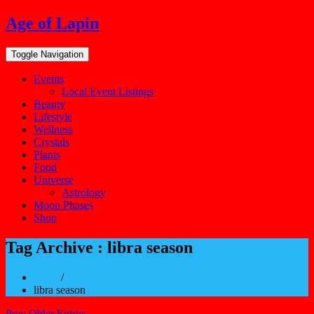
Skip
Age of Lapin
to
content
Toggle Navigation
Events
Local Event Listings
Beauty
Lifestyle
Wellness
Crystals
Plants
Food
Universe
Astrology
Moon Phases
Shop
Tag Archive : libra season
Home
/
libra season
Prev Older Entries