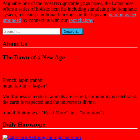
Arguably one of the most recognizable yoga poses, the Lotus pose
offers a series of holistic benefits including stimulating the lymphatic
system, releasing emotional blockages in the hips and
h
elping us get
grounded
by connect us with our
r
oot chakras
.
About Us
The Dawn of a New Age
French: lapin (rabbit
noun lap·in \ ˈla-pən \
Mindfulness is modern, animals are sacred, community is celebrated,
the earth is respected and the universe is divine.
[qodef_button text=”Read More” link=”/about-us”]
Daily Horoscope
capricorn