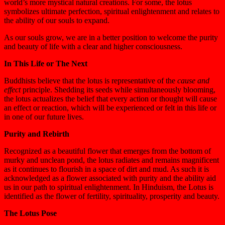
world’s more mystical natural creations. For some, the lotus
symbolizes ultimate perfection, spiritual enlightenment and relates to
the ability of our souls to expand.
As our souls grow, we are in a better position to welcome the purity
and beauty of life with a clear and higher consciousness.
In This Life or The Next
Buddhists believe that the lotus is representative of the
cause and
effect
principle. Shedding its seeds while simultaneously blooming,
the lotus actualizes the belief that every action or thought will cause
an effect or reaction, which will be experienced or felt in this life or
in one of our future lives.
Purity and Rebirth
Recognized as a beautiful flower that emerges from the bottom of
murky and unclean pond, the lotus radiates and remains magnificent
as it continues to flourish in a space of dirt and mud. As such it is
acknowledged as a flower associated with purity and the ability aid
us in our path to spiritual enlightenment. In Hinduism, the Lotus is
identified as the flower of fertility, spirituality, prosperity and beauty.
The Lotus Pose