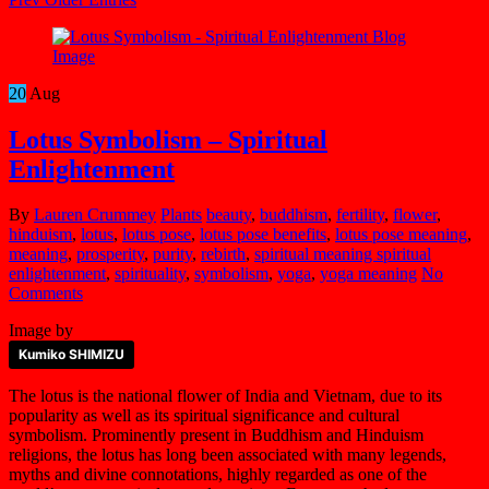
20
Aug
Lotus Symbolism – Spiritual
Enlightenment
By
Lauren Crummey
Plants
beauty
,
buddhism
,
fertility
,
flower
,
hinduism
,
lotus
,
lotus pose
,
lotus pose benefits
,
lotus pose meaning
,
meaning
,
prosperity
,
purity
,
rebirth
,
spiritual meaning spiritual
enlightenment
,
spirituality
,
symbolism
,
yoga
,
yoga meaning
No
Comments
Image by
Kumiko SHIMIZU
The lotus is the national flower of India and Vietnam, due to its
popularity as well as its spiritual significance and cultural
symbolism. Prominently present in Buddhism and Hinduism
religions, the lotus has long been associated with many legends,
myths and divine connotations, highly regarded as one of the