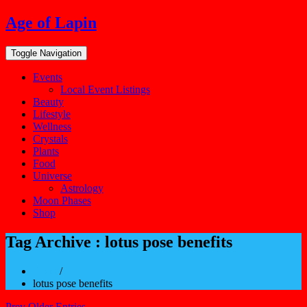
Skip
Age of Lapin
to
content
Toggle Navigation
Events
Local Event Listings
Beauty
Lifestyle
Wellness
Crystals
Plants
Food
Universe
Astrology
Moon Phases
Shop
Tag Archive : lotus pose benefits
Home
/
lotus pose benefits
Prev Older Entries